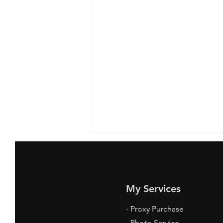
My Services
-
Proxy Purchase
- Photo Service