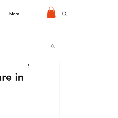
More...
re in