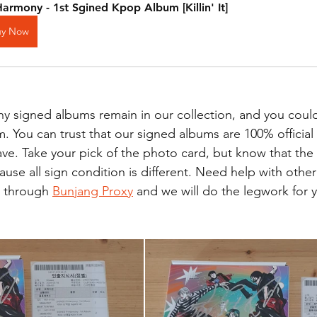
armony - 1st Sgined Kpop Album [Killin' It]
uy Now
 signed albums remain in our collection, and you could
. You can trust that our signed albums are 100% official
e. Take your pick of the photo card, but know that the
ause all sign condition is different. Need help with othe
 through 
Bunjang Proxy
 and we will do the legwork for 