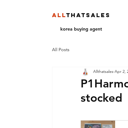
ALL
THATSALES
korea buying agent
All Posts
Allthatsales
Apr 2, 
P1Harmon
stocked