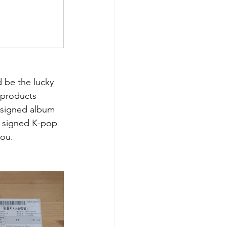
 be the lucky 
 products 
 signed album 
r signed K-pop 
you.