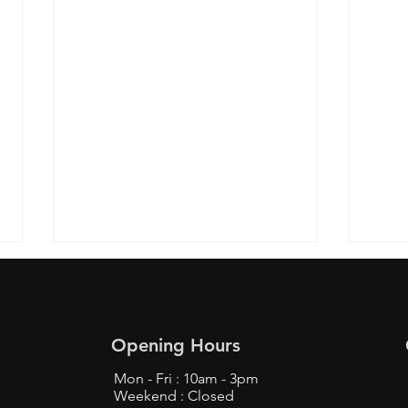
Opening Hours
Mon - Fri : 10am - 3pm
Weekend : Closed