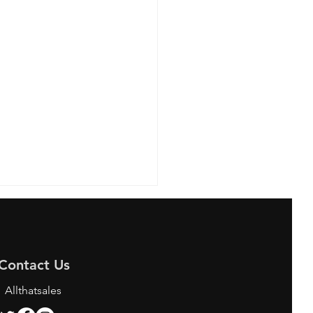
Contact Us
Allthatsales