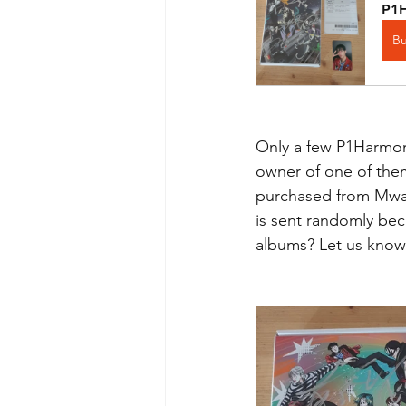
P1H
B
Only a few P1Harmony
owner of one of them
purchased from Mwav
is sent randomly bec
albums? Let us know