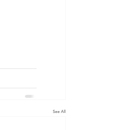
See All