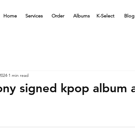
Home
Services
Order
Albums
K-Select
Blog
2024
1 min read
y signed kpop album a