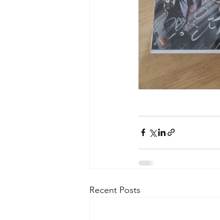
Recent Posts