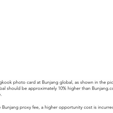
gkook photo card at Bunjang global, as shown in the pi
bal should be approximately 10% higher than 
Bunjang.c
.
 Bunjang proxy fee, a higher opportunity cost is incurre