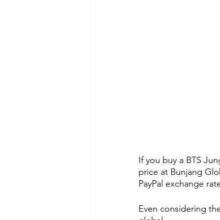
If you buy a BTS Jun
price at Bunjang Glo
PayPal exchange rate
Even considering the