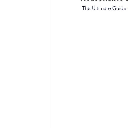
The Ultimate Guide