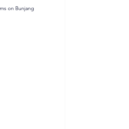
ums on Bunjang