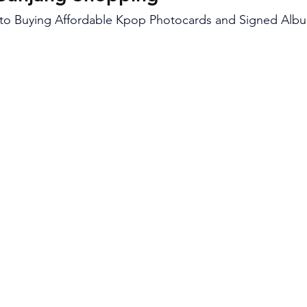
 to Buying Affordable Kpop Photocards and Signed Alb