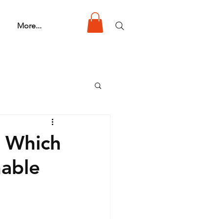
More...
: Which
nable