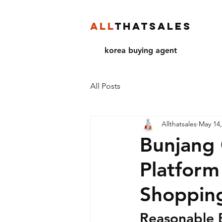
ALL
THATSALES
korea buying agent
All Posts
Allthatsales
May 14,
Bunjang 
Platform
Shoppin
Reasonable 