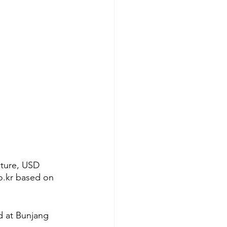
cture, USD 
o.kr
 based on 
d at Bunjang 