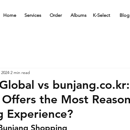
Home
Services
Order
Albums
K-Select
Blog
 2024
2 min read
Global vs bunjang.co.kr
 Offers the Most Reaso
g Experience?
Bunjang Shopping