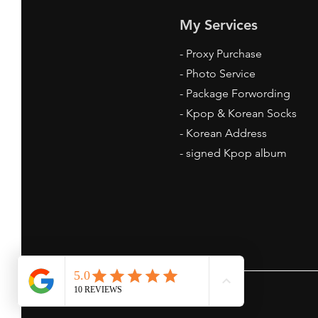
My Services
-
Proxy Purchase
- Photo Service
Where to Get Kpop Socks
- Package Forwording
Online: Your Ultimate Guide
-
Kpop & Korean Socks
-
Korean Address
-
signed Kpop album