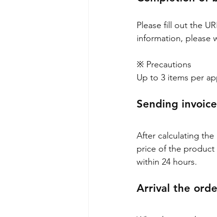
Please fill out the U
information, please 
※ Precautions
Up to 3 items per ap
Sending invoice
After calculating the
price of the product 
within 24 hours.
Arrival the ord