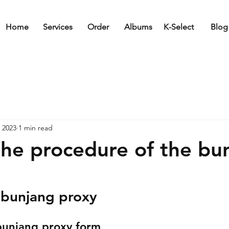
Home
Services
Order
Albums
K-Select
Blog
 2023
1 min read
the procedure of the bu
 bunjang proxy
bunjang proxy form