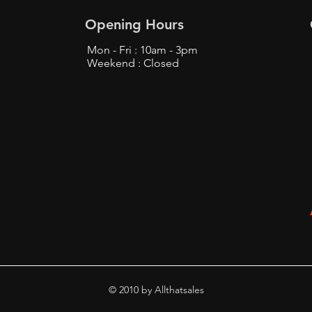
Opening Hours
Mon - Fri : 10am - 3pm
Weekend : Closed
Top Tips to Buy from
Find
Bunjang Safely - Bunjang
Prox
Shopping Tips
Fans
© 2010 by Allthatsales