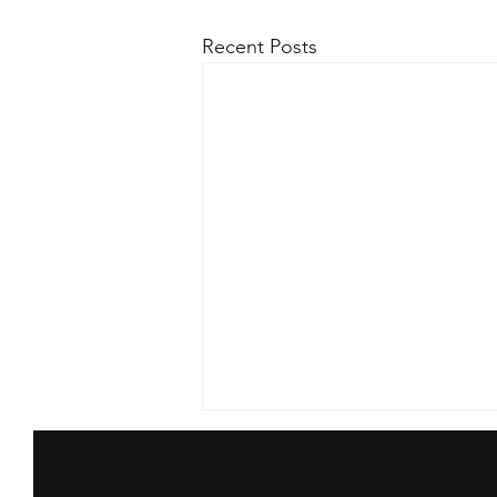
Recent Posts