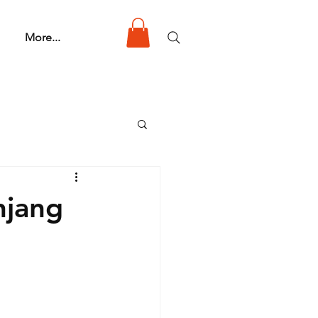
More...
njang