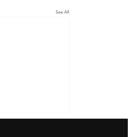
See All