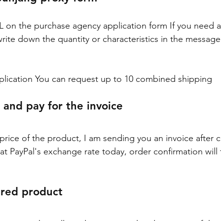
RL on the purchase agency application form If you need a 
write down the quantity or characteristics in the messag
plication You can request up to 10 combined shipping
 and pay for the invoice
 price of the product, I am sending you an invoice after c
at PayPal's exchange rate today, order confirmation will 
ered product