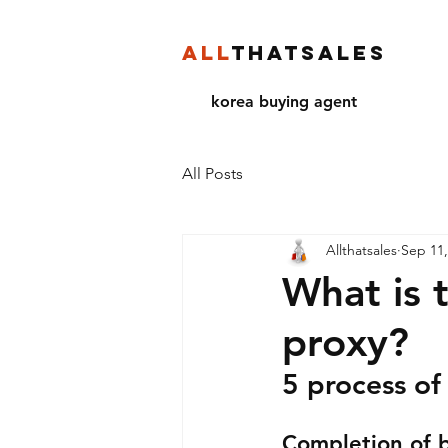
ALL
THATSALES
korea buying agent
All Posts
Allthatsales
Sep 11,
What is 
proxy?
5 process of
Completion of 