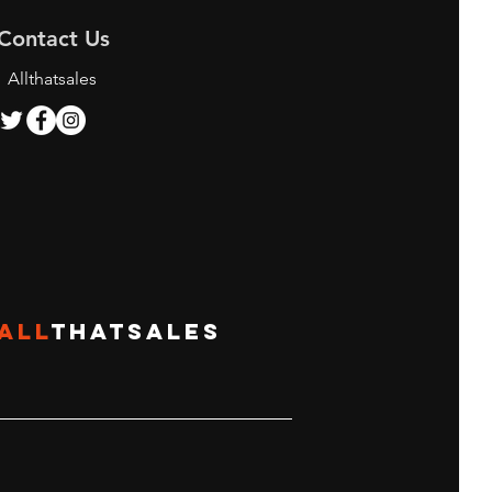
Contact Us
Allthatsales
ing the Best Bunjang
y Services for K-pop
 and Shoppers
ALL
THATSALES