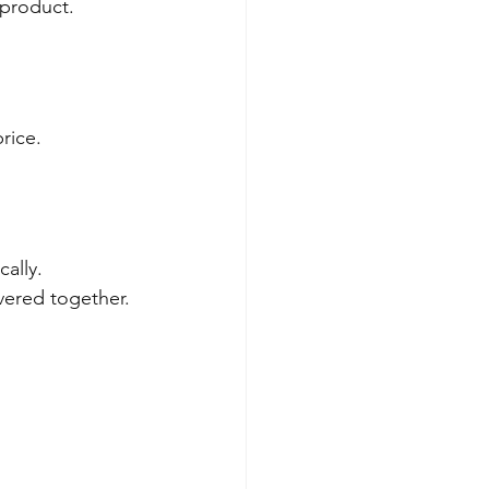
 product.
rice.
ally.
vered together.