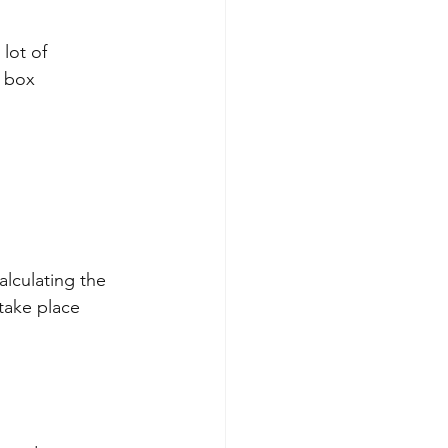
lot of 
e box
alculating the 
take place 