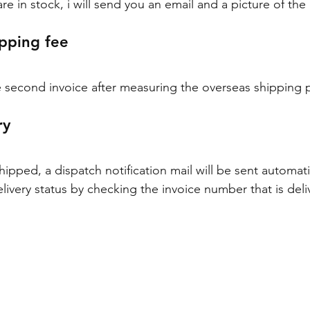
e in stock, i will send you an email and a picture of the
pping fee
 second invoice after measuring the overseas shipping p
ry
pped, a dispatch notification mail will be sent automatic
livery status by checking the invoice number that is deli