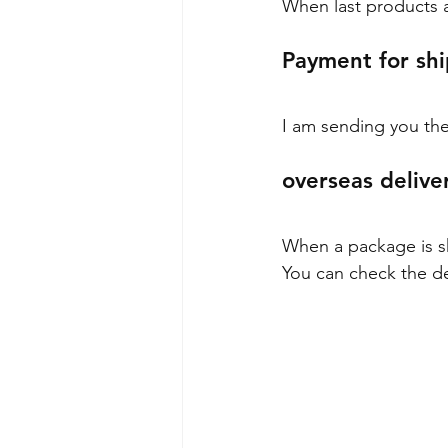
When last products ar
Payment for shi
I am sending you the
overseas delive
When a package is shi
You can check the de