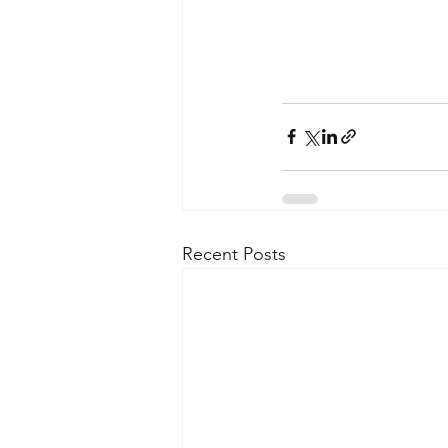
Recent Posts