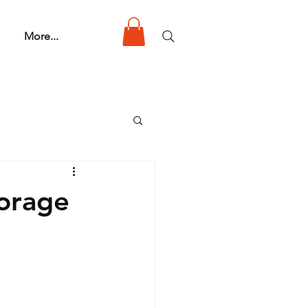
More...
torage