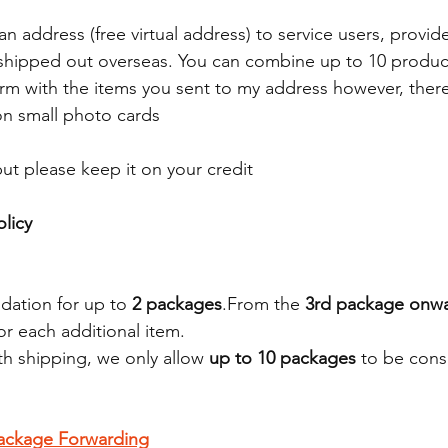
an address (free virtual address) to service users, provi
 is shipped out overseas. You can combine up to 10 produ
rm with the items you sent to my address however, there
 on small photo cards
ut please keep it on your credit 
licy
dation for up to 
2 packages
.From the 
3rd package onw
or each additional item.
h shipping, we only allow 
up to 10 packages
 to be cons
ackage Forwarding