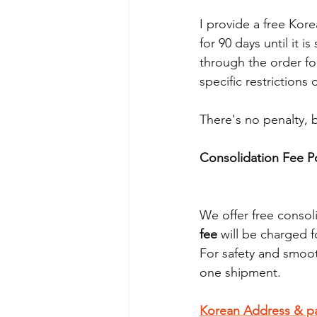
I provide a free Kore
for 90 days until it
through the order fo
specific restrictions
There's no penalty, b
Consolidation Fee Po
We offer free consoli
fee
 will be charged f
For safety and smoot
one shipment.
Korean Address & p