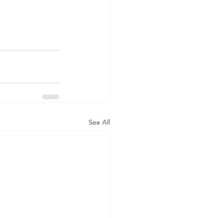
See All