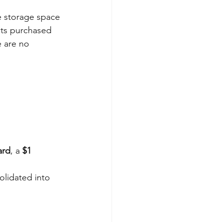
de storage space 
cts purchased 
 are no 
ard
, a 
$1 
olidated into 