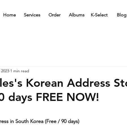
Home
Services
Order
Albums
K-Select
Blog
 2023
1 min read
ales's Korean Address S
90 days FREE NOW!
ress in South Korea (Free / 90 days)