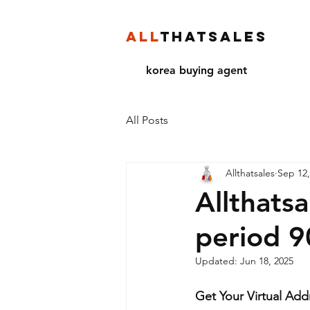
ALL
THATSALES
korea buying agent
All Posts
Allthatsales
Sep 12,
Allthats
period 
Updated:
Jun 18, 2025
Get Your Virtual Add