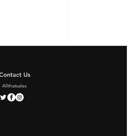
Contact Us
Allthatsales
ing the Best Bunjang
y Services for K-pop
 and Shoppers