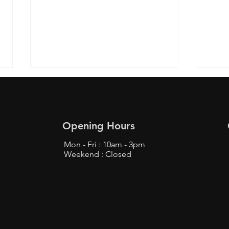
Opening Hours
Mon - Fri : 10am - 3pm
Weekend : Closed
Top Tips to Buy from
Find
Bunjang Safely - Bunjang
Prox
Shopping Tips
Fans