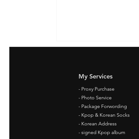
My Services
-
Proxy Purchase
- Photo Service
Where to Get Kpop Socks
- Package Forwording
Online: Your Ultimate Guide
-
Kpop & Korean Socks
-
Korean Address
-
signed Kpop album