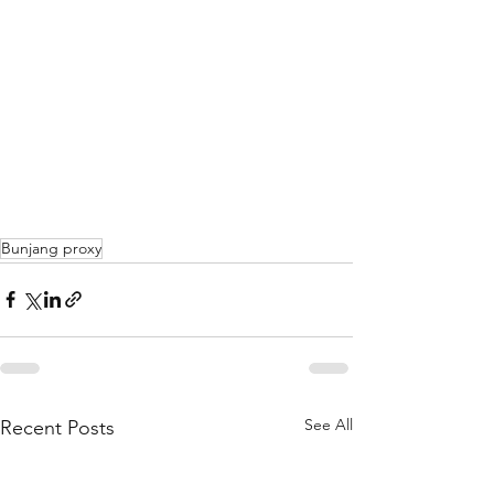
Bunjang proxy
See All
Recent Posts