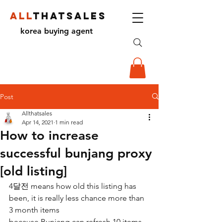
ALL
THATSALES
korea buying agent
Post
Allthatsales
Apr 14, 2021
1 min read
How to increase
successful bunjang proxy
[old listing]
4달전 means how old this listing has 
been, it is really less chance more than 
3 month items
because Bunjang can refresh 10 items 