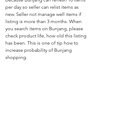
per day so seller can relist items as 
new. Seller not manage well items if 
listing is more than 3 months. When 
you search items on Bunjang, please 
check product life, how old this listing 
has been. This is one of tip how to 
increase probability of Bunjang 
shopping.