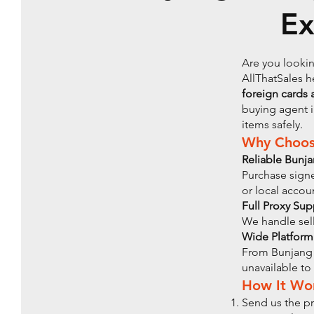
Ex
Are you lookin
AllThatSales h
foreign cards 
buying agent i
items safely.
Why Choose
Reliable Bunj
Purchase sign
or local accou
Full Proxy Sup
We handle sell
Wide Platform
From Bunjang 
unavailable to
How It Wo
Send us the pr