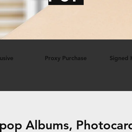
usive
Proxy Purchase
Signed
pop Albums, Photocard