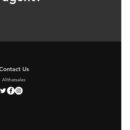
Contact Us
Allthatsales