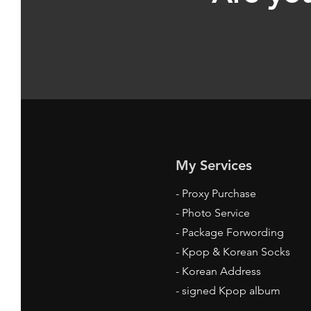
My Services
-
Proxy Purchase
- Photo Service
- Package Forwording
-
Kpop & Korean Socks
-
Korean Address
-
signed Kpop album