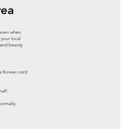
rea
g even when
 your local
 and beauty
a Korean card
alf.
normally