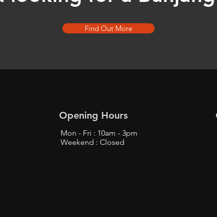
Find Out More
Opening Hours
Mon - Fri : 10am - 3pm
Weekend : Closed