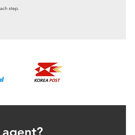
ach step.
g agent?