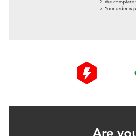
We complete t
Your order is 
Are you