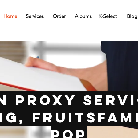
Home
Services
Order
Albums
K-Select
Blog
n Proxy Servi
g, FruitsFami
Pop