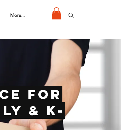
More...
ce for
ly & K-