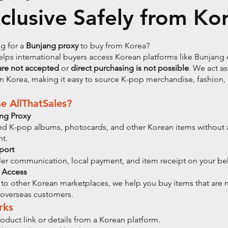
clusive Safely from Ko
g for a
Bunjang proxy
to buy from Korea?
elps international buyers access Korean platforms like Bunjan
are not accepted
or
direct purchasing is not possible
. We act as
n Korea, making it easy to source K-pop merchandise, fashion,
 AllThatSales?
ang Proxy
ed K-pop albums, photocards, and other Korean items without 
nt.
port
er communication, local payment, and item receipt on your beh
 Access
to other Korean marketplaces, we help you buy items that are 
 overseas customers.
rks
oduct link or details from a Korean platform.