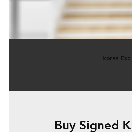
korea Excl
Buy Signed K