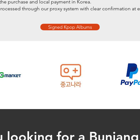
he purchase and local payment in Korea.
processed through our proxy system with clear confirmation at e
Signed Kpop Albums
 looking for a Bunjan