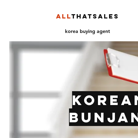
ALL
THATSALES
korea buying agent
Korea
Bunjan