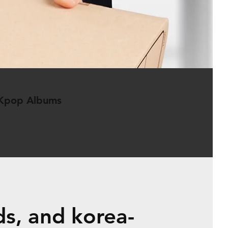
 Kpop Albums
s, and korea-