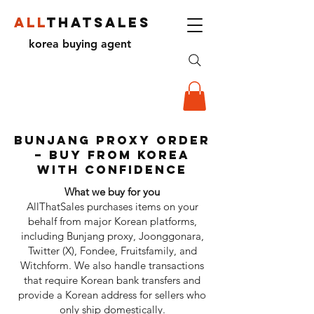
ALL
THATSALES
korea buying agent
bunjang proxY ORDER
– Buy from Korea
with Confidence
What we buy for you
AllThatSales purchases items on your
behalf from major Korean platforms,
including Bunjang proxy, Joonggonara,
Twitter (X), Fondee, Fruitsfamily, and
Witchform. We also handle transactions
that require Korean bank transfers and
provide a Korean address for sellers who
only ship domestically.