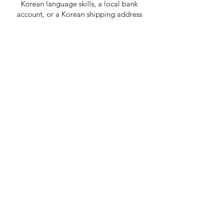
Korean language skills, a local bank
account, or a Korean shipping address