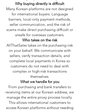
Why buying directly is difficult
Many Korean platforms are not designed
for international buyers. Language
barriers, local-only payment methods,
seller communication, and the risk of
scams make direct purchasing difficult or
unsafe for overseas customers.
Who takes on the risk
AllThatSales takes on the purchasing risk
on your behalf. We communicate with
sellers, verify transaction details, and
complete local payments in Korea so
customers do not need to deal with
complex or high-risk transactions
themselves.
What we handle for you
From purchasing and bank transfers to
receiving items at our Korean address, we
manage the entire proxy process locally.
This allows international customers to
access Korean platforms without needing