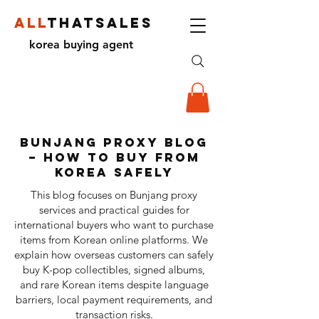
ALL
THATSALES
korea buying agent
Bunjang Proxy Blog
– How to Buy from
Korea Safely
This blog focuses on Bunjang proxy
services and practical guides for
international buyers who want to purchase
items from Korean online platforms. We
explain how overseas customers can safely
buy K-pop collectibles, signed albums,
and rare Korean items despite language
barriers, local payment requirements, and
transaction risks.