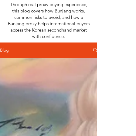
Through real proxy buying experience,
this blog covers how Bunjang works,
common risks to avoid, and how a
Bunjang proxy helps international buyers
access the Korean secondhand market
with confidence.
Blog