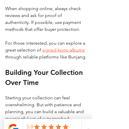
When shopping online, always check 
reviews and ask for proof of 
authenticity. If possible, use payment 
methods that offer buyer protection.
For those interested, you can explore a 
great selection of 
signed kpop albums
through reliable platforms like Bunjang.
Building Your Collection 
Over Time
Starting your collection can feel 
overwhelming. But with patience and 
planning, you can build a valuable and 
meaningful set of autographed 
albums. Here’s how to do it: