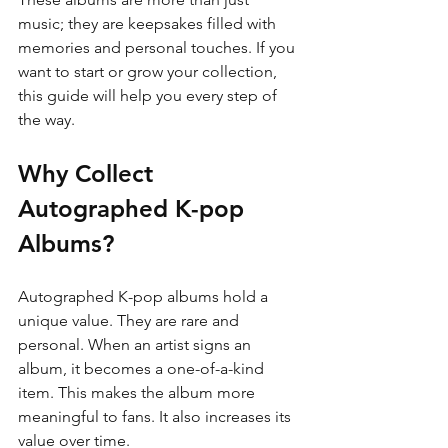
music; they are keepsakes filled with 
memories and personal touches. If you 
want to start or grow your collection, 
this guide will help you every step of 
the way.
Why Collect 
Autographed K-pop 
Albums?
Autographed K-pop albums hold a 
unique value. They are rare and 
personal. When an artist signs an 
album, it becomes a one-of-a-kind 
item. This makes the album more 
meaningful to fans. It also increases its 
value over time.