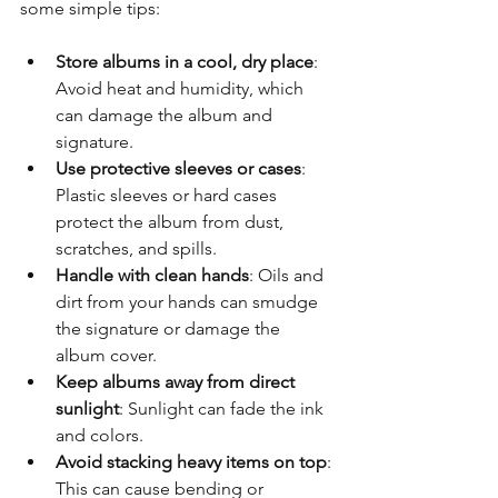
some simple tips:
Store albums in a cool, dry place
: 
Avoid heat and humidity, which 
can damage the album and 
signature.
Use protective sleeves or cases
: 
Plastic sleeves or hard cases 
protect the album from dust, 
scratches, and spills.
Handle with clean hands
: Oils and 
dirt from your hands can smudge 
the signature or damage the 
album cover.
Keep albums away from direct 
sunlight
: Sunlight can fade the ink 
and colors.
Avoid stacking heavy items on top
: 
This can cause bending or 