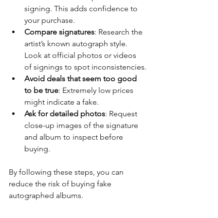
signing. This adds confidence to 
your purchase.
Compare signatures
: Research the 
artist’s known autograph style. 
Look at official photos or videos 
of signings to spot inconsistencies.
Avoid deals that seem too good 
to be true
: Extremely low prices 
might indicate a fake.
Ask for detailed photos
: Request 
close-up images of the signature 
and album to inspect before 
buying.
By following these steps, you can 
reduce the risk of buying fake 
autographed albums.