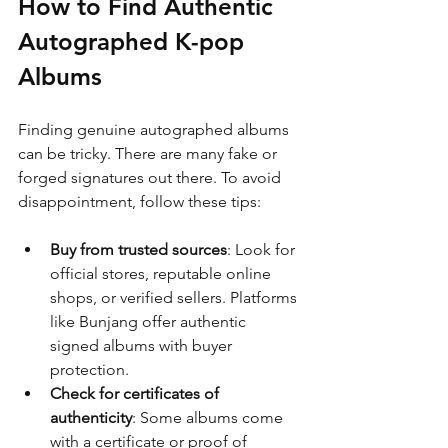
How to Find Authentic 
Autographed K-pop 
Albums
Finding genuine autographed albums 
can be tricky. There are many fake or 
forged signatures out there. To avoid 
disappointment, follow these tips:
Buy from trusted sources
: Look for 
official stores, reputable online 
shops, or verified sellers. Platforms 
like Bunjang offer authentic 
signed albums with buyer 
protection.
Check for certificates of 
authenticity
: Some albums come 
with a certificate or proof of 