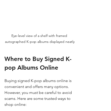
Eye-level view of a shelf with framed 
autographed K-pop albums displayed neatly
Where to Buy Signed K-
pop Albums Online
Buying signed K-pop albums online is 
convenient and offers many options. 
However, you must be careful to avoid 
scams. Here are some trusted ways to 
shop online: