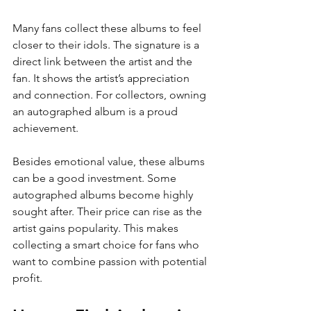
Many fans collect these albums to feel 
closer to their idols. The signature is a 
direct link between the artist and the 
fan. It shows the artist’s appreciation 
and connection. For collectors, owning 
an autographed album is a proud 
achievement.
Besides emotional value, these albums 
can be a good investment. Some 
autographed albums become highly 
sought after. Their price can rise as the 
artist gains popularity. This makes 
collecting a smart choice for fans who 
want to combine passion with potential 
profit.