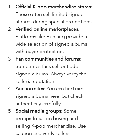
Official K-pop merchandise stores
: 
These often sell limited signed 
albums during special promotions.
Verified online marketplaces
: 
Platforms like Bunjang provide a 
wide selection of signed albums 
with buyer protection.
Fan communities and forums
: 
Sometimes fans sell or trade 
signed albums. Always verify the 
seller’s reputation.
Auction sites
: You can find rare 
signed albums here, but check 
authenticity carefully.
Social media groups
: Some 
groups focus on buying and 
selling K-pop merchandise. Use 
caution and verify sellers.