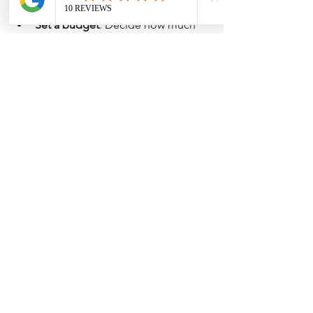
Set a budget
: Decide how much 
you want to spend monthly or 
yearly.
Focus on your favorite artists first
: 
Collect albums from groups or 
soloists you love most.
Keep track of your collection
: Use 
a spreadsheet or app to record 
details like purchase date, price, 
and condition.
Join fan clubs and communities
: 
They often share tips on where to 
find signed albums.
Attend fan events or signings
: 
Sometimes you can get albums 
signed in person.
Be patient
: Rare albums may take 
time to find or afford.