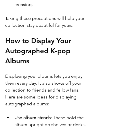
creasing.
Taking these precautions will help your 
collection stay beautiful for years.
How to Display Your 
Autographed K-pop 
Albums
Displaying your albums lets you enjoy 
them every day. It also shows off your 
collection to friends and fellow fans. 
Here are some ideas for displaying 
autographed albums:
Use album stands
: These hold the 
album upright on shelves or desks.