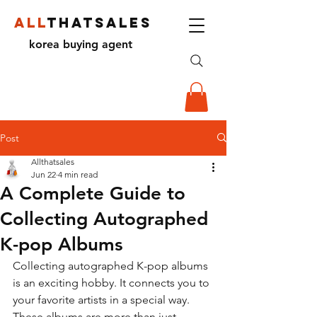
ALL
THATSALES
korea buying agent
Post
Allthatsales
Jun 22
4 min read
A Complete Guide to
Collecting Autographed
K-pop Albums
Collecting autographed K-pop albums 
is an exciting hobby. It connects you to 
your favorite artists in a special way. 
These albums are more than just 