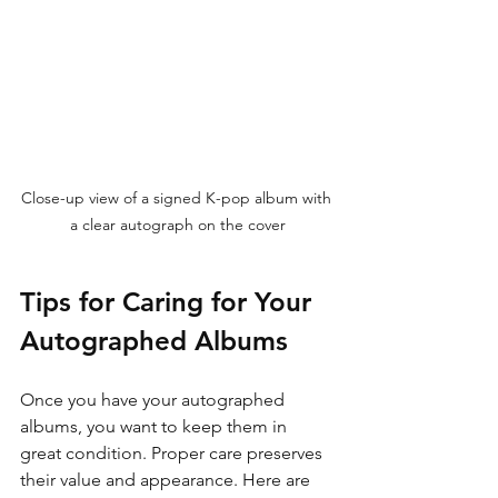
Close-up view of a signed K-pop album with 
a clear autograph on the cover
Tips for Caring for Your 
Autographed Albums
Once you have your autographed 
albums, you want to keep them in 
great condition. Proper care preserves 
their value and appearance. Here are 