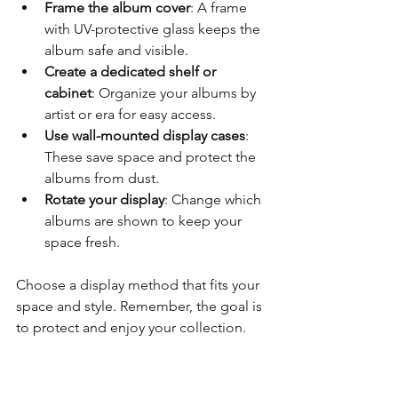
Frame the album cover
: A frame 
with UV-protective glass keeps the 
album safe and visible.
Create a dedicated shelf or 
cabinet
: Organize your albums by 
artist or era for easy access.
Use wall-mounted display cases
: 
These save space and protect the 
albums from dust.
Rotate your display
: Change which 
albums are shown to keep your 
space fresh.
Choose a display method that fits your 
space and style. Remember, the goal is 
to protect and enjoy your collection.