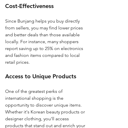
Cost-Effectiveness
Since Bunjang helps you buy directly 
from sellers, you may find lower prices 
and better deals than those available 
locally. For instance, many shoppers 
report saving up to 25% on electronics 
and fashion items compared to local 
retail prices.
Access to Unique Products
One of the greatest perks of 
international shopping is the 
opportunity to discover unique items. 
Whether it's Korean beauty products or 
designer clothing, you'll access 
products that stand out and enrich your 