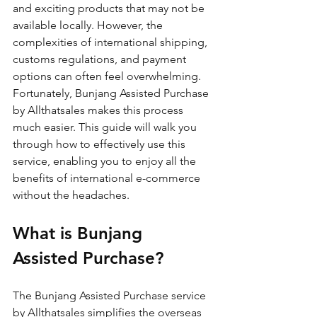
and exciting products that may not be 
available locally. However, the 
complexities of international shipping, 
customs regulations, and payment 
options can often feel overwhelming. 
Fortunately, Bunjang Assisted Purchase 
by Allthatsales makes this process 
much easier. This guide will walk you 
through how to effectively use this 
service, enabling you to enjoy all the 
benefits of international e-commerce 
without the headaches.
What is Bunjang 
Assisted Purchase?
The Bunjang Assisted Purchase service 
by Allthatsales simplifies the overseas 