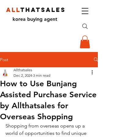
ALL
THATSALES
korea buying agent
Post
Allthatsales
Dec 2, 2024
3 min read
How to Use Bunjang
Assisted Purchase Service
by Allthatsales for
Overseas Shopping
Shopping from overseas opens up a 
world of opportunities to find unique 