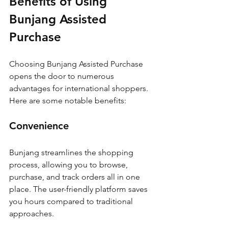
Benefits of Using 
Bunjang Assisted 
Purchase
Choosing Bunjang Assisted Purchase 
opens the door to numerous 
advantages for international shoppers. 
Here are some notable benefits:
Convenience
Bunjang streamlines the shopping 
process, allowing you to browse, 
purchase, and track orders all in one 
place. The user-friendly platform saves 
you hours compared to traditional 
approaches.