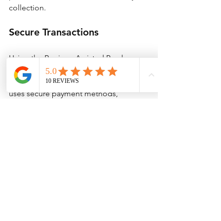
collection.
Secure Transactions
Using the Bunjang Assisted Purchase 
service guarantees that your financial 
information remains safe. Allthatsales 
uses secure payment methods, 
allowing you to shop with confidence.
Transform Your 
Shopping Experience
The Bunjang Assisted Purchase service 
by Allthatsales can revolutionize how 
you shop internationally. By following 
the steps outlined, you can confidently 