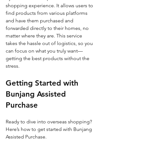
shopping experience. It allows users to 
find products from various platforms 
and have them purchased and 
forwarded directly to their homes, no 
matter where they are. This service 
takes the hassle out of logistics, so you 
can focus on what you truly want—
getting the best products without the 
stress.
Getting Started with 
Bunjang Assisted 
Purchase
Ready to dive into overseas shopping? 
Here’s how to get started with Bunjang 
Assisted Purchase.