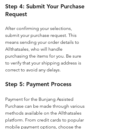
Step 4: Submit Your Purchase 
Request
After confirming your selections, 
submit your purchase request. This 
means sending your order details to 
Allthatsales, who will handle 
purchasing the items for you. Be sure 
to verify that your shipping address is 
correct to avoid any delays.
Step 5: Payment Process
Payment for the Bunjang Assisted 
Purchase can be made through various 
methods available on the Allthatsales 
platform. From credit cards to popular 
mobile payment options, choose the 