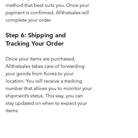
method that best suits you. Once your 
payment is confirmed, Allthatsales will 
complete your order.
Step 6: Shipping and 
Tracking Your Order
Once your items are purchased, 
Allthatsales takes care of forwarding 
your goods from Korea to your 
location. You will receive a tracking 
number that allows you to monitor your 
shipment’s status. This way, you can 
stay updated on when to expect your 
items.