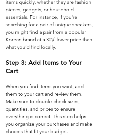
items quickly, whether they are fashion 
pieces, gadgets, or household 
essentials. For instance, if you're 
searching for a pair of unique sneakers, 
you might find a pair from a popular 
Korean brand at a 30% lower price than 
what you’d find locally.
Step 3: Add Items to Your 
Cart
When you find items you want, add 
them to your cart and review them. 
Make sure to double-check sizes, 
quantities, and prices to ensure 
everything is correct. This step helps 
you organize your purchases and make 
choices that fit your budget.