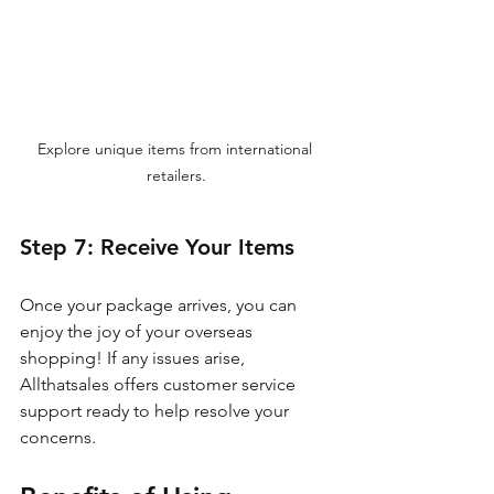
Explore unique items from international 
retailers.
Step 7: Receive Your Items
Once your package arrives, you can 
enjoy the joy of your overseas 
shopping! If any issues arise, 
Allthatsales offers customer service 
support ready to help resolve your 
concerns.