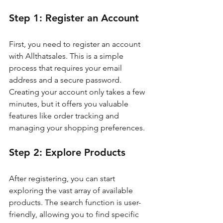
Step 1: Register an Account
First, you need to register an account 
with Allthatsales. This is a simple 
process that requires your email 
address and a secure password. 
Creating your account only takes a few 
minutes, but it offers you valuable 
features like order tracking and 
managing your shopping preferences.
Step 2: Explore Products
After registering, you can start 
exploring the vast array of available 
products. The search function is user-
friendly, allowing you to find specific 