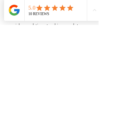
often saving you money on shipping.
Track Your Shipment
: Allthatsales 
provides real-time tracking updates 
once your items are shipped, allowing 
you to know exactly when they will 
arrive.
Items packaged and ready for international 
shipping through Allthatsales