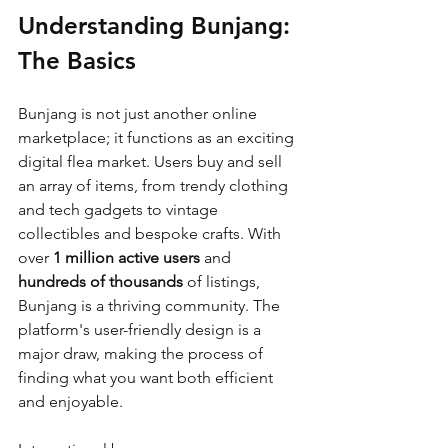
Understanding Bunjang: 
The Basics
Bunjang is not just another online 
marketplace; it functions as an exciting 
digital flea market. Users buy and sell 
an array of items, from trendy clothing 
and tech gadgets to vintage 
collectibles and bespoke crafts. With 
over 
1 million active users
 and 
hundreds of thousands
 of listings, 
Bunjang is a thriving community. The 
platform's user-friendly design is a 
major draw, making the process of 
finding what you want both efficient 
and enjoyable.