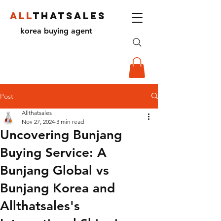
ALL
THATSALES
korea buying agent
Post
Allthatsales
Nov 27, 2024
3 min read
Uncovering Bunjang
Buying Service: A
Bunjang Global vs
Bunjang Korea and
Allthatsales's