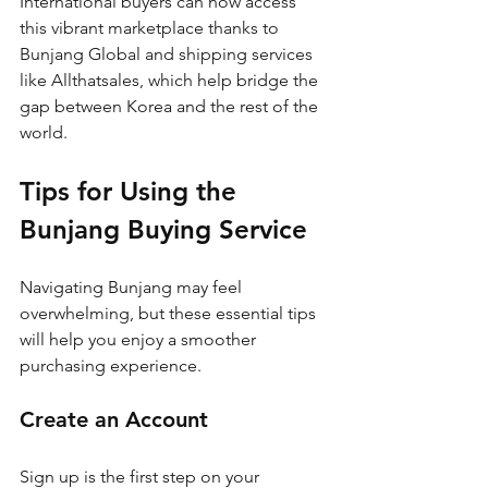
International buyers can now access 
this vibrant marketplace thanks to 
Bunjang Global and shipping services 
like Allthatsales, which help bridge the 
gap between Korea and the rest of the 
world.
Tips for Using the 
Bunjang Buying Service
Navigating Bunjang may feel 
overwhelming, but these essential tips 
will help you enjoy a smoother 
purchasing experience.
Create an Account
Sign up is the first step on your 