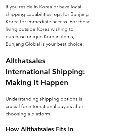
If you reside in Korea or have local 
shipping capabilities, opt for Bunjang 
Korea for immediate access. For those 
living outside Korea wishing to 
purchase unique Korean items, 
Bunjang Global is your best choice.
Allthatsales 
International Shipping: 
Making It Happen
Understanding shipping options is 
crucial for international buyers after 
choosing a platform.
How Allthatsales Fits In