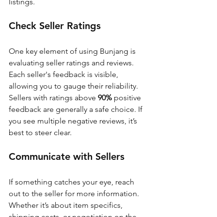
listings.
Check Seller Ratings
One key element of using Bunjang is 
evaluating seller ratings and reviews. 
Each seller's feedback is visible, 
allowing you to gauge their reliability. 
Sellers with ratings above 
90%
 positive 
feedback are generally a safe choice. If 
you see multiple negative reviews, it’s 
best to steer clear.
Communicate with Sellers
If something catches your eye, reach 
out to the seller for more information. 
Whether it’s about item specifics, 
shipping costs, or negotiation on the 