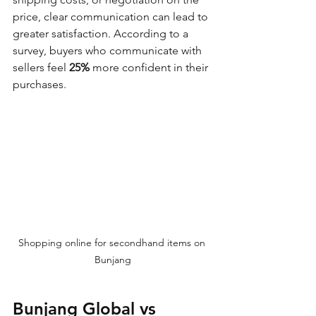
price, clear communication can lead to 
greater satisfaction. According to a 
survey, buyers who communicate with 
sellers feel 
25%
 more confident in their 
purchases.
Shopping online for secondhand items on 
Bunjang
Bunjang Global vs 