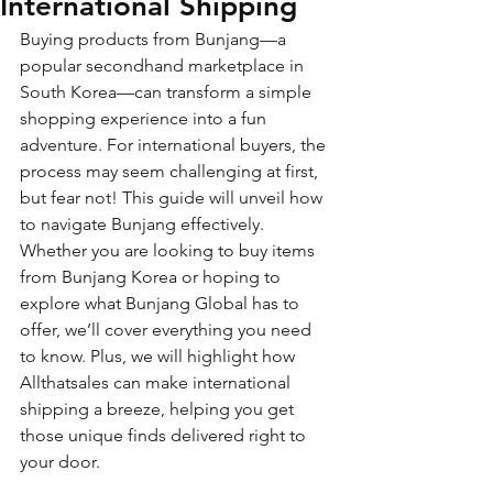
International Shipping
Buying products from Bunjang—a 
popular secondhand marketplace in 
South Korea—can transform a simple 
shopping experience into a fun 
adventure. For international buyers, the 
process may seem challenging at first, 
but fear not! This guide will unveil how 
to navigate Bunjang effectively. 
Whether you are looking to buy items 
from Bunjang Korea or hoping to 
explore what Bunjang Global has to 
offer, we’ll cover everything you need 
to know. Plus, we will highlight how 
Allthatsales can make international 
shipping a breeze, helping you get 
those unique finds delivered right to 
your door.