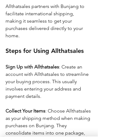
Allthatsales partners with Bunjang to 
facilitate international shipping, 
making it seamless to get your 
purchases delivered directly to your 
home.
Steps for Using Allthatsales
Sign Up with Allthatsales
: Create an 
account with Allthatsales to streamline 
your buying process. This usually 
involves entering your address and 
payment details.
Collect Your Items
: Choose Allthatsales 
as your shipping method when making 
purchases on Bunjang. They 
consolidate items into one package, 