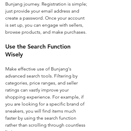
Bunjang journey. Registration is simple; 
just provide your email address and 
create a password. Once your account 
is set up, you can engage with sellers, 
browse products, and make purchases.
Use the Search Function 
Wisely
Make effective use of Bunjang's 
advanced search tools. Filtering by 
categories, price ranges, and seller 
ratings can vastly improve your 
shopping experience. For example, if 
you are looking for a specific brand of 
sneakers, you will find items much 
faster by using the search function 
rather than scrolling through countless 