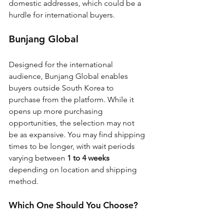
domestic addresses, which could be a 
hurdle for international buyers.
Bunjang Global
Designed for the international 
audience, Bunjang Global enables 
buyers outside South Korea to 
purchase from the platform. While it 
opens up more purchasing 
opportunities, the selection may not 
be as expansive. You may find shipping 
times to be longer, with wait periods 
varying between 
1 to 4 weeks
depending on location and shipping 
method.
Which One Should You Choose?