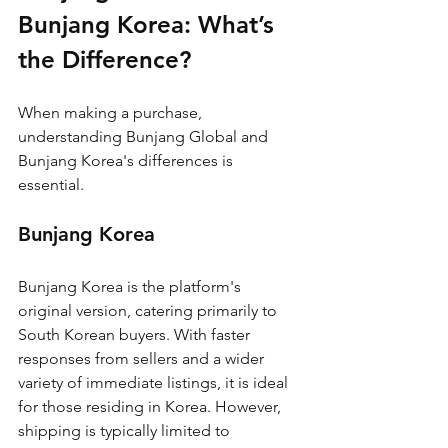
Bunjang Korea: What’s 
the Difference?
When making a purchase, 
understanding Bunjang Global and 
Bunjang Korea's differences is 
essential.
Bunjang Korea
Bunjang Korea is the platform's 
original version, catering primarily to 
South Korean buyers. With faster 
responses from sellers and a wider 
variety of immediate listings, it is ideal 
for those residing in Korea. However, 
shipping is typically limited to 