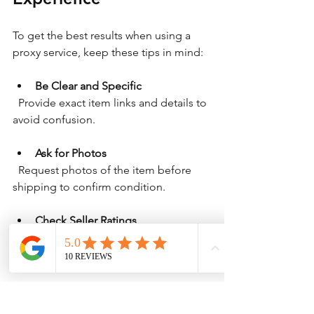
To get the best results when using a 
proxy service, keep these tips in mind:
Be Clear and Specific
  Provide exact item links and details to 
avoid confusion.
Ask for Photos
  Request photos of the item before 
shipping to confirm condition.
Check Seller Ratings
  Look at the seller’s reviews on 
Bunjang to avoid scams.
Plan for Shipping Time
  International shipping can take time, 