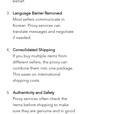
behalf.
Language Barrier Removed
Most sellers communicate in 
Korean. Proxy services can 
translate messages and negotiate 
if needed.
Consolidated Shipping
If you buy multiple items from 
different sellers, the proxy can 
combine them into one package. 
This saves on international 
shipping costs.
Authenticity and Safety
Proxy services often check the 
items before shipping to make 
sure they are genuine and in good 