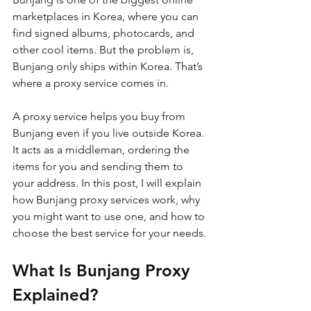
marketplaces in Korea, where you can 
find signed albums, photocards, and 
other cool items. But the problem is, 
Bunjang only ships within Korea. That’s 
where a proxy service comes in. 
A proxy service helps you buy from 
Bunjang even if you live outside Korea. 
It acts as a middleman, ordering the 
items for you and sending them to 
your address. In this post, I will explain 
how Bunjang proxy services work, why 
you might want to use one, and how to 
choose the best service for your needs.
What Is Bunjang Proxy 
Explained?