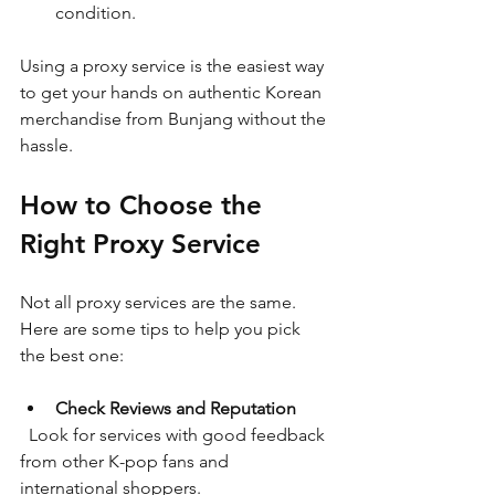
condition.
Using a proxy service is the easiest way 
to get your hands on authentic Korean 
merchandise from Bunjang without the 
hassle.
How to Choose the 
Right Proxy Service
Not all proxy services are the same. 
Here are some tips to help you pick 
the best one:
Check Reviews and Reputation
  Look for services with good feedback 
from other K-pop fans and 
international shoppers.