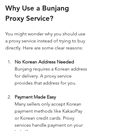
Why Use a Bunjang 
Proxy Service?
You might wonder why you should use 
a proxy service instead of trying to buy 
directly. Here are some clear reasons:
No Korean Address Needed
Bunjang requires a Korean address 
for delivery. A proxy service 
provides that address for you.
Payment Made Easy
Many sellers only accept Korean 
payment methods like KakaoPay 
or Korean credit cards. Proxy 
services handle payment on your 