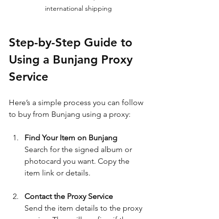
international shipping
Step-by-Step Guide to 
Using a Bunjang Proxy 
Service
Here’s a simple process you can follow 
to buy from Bunjang using a proxy:
Find Your Item on Bunjang
Search for the signed album or 
photocard you want. Copy the 
item link or details.
Contact the Proxy Service
Send the item details to the proxy 