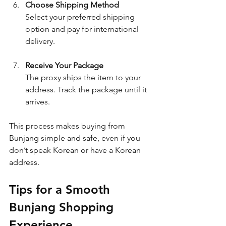
Choose Shipping Method
Select your preferred shipping 
option and pay for international 
delivery.
Receive Your Package
The proxy ships the item to your 
address. Track the package until it 
arrives.
This process makes buying from 
Bunjang simple and safe, even if you 
don’t speak Korean or have a Korean 
address.
Tips for a Smooth 
Bunjang Shopping 
Experience