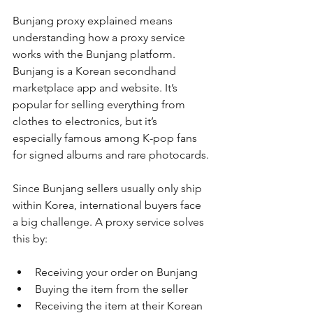
Bunjang proxy explained means 
understanding how a proxy service 
works with the Bunjang platform. 
Bunjang is a Korean secondhand 
marketplace app and website. It’s 
popular for selling everything from 
clothes to electronics, but it’s 
especially famous among K-pop fans 
for signed albums and rare photocards.
Since Bunjang sellers usually only ship 
within Korea, international buyers face 
a big challenge. A proxy service solves 
this by:
Receiving your order on Bunjang
Buying the item from the seller
Receiving the item at their Korean 