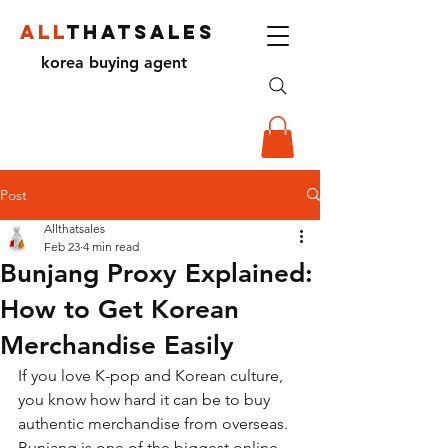
ALL
THATSALES
korea buying agent
Post
Allthatsales
Feb 23
4 min read
Bunjang Proxy Explained:
How to Get Korean
Merchandise Easily
If you love K-pop and Korean culture, 
you know how hard it can be to buy 
authentic merchandise from overseas. 
Bunjang is one of the biggest online 