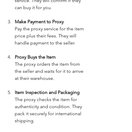
service. They will confirm if they 
can buy it for you.
Make Payment to Proxy
Pay the proxy service for the item 
price plus their fees. They will 
handle payment to the seller.
Proxy Buys the Item
The proxy orders the item from 
the seller and waits for it to arrive 
at their warehouse.
Item Inspection and Packaging
The proxy checks the item for 
authenticity and condition. They 
pack it securely for international 
shipping.