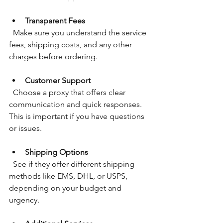
Transparent Fees
  Make sure you understand the service 
fees, shipping costs, and any other 
charges before ordering.
Customer Support
  Choose a proxy that offers clear 
communication and quick responses. 
This is important if you have questions 
or issues.
Shipping Options
  See if they offer different shipping 
methods like EMS, DHL, or USPS, 
depending on your budget and 
urgency.