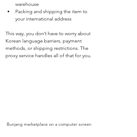
warehouse
Packing and shipping the item to 
your international address
This way, you don’t have to worry about 
Korean language barriers, payment 
methods, or shipping restrictions. The 
proxy service handles all of that for you.
Bunjang marketplace on a computer screen