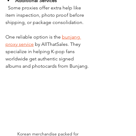
Additional Services
  Some proxies offer extra help like 
item inspection, photo proof before 
shipping, or package consolidation.
One reliable option is the 
bunjang 
proxy service
 by AllThatSales. They 
specialize in helping K-pop fans 
worldwide get authentic signed 
albums and photocards from Bunjang.
Korean merchandise packed for 