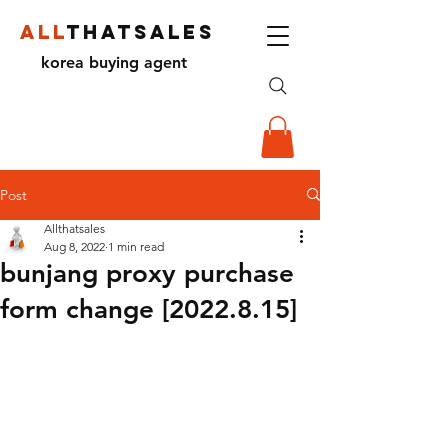
ALL
THATSALES
korea buying agent
Post
Allthatsales
Aug 8, 2022
1 min read
bunjang proxy purchase
form change [2022.8.15]