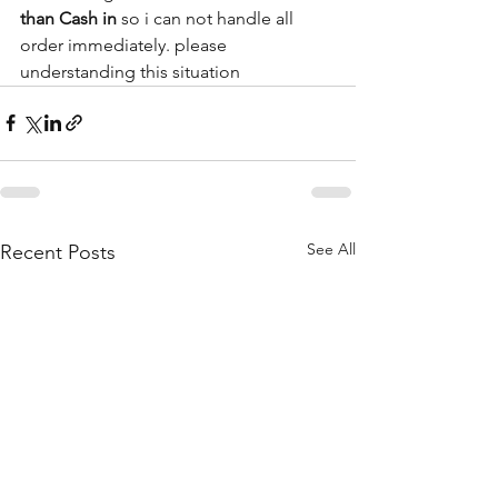
than Cash in
 so i can not handle all 
order immediately. please 
understanding this situation 
See All
Recent Posts