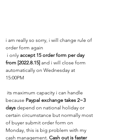
i am really so sorry, i will change rule of 
order form again
 i only 
accept 15 order form per day 
from [2022.8.15]
 and i will close form 
automatically on Wednesday at 
15:00PM
 its maximum capacity i can handle 
because 
Paypal exchange takes 2~3 
days
 depend on national holiday or 
certain circumstance but normally most 
of buyer submit order form on 
Monday, this is big problem with my 
cash management. 
Cash out is faster 