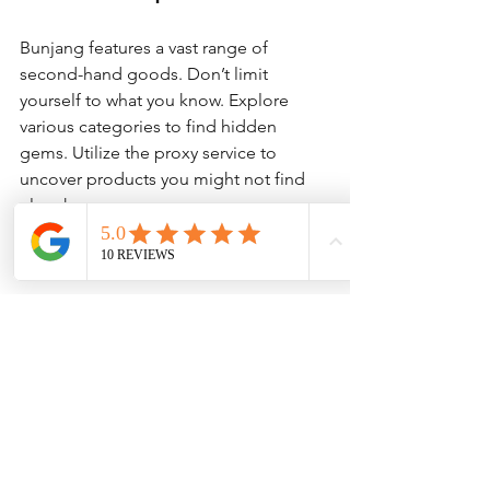
Bunjang features a vast range of 
second-hand goods. Don’t limit 
yourself to what you know. Explore 
various categories to find hidden 
gems. Utilize the proxy service to 
uncover products you might not find 
elsewhere.
Utilize Social Media
Follow Bunjang and your chosen proxy 
service on social media. It’s a great way 
to stay updated on new listings, 
promotions, and tips from other users. 
Engaging with the community can also 
provide insights.