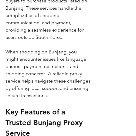
buyers to purchase products listed on 
Bunjang. These services handle the 
complexities of shipping, 
communication, and payment, 
providing a seamless experience for 
users outside South Korea.
When shopping on Bunjang, you 
might encounter issues like language 
barriers, payment restrictions, and 
shipping concerns. A reliable proxy 
service helps navigate these challenges 
by offering local support and ensuring 
secure transactions. 
Key Features of a 
Trusted Bunjang Proxy 
Service