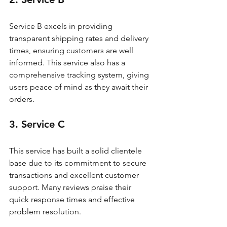
Service B excels in providing 
transparent shipping rates and delivery 
times, ensuring customers are well 
informed. This service also has a 
comprehensive tracking system, giving 
users peace of mind as they await their 
orders.
3. Service C
This service has built a solid clientele 
base due to its commitment to secure 
transactions and excellent customer 
support. Many reviews praise their 
quick response times and effective 
problem resolution.