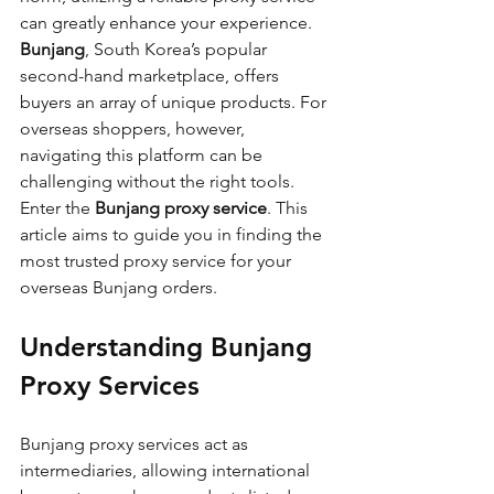
can greatly enhance your experience. 
Bunjang
, South Korea’s popular 
second-hand marketplace, offers 
buyers an array of unique products. For 
overseas shoppers, however, 
navigating this platform can be 
challenging without the right tools. 
Enter the 
Bunjang proxy service
. This 
article aims to guide you in finding the 
most trusted proxy service for your 
overseas Bunjang orders.
Understanding Bunjang 
Proxy Services
Bunjang proxy services act as 
intermediaries, allowing international 