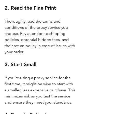
2. Read the Fine Print
Thoroughly read the terms and 
conditions of the proxy service you 
choose. Pay attention to shipping 
policies, potential hidden fees, and 
their return policy in case of issues with 
your order.
3. Start Small
If you’re using a proxy service for the 
first time, it might be wise to start with 
a smaller, less expensive purchase. This 
minimizes risk as you test the service 
and ensure they meet your standards.