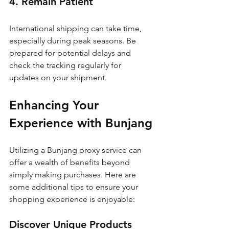
4. Remain Patient
International shipping can take time, 
especially during peak seasons. Be 
prepared for potential delays and 
check the tracking regularly for 
updates on your shipment.
Enhancing Your 
Experience with Bunjang
Utilizing a Bunjang proxy service can 
offer a wealth of benefits beyond 
simply making purchases. Here are 
some additional tips to ensure your 
shopping experience is enjoyable:
Discover Unique Products