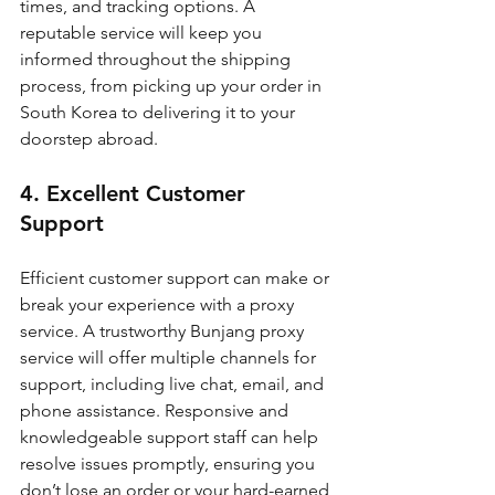
times, and tracking options. A 
reputable service will keep you 
informed throughout the shipping 
process, from picking up your order in 
South Korea to delivering it to your 
doorstep abroad.
4. Excellent Customer 
Support
Efficient customer support can make or 
break your experience with a proxy 
service. A trustworthy Bunjang proxy 
service will offer multiple channels for 
support, including live chat, email, and 
phone assistance. Responsive and 
knowledgeable support staff can help 
resolve issues promptly, ensuring you 
don’t lose an order or your hard-earned 