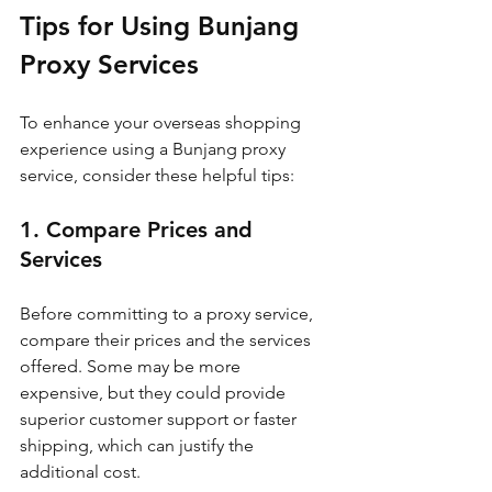
Tips for Using Bunjang 
Proxy Services
To enhance your overseas shopping 
experience using a Bunjang proxy 
service, consider these helpful tips:
1. Compare Prices and 
Services
Before committing to a proxy service, 
compare their prices and the services 
offered. Some may be more 
expensive, but they could provide 
superior customer support or faster 
shipping, which can justify the 
additional cost.