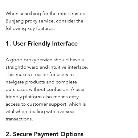
When searching for the most trusted 
Bunjang proxy service, consider the 
following key features:
1. User-Friendly Interface
A good proxy service should have a 
straightforward and intuitive interface. 
This makes it easier for users to 
navigate products and complete 
purchases without confusion. A user-
friendly platform also means easy 
access to customer support, which is 
vital when dealing with overseas 
transactions.
2. Secure Payment Options