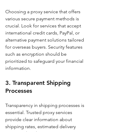
Choosing a proxy service that offers 
various secure payment methods is 
crucial. Look for services that accept 
international credit cards, PayPal, or 
alternative payment solutions tailored 
for overseas buyers. Security features 
such as encryption should be 
prioritized to safeguard your financial 
information.
3. Transparent Shipping 
Processes
Transparency in shipping processes is 
essential. Trusted proxy services 
provide clear information about 
shipping rates, estimated delivery 