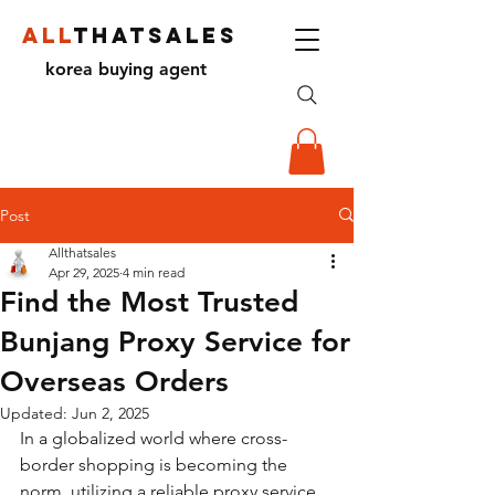
ALL
THATSALES
korea buying agent
Post
Allthatsales
Apr 29, 2025
4 min read
Find the Most Trusted
Bunjang Proxy Service for
Overseas Orders
Updated:
Jun 2, 2025
In a globalized world where cross-
border shopping is becoming the 
norm, utilizing a reliable proxy service 