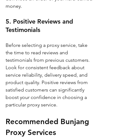
money.
5. Positive Reviews and 
Testimonials
Before selecting a proxy service, take 
the time to read reviews and 
testimonials from previous customers. 
Look for consistent feedback about 
service reliability, delivery speed, and 
product quality. Positive reviews from 
satisfied customers can significantly 
boost your confidence in choosing a 
particular proxy service.
Recommended Bunjang 
Proxy Services