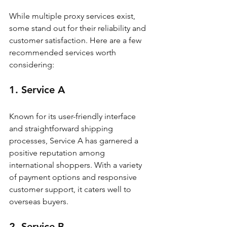
While multiple proxy services exist, 
some stand out for their reliability and 
customer satisfaction. Here are a few 
recommended services worth 
considering:
1. Service A
Known for its user-friendly interface 
and straightforward shipping 
processes, Service A has garnered a 
positive reputation among 
international shoppers. With a variety 
of payment options and responsive 
customer support, it caters well to 
overseas buyers.
2. Service B