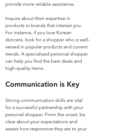
provide more reliable assistance.
Inquire about their expertise in 
products or brands that interest you. 
For instance, if you love Korean 
skincare, look for a shopper who is well-
versed in popular products and current 
trends. A specialized personal shopper 
can help you find the best deals and 
high-quality items.
Communication is Key
Strong communication skills are vital 
for a successful partnership with your 
personal shopper. From the onset, be 
clear about your expectations and 
assess how responsive they are to your 