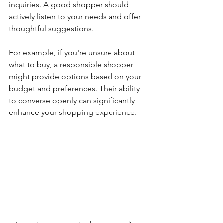
inquiries. A good shopper should 
actively listen to your needs and offer 
thoughtful suggestions.
For example, if you're unsure about 
what to buy, a responsible shopper 
might provide options based on your 
budget and preferences. Their ability 
to converse openly can significantly 
enhance your shopping experience.