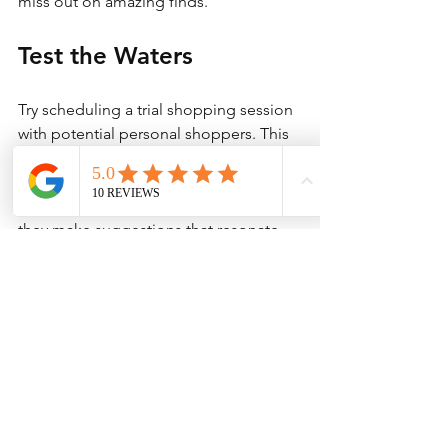
miss out on amazing finds.
Test the Waters
Try scheduling a trial shopping session 
with potential personal shoppers. This 
step will allow you to evaluate how well 
they understand your taste and 
preferences. Pay attention to how well 
they make suggestions that resonate 
with you. 
This initial interaction will provide a 
clear indication of what a long-term 
partnership might look like, helping 
you make an informed decision.
Trust Your Instincts