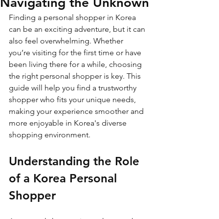
Navigating the Unknown
Finding a personal shopper in Korea 
can be an exciting adventure, but it can 
also feel overwhelming. Whether 
you’re visiting for the first time or have 
been living there for a while, choosing 
the right personal shopper is key. This 
guide will help you find a trustworthy 
shopper who fits your unique needs, 
making your experience smoother and 
more enjoyable in Korea's diverse 
shopping environment.
Understanding the Role 
of a Korea Personal 
Shopper