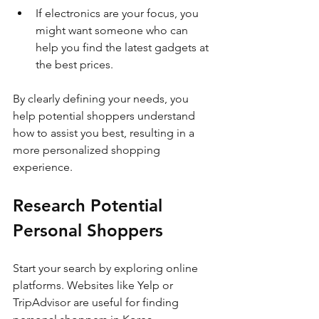
If electronics are your focus, you 
might want someone who can 
help you find the latest gadgets at 
the best prices.
By clearly defining your needs, you 
help potential shoppers understand 
how to assist you best, resulting in a 
more personalized shopping 
experience.
Research Potential 
Personal Shoppers
Start your search by exploring online 
platforms. Websites like Yelp or 
TripAdvisor are useful for finding 