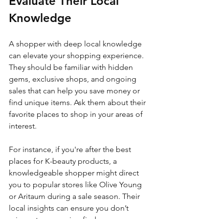
Evaluate Their Local 
Knowledge
A shopper with deep local knowledge 
can elevate your shopping experience. 
They should be familiar with hidden 
gems, exclusive shops, and ongoing 
sales that can help you save money or 
find unique items. Ask them about their 
favorite places to shop in your areas of 
interest.
For instance, if you're after the best 
places for K-beauty products, a 
knowledgeable shopper might direct 
you to popular stores like Olive Young 
or Aritaum during a sale season. Their 
local insights can ensure you don’t 