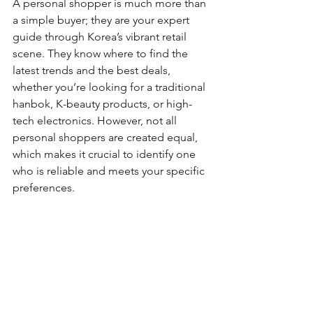
A personal shopper is much more than 
a simple buyer; they are your expert 
guide through Korea’s vibrant retail 
scene. They know where to find the 
latest trends and the best deals, 
whether you’re looking for a traditional 
hanbok, K-beauty products, or high-
tech electronics. However, not all 
personal shoppers are created equal, 
which makes it crucial to identify one 
who is reliable and meets your specific 
preferences.