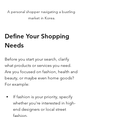
A personal shopper navigating a bustling 
market in Korea.
Define Your Shopping 
Needs
Before you start your search, clarify 
what products or services you need. 
Are you focused on fashion, health and 
beauty, or maybe even home goods? 
For example:
If fashion is your priority, specify 
whether you're interested in high-
end designers or local street 
fashion.