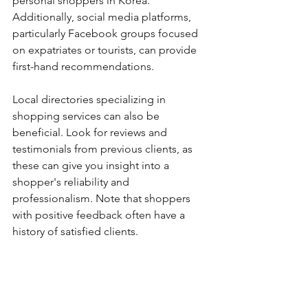
personal shoppers in Korea. 
Additionally, social media platforms, 
particularly Facebook groups focused 
on expatriates or tourists, can provide 
first-hand recommendations.
Local directories specializing in 
shopping services can also be 
beneficial. Look for reviews and 
testimonials from previous clients, as 
these can give you insight into a 
shopper's reliability and 
professionalism. Note that shoppers 
with positive feedback often have a 
history of satisfied clients.