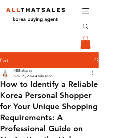
ALL
THATSALES
korea buying agent
Post
Allthatsales
Nov 25, 2024
4 min read
How to Identify a Reliable
Korea Personal Shopper
for Your Unique Shopping
Requirements: A
Professional Guide on