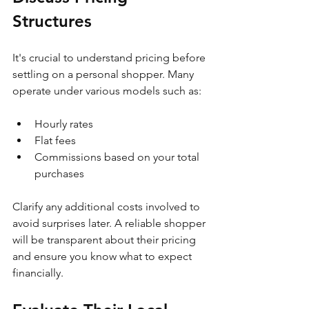
Structures
It's crucial to understand pricing before 
settling on a personal shopper. Many 
operate under various models such as:
Hourly rates
Flat fees
Commissions based on your total 
purchases
Clarify any additional costs involved to 
avoid surprises later. A reliable shopper 
will be transparent about their pricing 
and ensure you know what to expect 
financially.