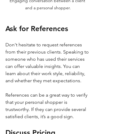
Engaging conversation between a client 
and a personal shopper.
Ask for References
Don't hesitate to request references 
from their previous clients. Speaking to 
someone who has used their services 
can offer valuable insights. You can 
learn about their work style, reliability, 
and whether they met expectations.
References can be a great way to verify 
that your personal shopper is 
trustworthy. If they can provide several 
satisfied clients, it’s a good sign.
Discuss Pricing 