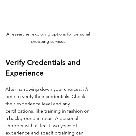
A researcher exploring options for personal 
shopping services.
Verify Credentials and 
Experience
After narrowing down your choices, it’s 
time to verify their credentials. Check 
their experience level and any 
certifications, like training in fashion or 
a background in retail. A personal 
shopper with at least two years of 
experience and specific training can 