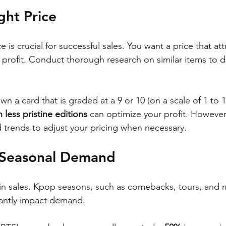
ght Price
e is crucial for successful sales. You want a price that at
a profit. Conduct thorough research on similar items to 
wn a card that is graded at a 9 or 10 (on a scale of 1 to 1
 less pristine editions
 can optimize your profit. However,
trends to adjust your pricing when necessary.
 Seasonal Demand
 in sales. Kpop seasons, such as comebacks, tours, and
icantly impact demand. 