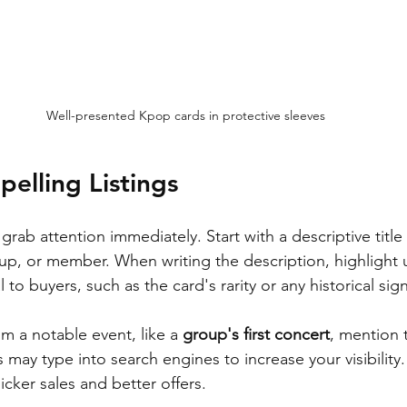
Well-presented Kpop cards in protective sleeves
pelling Listings
 grab attention immediately. Start with a descriptive title
up, or member. When writing the description, highlight 
 to buyers, such as the card's rarity or any historical sign
om a notable event, like a 
group's first concert
, mention 
may type into search engines to increase your visibility.
uicker sales and better offers.