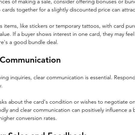
nces of making a sale, consider offering bonuses or bun
cards together for a slightly discounted price can attrac
 items, like stickers or temporary tattoos, with card pu
lue. If a buyer shows interest in one card, they may feel
ere's a good bundle deal.
r Communication
ving inquiries, clear communication is essential. Respon
. 
asks about the card's condition or wishes to negotiate on
dly and clear communication can positively influence a b
higher conversion rates.