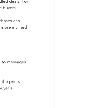
dled deals. For 
t buyers. 
rchases can 
 more inclined 
d to messages 
 the price, 
uyer's 