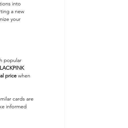
tions into 
rting a new 
mize your 
h popular 
 BLACKPINK 
al price
 when 
milar cards are 
ake informed 