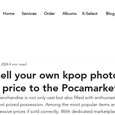
Home
Services
Order
Albums
K-Select
Blog
 2024
4 min read
ell your own kpop phot
h price to the Pocamarke
chandise is not only vast but also filled with enthusiast
next prized possession. Among the most popular items a
ssive prices if sold correctly. With dedicated marketplac