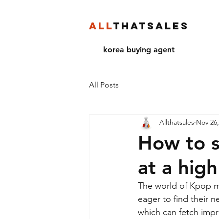
ALL
THATSALES
korea buying agent
All Posts
Allthatsales
Nov 26,
How to s
at a hig
The world of Kpop mer
eager to find their 
which can fetch impre