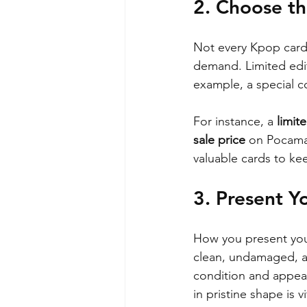
2. Choose th
Not every Kpop card 
demand. Limited editi
example, a special co
For instance, a 
limit
sale price
 on Pocamar
valuable cards to ke
3. Present Y
How you present your 
clean, undamaged, an
condition and appeal.
in pristine shape is vi