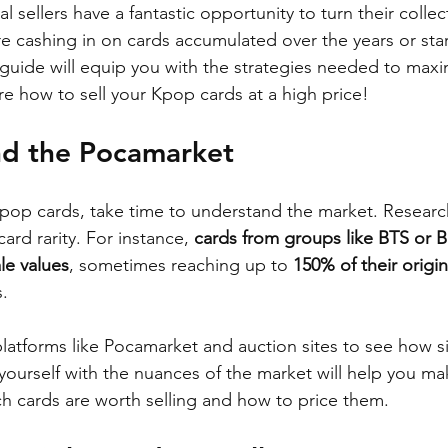
l sellers have a fantastic opportunity to turn their collec
re cashing in on cards accumulated over the years or sta
s guide will equip you with the strategies needed to maxi
re how to sell your Kpop cards at a high price!
nd the Pocamarket
Kpop cards, take time to understand the market. Researc
ard rarity. For instance, 
cards from groups like BTS or
le values
, sometimes reaching up to 
150% of their origin
s.
platforms like Pocamarket and auction sites to see how si
g yourself with the nuances of the market will help you m
h cards are worth selling and how to price them.