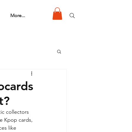
More...
ocards
t?
ic collectors 
re Kpop cards, 
es like 