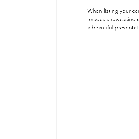
When listing your car
images showcasing sp
a beautiful presentat