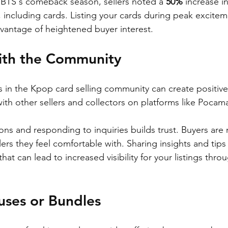
 BTS's comeback season, sellers noted a 
50%
 increase in
 including cards. Listing your cards during peak excitem
vantage of heightened buyer interest.
ith the Community
s in the Kpop card selling community can create positive 
th other sellers and collectors on platforms like Pocama
ons and responding to inquiries builds trust. Buyers are 
ers they feel comfortable with. Sharing insights and tips 
hat can lead to increased visibility for your listings thro
uses or Bundles