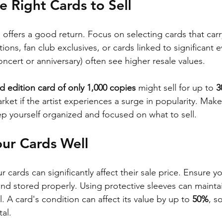
e Right Cards to Sell
offers a good return. Focus on selecting cards that carr
ons, fan club exclusives, or cards linked to significant e
ncert or anniversary) often see higher resale values. 
ed edition card of only 1,000 copies
 might sell for up to 
3
ket if the artist experiences a surge in popularity. Make 
ep yourself organized and focused on what to sell.
our Cards Well
cards can significantly affect their sale price. Ensure yo
d stored properly. Using protective sleeves can maintai
 A card's condition can affect its value by up to 
50%
, s
tal.