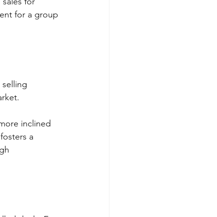
 sales for 
ent for a group 
selling 
rket. 
more inclined 
fosters a 
ugh 