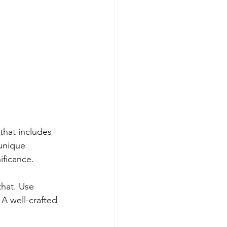
 that includes 
unique 
ificance.
that. Use 
 A well-crafted 