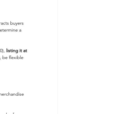
tracts buyers 
determine a 
0), 
listing it at 
 be flexible 
 merchandise 