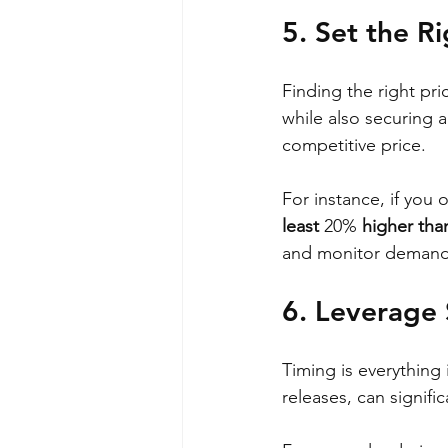
5. Set the Ri
Finding the right pric
while also securing 
competitive price. 
For instance, if you o
least 
20%
 higher than
and monitor demand 
6. Leverage
Timing is everything
releases, can signif