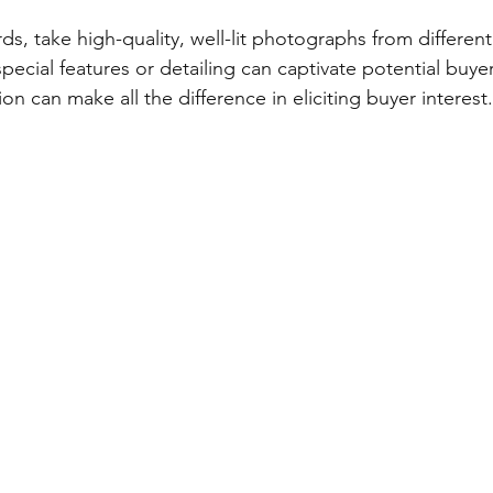
ds, take high-quality, well-lit photographs from different
ecial features or detailing can captivate potential buy
ion can make all the difference in eliciting buyer interest.