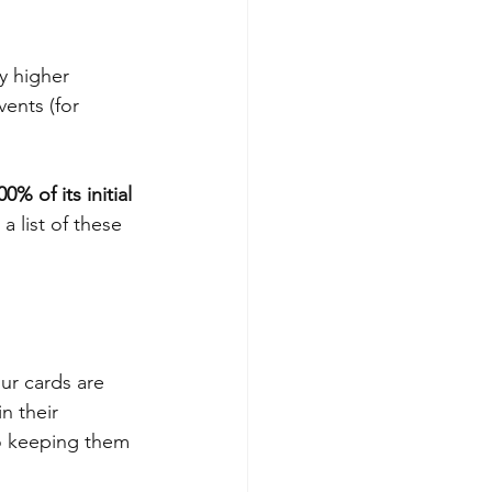
y higher 
vents (for 
00% of its initial 
a list of these 
ur cards are 
n their 
o keeping them 