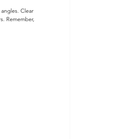
 angles. Clear 
ers. Remember, 