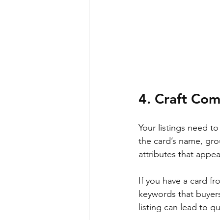
4. Craft Com
Your listings need to
the card’s name, gro
attributes that appeal
If you have a card fr
keywords that buyers 
listing can lead to q