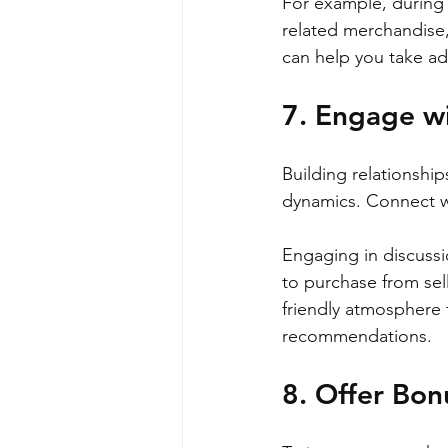
For example, during
related merchandise,
can help you take ad
7. Engage w
Building relationship
dynamics. Connect wi
Engaging in discussi
to purchase from sell
friendly atmosphere t
recommendations.
8. Offer Bon