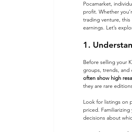
Pocamarket, individua
profit. Whether you’
trading venture, thi
earnings. Let’s explo
1. Understa
Before selling your 
groups, trends, and c
often show high resa
they are rare edition
Look for listings on 
priced. Familiarizin
decisions about whic