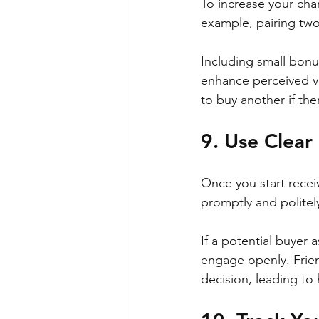
To increase your cha
example, pairing two 
Including small bonus
enhance perceived va
to buy another if th
9. Use Clea
Once you start recei
promptly and politely
If a potential buyer 
engage openly. Frien
decision, leading to 