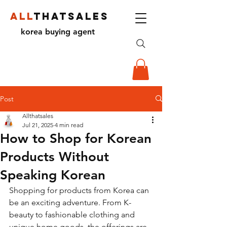
ALL
THATSALES
korea buying agent
Post
Allthatsales
Jul 21, 2025
4 min read
How to Shop for Korean
Products Without
Speaking Korean
Shopping for products from Korea can 
be an exciting adventure. From K-
beauty to fashionable clothing and 
unique home goods, the offerings are 