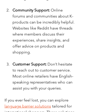
Community Support:
 Online 
forums and communities about K-
products can be incredibly helpful. 
Websites like Reddit have threads 
where members discuss their 
experiences, share insights, and 
offer advice on products and 
shopping. 
Customer Support:
 Don’t hesitate 
to reach out to customer service. 
Most online retailers have English-
speaking representatives who can 
assist you with your queries.
If you ever feel lost, you can explore 
language barrier solutions
 tailored for 