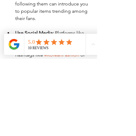
following them can introduce you 
to popular items trending among 
their fans.
Use Social Media:
 Platforms like 
Instagram offer a glimpse into 
Korean shopping trends through 
hashtags like 
#KoreanFashion
 or 
#KBeauty
. 
Through these avenues, you'll not only 
learn about Korean products but also 
tap into cultural influences, making 
your shopping even more enjoyable.
Enjoying the Shopping 
Experience