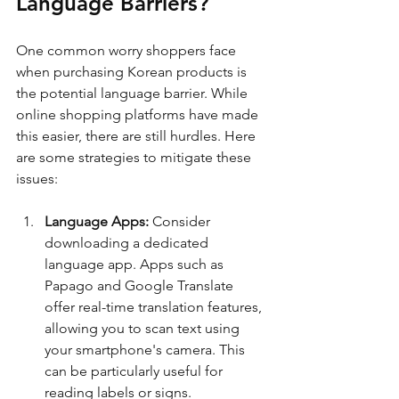
Language Barriers?
One common worry shoppers face 
when purchasing Korean products is 
the potential language barrier. While 
online shopping platforms have made 
this easier, there are still hurdles. Here 
are some strategies to mitigate these 
issues:
Language Apps:
 Consider 
downloading a dedicated 
language app. Apps such as 
Papago and Google Translate 
offer real-time translation features, 
allowing you to scan text using 
your smartphone's camera. This 
can be particularly useful for 
reading labels or signs. 