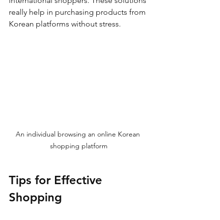
international shoppers. These solutions 
really help in purchasing products from 
Korean platforms without stress.
An individual browsing an online Korean 
shopping platform
Tips for Effective 
Shopping