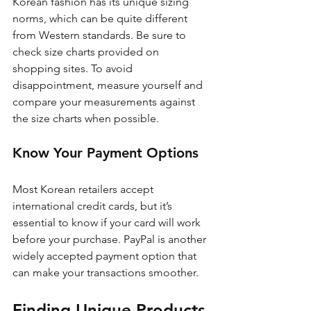
Korean fashion has its unique sizing 
norms, which can be quite different 
from Western standards. Be sure to 
check size charts provided on 
shopping sites. To avoid 
disappointment, measure yourself and 
compare your measurements against 
the size charts when possible.
Know Your Payment Options
Most Korean retailers accept 
international credit cards, but it’s 
essential to know if your card will work 
before your purchase. PayPal is another 
widely accepted payment option that 
can make your transactions smoother. 
Finding Unique Products