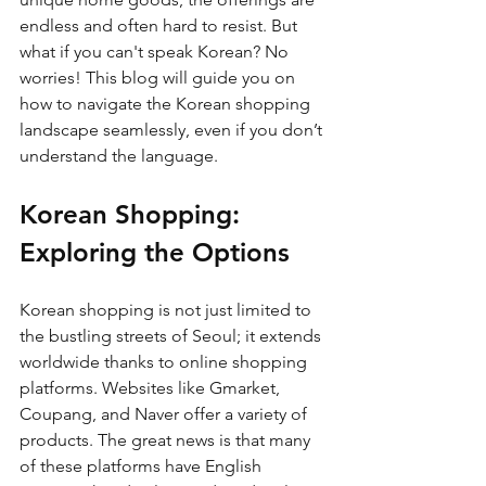
endless and often hard to resist. But 
what if you can't speak Korean? No 
worries! This blog will guide you on 
how to navigate the Korean shopping 
landscape seamlessly, even if you don’t 
understand the language.
Korean Shopping: 
Exploring the Options
Korean shopping is not just limited to 
the bustling streets of Seoul; it extends 
worldwide thanks to online shopping 
platforms. Websites like Gmarket, 
Coupang, and Naver offer a variety of 
products. The great news is that many 
of these platforms have English 