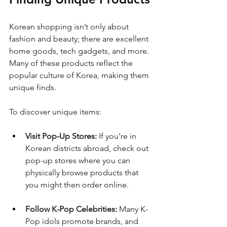
Korean shopping isn’t only about 
fashion and beauty; there are excellent 
home goods, tech gadgets, and more. 
Many of these products reflect the 
popular culture of Korea, making them 
unique finds. 
To discover unique items:
Visit Pop-Up Stores:
 If you're in 
Korean districts abroad, check out 
pop-up stores where you can 
physically browse products that 
you might then order online.
Follow K-Pop Celebrities:
 Many K-
Pop idols promote brands, and 