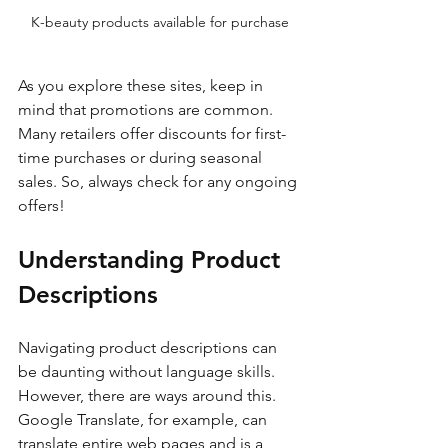
K-beauty products available for purchase
As you explore these sites, keep in 
mind that promotions are common. 
Many retailers offer discounts for first-
time purchases or during seasonal 
sales. So, always check for any ongoing 
offers!
Understanding Product 
Descriptions
Navigating product descriptions can 
be daunting without language skills. 
However, there are ways around this. 
Google Translate, for example, can 
translate entire web pages and is a 