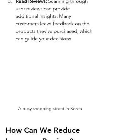
Read Reviews:
 Scanning through 
user reviews can provide 
additional insights. Many 
customers leave feedback on the 
products they've purchased, which 
can guide your decisions.
A busy shopping street in Korea
How Can We Reduce 