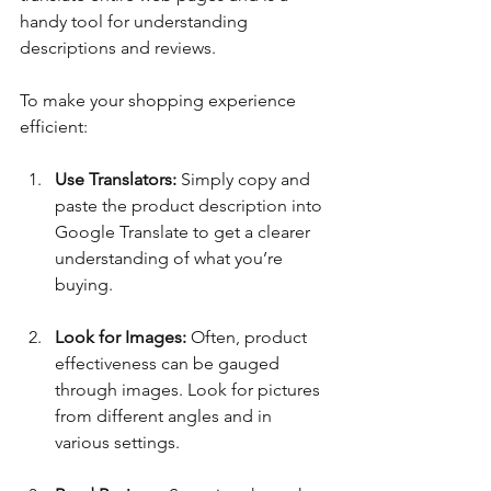
handy tool for understanding 
descriptions and reviews. 
To make your shopping experience 
efficient:
Use Translators:
 Simply copy and 
paste the product description into 
Google Translate to get a clearer 
understanding of what you’re 
buying.
Look for Images:
 Often, product 
effectiveness can be gauged 
through images. Look for pictures 
from different angles and in 
various settings.