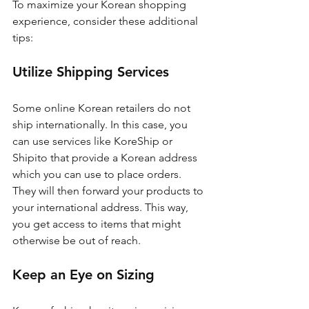
To maximize your Korean shopping 
experience, consider these additional 
tips:
Utilize Shipping Services
Some online Korean retailers do not 
ship internationally. In this case, you 
can use services like KoreShip or 
Shipito that provide a Korean address 
which you can use to place orders. 
They will then forward your products to 
your international address. This way, 
you get access to items that might 
otherwise be out of reach.
Keep an Eye on Sizing