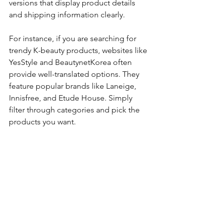
versions that display product details 
and shipping information clearly.
For instance, if you are searching for 
trendy K-beauty products, websites like 
YesStyle and BeautynetKorea often 
provide well-translated options. They 
feature popular brands like Laneige, 
Innisfree, and Etude House. Simply 
filter through categories and pick the 
products you want. 