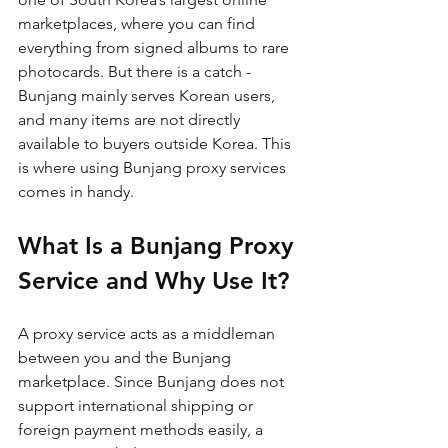
marketplaces, where you can find 
everything from signed albums to rare 
photocards. But there is a catch - 
Bunjang mainly serves Korean users, 
and many items are not directly 
available to buyers outside Korea. This 
is where using Bunjang proxy services 
comes in handy.
What Is a Bunjang Proxy 
Service and Why Use It?
A proxy service acts as a middleman 
between you and the Bunjang 
marketplace. Since Bunjang does not 
support international shipping or 
foreign payment methods easily, a 