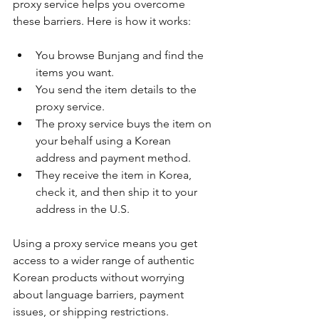
proxy service helps you overcome 
these barriers. Here is how it works:
You browse Bunjang and find the 
items you want.
You send the item details to the 
proxy service.
The proxy service buys the item on 
your behalf using a Korean 
address and payment method.
They receive the item in Korea, 
check it, and then ship it to your 
address in the U.S.
Using a proxy service means you get 
access to a wider range of authentic 
Korean products without worrying 
about language barriers, payment 
issues, or shipping restrictions.