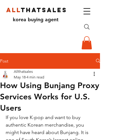
ALL
THATSALES
korea buying agent
Post
Allthatsales
May 18
4 min read
How Using Bunjang Proxy
Services Works for U.S.
Users
If you love K-pop and want to buy 
authentic Korean merchandise, you 
might have heard about Bunjang. It is 
one of South Korea’s largest online 