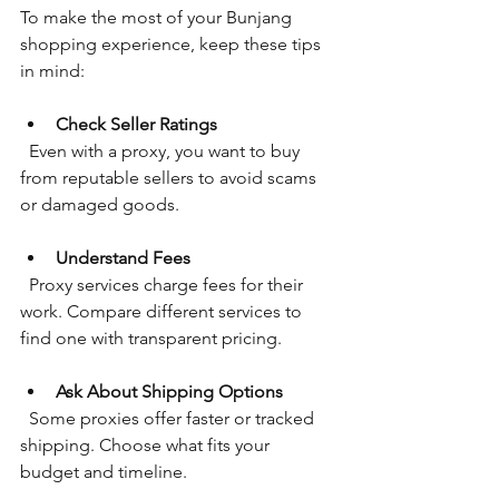
To make the most of your Bunjang 
shopping experience, keep these tips 
in mind:
Check Seller Ratings
  Even with a proxy, you want to buy 
from reputable sellers to avoid scams 
or damaged goods.
Understand Fees
  Proxy services charge fees for their 
work. Compare different services to 
find one with transparent pricing.
Ask About Shipping Options
  Some proxies offer faster or tracked 
shipping. Choose what fits your 
budget and timeline.