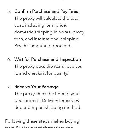
Confirm Purchase and Pay Fees
The proxy will calculate the total 
cost, including item price, 
domestic shipping in Korea, proxy 
fees, and international shipping. 
Pay this amount to proceed.
Wait for Purchase and Inspection
The proxy buys the item, receives 
it, and checks it for quality.
Receive Your Package
The proxy ships the item to your 
U.S. address. Delivery times vary 
depending on shipping method.
Following these steps makes buying 
from Bunjang straightforward and 