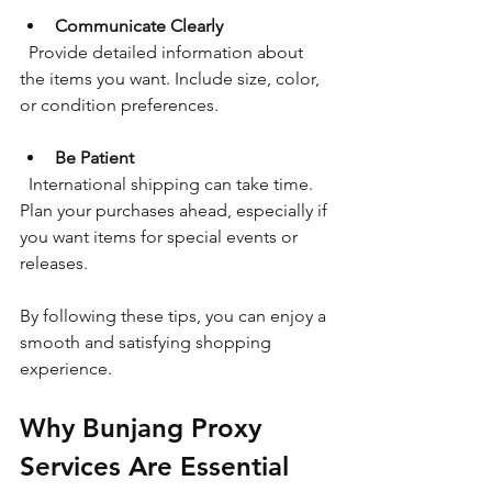
Communicate Clearly
  Provide detailed information about 
the items you want. Include size, color, 
or condition preferences.
Be Patient
  International shipping can take time. 
Plan your purchases ahead, especially if 
you want items for special events or 
releases.
By following these tips, you can enjoy a 
smooth and satisfying shopping 
experience.
Why Bunjang Proxy 
Services Are Essential 