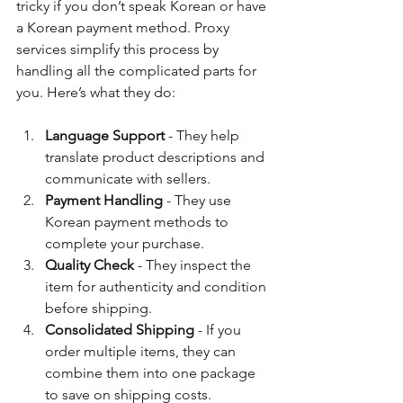
tricky if you don’t speak Korean or have 
a Korean payment method. Proxy 
services simplify this process by 
handling all the complicated parts for 
you. Here’s what they do:
Language Support
 - They help 
translate product descriptions and 
communicate with sellers.
Payment Handling
 - They use 
Korean payment methods to 
complete your purchase.
Quality Check
 - They inspect the 
item for authenticity and condition 
before shipping.
Consolidated Shipping
 - If you 
order multiple items, they can 
combine them into one package 
to save on shipping costs.