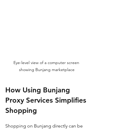
Eye-level view of a computer screen 
showing Bunjang marketplace
How Using Bunjang 
Proxy Services Simplifies 
Shopping
Shopping on Bunjang directly can be 