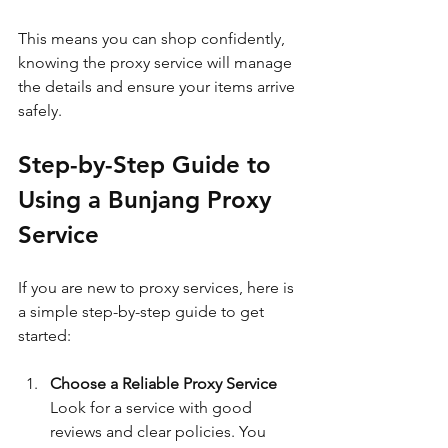
This means you can shop confidently, 
knowing the proxy service will manage 
the details and ensure your items arrive 
safely.
Step-by-Step Guide to 
Using a Bunjang Proxy 
Service
If you are new to proxy services, here is 
a simple step-by-step guide to get 
started:
Choose a Reliable Proxy Service
Look for a service with good 
reviews and clear policies. You 