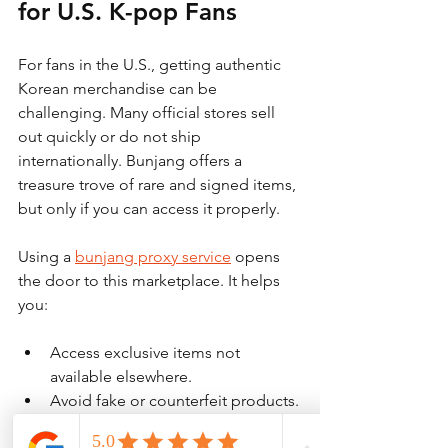
for U.S. K-pop Fans
For fans in the U.S., getting authentic 
Korean merchandise can be 
challenging. Many official stores sell 
out quickly or do not ship 
internationally. Bunjang offers a 
treasure trove of rare and signed items, 
but only if you can access it properly.
Using a 
bunjang proxy service
 opens 
the door to this marketplace. It helps 
you:
Access exclusive items not 
available elsewhere.
Avoid fake or counterfeit products.
Save time and effort in dealing 