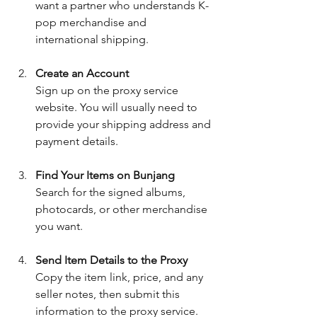
want a partner who understands K-
pop merchandise and 
international shipping.
Create an Account
Sign up on the proxy service 
website. You will usually need to 
provide your shipping address and 
payment details.
Find Your Items on Bunjang
Search for the signed albums, 
photocards, or other merchandise 
you want.
Send Item Details to the Proxy
Copy the item link, price, and any 
seller notes, then submit this 
information to the proxy service.