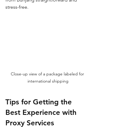
stress-free.
Close-up view of a package labeled for 
international shipping
Tips for Getting the 
Best Experience with 
Proxy Services