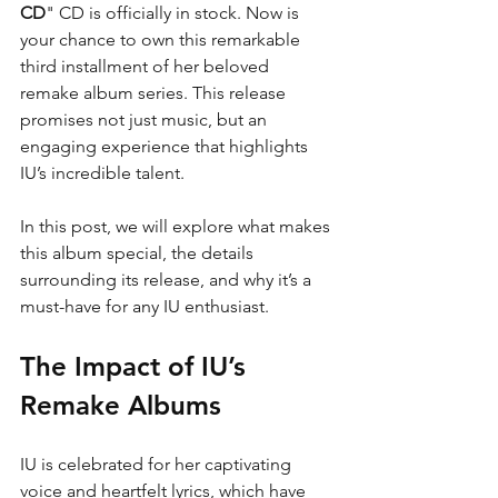
CD
" CD is officially in stock. Now is 
your chance to own this remarkable 
third installment of her beloved 
remake album series. This release 
promises not just music, but an 
engaging experience that highlights 
IU’s incredible talent.
In this post, we will explore what makes 
this album special, the details 
surrounding its release, and why it’s a 
must-have for any IU enthusiast.
The Impact of IU’s 
Remake Albums
IU is celebrated for her captivating 
voice and heartfelt lyrics, which have 