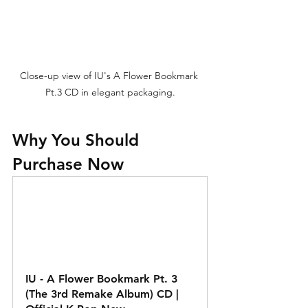
Close-up view of IU's A Flower Bookmark 
Pt.3 CD in elegant packaging.
Why You Should 
Purchase Now
IU - A Flower Bookmark Pt. 3 
(The 3rd Remake Album) CD | 