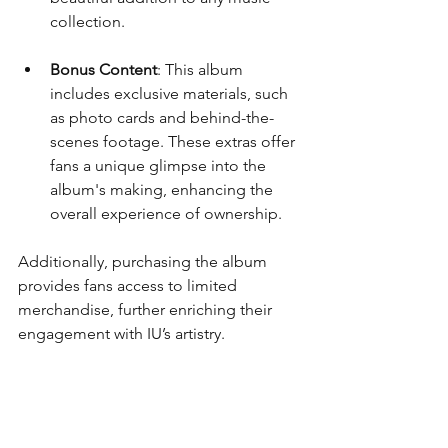
collection.
Bonus Content
: This album 
includes exclusive materials, such 
as photo cards and behind-the-
scenes footage. These extras offer 
fans a unique glimpse into the 
album's making, enhancing the 
overall experience of ownership.
Additionally, purchasing the album 
provides fans access to limited 
merchandise, further enriching their 
engagement with IU’s artistry.