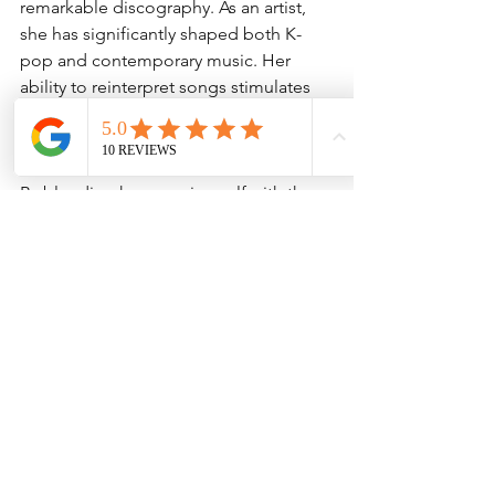
remarkable discography. As an artist, 
she has significantly shaped both K-
pop and contemporary music. Her 
ability to reinterpret songs stimulates 
conversations around music standards 
and the evolution of artistry.
By blending her genuine self with the 
essence of her musical influences, IU 
creates memorable experiences that 
resonate with both her immediate fans 
and the broader public. This unique 
talent makes "A Flower Bookmark Pt.3" 
an exciting release worth celebrating.
Celebrating This Unique 
Release