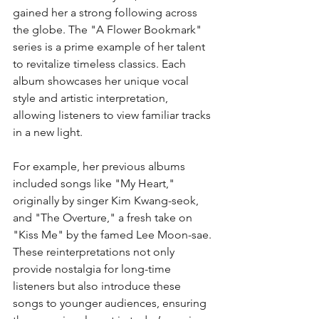
gained her a strong following across 
the globe. The "A Flower Bookmark" 
series is a prime example of her talent 
to revitalize timeless classics. Each 
album showcases her unique vocal 
style and artistic interpretation, 
allowing listeners to view familiar tracks 
in a new light.
For example, her previous albums 
included songs like "My Heart," 
originally by singer Kim Kwang-seok, 
and "The Overture," a fresh take on 
"Kiss Me" by the famed Lee Moon-sae. 
These reinterpretations not only 
provide nostalgia for long-time 
listeners but also introduce these 
songs to younger audiences, ensuring 