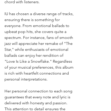
chord with listeners.
IU has chosen a diverse range of tracks, 
ensuring there is something for 
everyone. From emotional ballads to 
upbeat pop hits, she covers quite a 
spectrum. For instance, fans of smooth 
jazz will appreciate her remake of "The 
Star," while enthusiasts of emotional 
ballads can enjoy her rendition of 
"Love Is Like a Snowflake." Regardless 
of your musical preferences, this album 
is rich with heartfelt connections and 
personal interpretations.
Her personal connection to each song 
guarantees that every note and lyric is 
delivered with honesty and passion. 
This attention to detail ensures the 