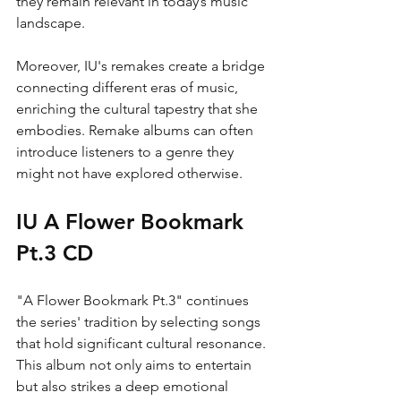
they remain relevant in today’s music 
landscape.
Moreover, IU's remakes create a bridge 
connecting different eras of music, 
enriching the cultural tapestry that she 
embodies. Remake albums can often 
introduce listeners to a genre they 
might not have explored otherwise. 
IU A Flower Bookmark 
Pt.3 CD
"A Flower Bookmark Pt.3" continues 
the series' tradition by selecting songs 
that hold significant cultural resonance. 
This album not only aims to entertain 
but also strikes a deep emotional 