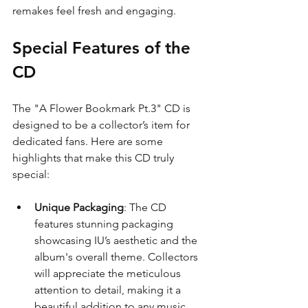
remakes feel fresh and engaging.
Special Features of the 
CD
The "A Flower Bookmark Pt.3" CD is 
designed to be a collector’s item for 
dedicated fans. Here are some 
highlights that make this CD truly 
special:
Unique Packaging
: The CD 
features stunning packaging 
showcasing IU’s aesthetic and the 
album's overall theme. Collectors 
will appreciate the meticulous 
attention to detail, making it a 
beautiful addition to any music 