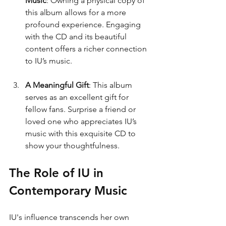
Music
: Owning a physical copy of 
this album allows for a more 
profound experience. Engaging 
with the CD and its beautiful 
content offers a richer connection 
to IU’s music.
A Meaningful Gift
: This album 
serves as an excellent gift for 
fellow fans. Surprise a friend or 
loved one who appreciates IU’s 
music with this exquisite CD to 
show your thoughtfulness.
The Role of IU in 
Contemporary Music
IU's influence transcends her own 