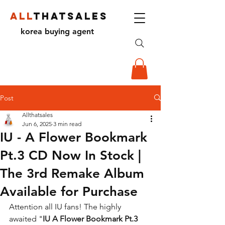
ALL
THATSALES
korea buying agent
Post
Allthatsales
Jun 6, 2025
3 min read
IU - A Flower Bookmark
Pt.3 CD Now In Stock |
The 3rd Remake Album
Available for Purchase
Attention all IU fans! The highly 
awaited "
IU A Flower Bookmark Pt.3 