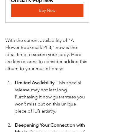
Official K-Pop New
Buy Now
With the current availability of "A 
Flower Bookmark Pt.3," now is the 
ideal time to secure your copy. Here 
are key reasons to consider adding this 
album to your music library:
Limited Availability
: This special 
release may not last long. 
Purchasing it now guarantees you 
won’t miss out on this unique 
piece of IU’s artistry.
Deepening Your Connection with 