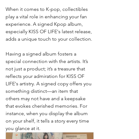
When it comes to K-pop, collectibles 
play a vital role in enhancing your fan 
experience. A signed Kpop album, 
especially KISS OF LIFE's latest release, 
adds a unique touch to your collection.
Having a signed album fosters a 
special connection with the artists. It’s 
not just a product; it’s a treasure that 
reflects your admiration for KISS OF 
LIFE's artistry. A signed copy offers you 
something distinct—an item that 
others may not have and a keepsake 
that evokes cherished memories. For 
instance, when you display the album 
on your shelf, it tells a story every time 
you glance at it.