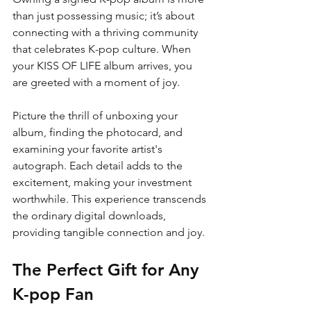
than just possessing music; it’s about 
connecting with a thriving community 
that celebrates K-pop culture. When 
your KISS OF LIFE album arrives, you 
are greeted with a moment of joy. 
Picture the thrill of unboxing your 
album, finding the photocard, and 
examining your favorite artist's 
autograph. Each detail adds to the 
excitement, making your investment 
worthwhile. This experience transcends 
the ordinary digital downloads, 
providing tangible connection and joy.
The Perfect Gift for Any 
K-pop Fan