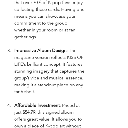
that over 70% of K-pop fans enjoy 
collecting these cards. Having one 
means you can showcase your 
commitment to the group, 
whether in your room or at fan 
gatherings.
Impressive Album Design
: The 
magazine version reflects KISS OF 
LIFE's brilliant concept. It features 
stunning imagery that captures the 
group’s vibe and musical essence, 
making it a standout piece on any 
fan’s shelf.
Affordable Investment
: Priced at 
just 
$54.79
, this signed album 
offers great value. It allows you to 
own a piece of K-pop art without 