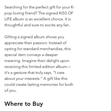
Searching for the perfect gift for your K-
pop-loving friend? The signed KISS OF 
LIFE album is an excellent choice. It is 
thoughtful and sure to excite any fan.
Gifting a signed album shows you 
appreciate their passion. Instead of 
opting for standard merchandise, this 
special item conveys a deeper 
meaning. Imagine their delight upon 
receiving this limited edition album—
it's a gesture that truly says, “I care 
about your interests.” A gift like this 
could create lasting memories for both 
of you.
Where to Buy