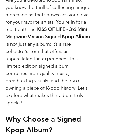
you know the thrill of collecting unique 
merchandise that showcases your love 
for your favorite artists. You’re in for a 
real treat! The 
KISS OF LIFE - 3rd Mini 
Magazine Version Signed Kpop Album
is not just any album; it’s a rare 
collector's item that offers an 
unparalleled fan experience. This 
limited edition signed album 
combines high-quality music, 
breathtaking visuals, and the joy of 
owning a piece of K-pop history. Let's 
explore what makes this album truly 
special!
Why Choose a Signed 
Kpop Album?