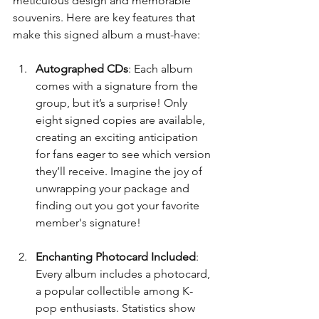
meticulous design and memorable 
souvenirs. Here are key features that 
make this signed album a must-have:
Autographed CDs
: Each album 
comes with a signature from the 
group, but it’s a surprise! Only 
eight signed copies are available, 
creating an exciting anticipation 
for fans eager to see which version 
they’ll receive. Imagine the joy of 
unwrapping your package and 
finding out you got your favorite 
member's signature!
Enchanting Photocard Included
: 
Every album includes a photocard, 
a popular collectible among K-
pop enthusiasts. Statistics show 