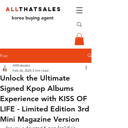
ALL
THATSALES
korea buying agent
Post
Allthatsales
Feb 26, 2025
3 min read
Unlock the Ultimate
Signed Kpop Albums
Experience with KISS OF
LIFE - Limited Edition 3rd
Mini Magazine Version
Are you a devoted K-pop fan? If so, 