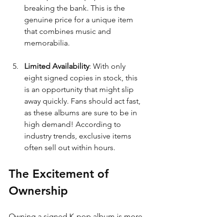
breaking the bank. This is the 
genuine price for a unique item 
that combines music and 
memorabilia.
Limited Availability
: With only 
eight signed copies in stock, this 
is an opportunity that might slip 
away quickly. Fans should act fast, 
as these albums are sure to be in 
high demand! According to 
industry trends, exclusive items 
often sell out within hours.
The Excitement of 
Ownership
Owning a signed K-pop album is more 