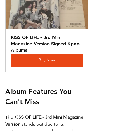
KISS OF LIFE - 3rd Mini 
Magazine Version Signed Kpop 
Albums
Buy Now
Album Features You 
Can't Miss
The 
KISS OF LIFE - 3rd Mini Magazine 
Version
 stands out due to its 