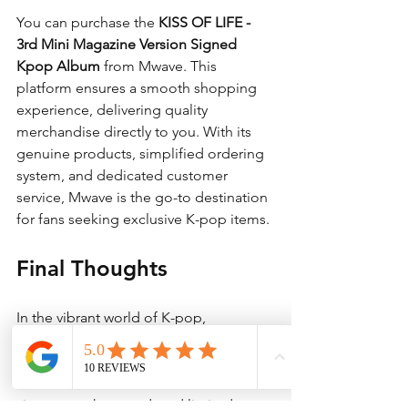
You can purchase the 
KISS OF LIFE - 
3rd Mini Magazine Version Signed 
Kpop Album
 from Mwave. This 
platform ensures a smooth shopping 
experience, delivering quality 
merchandise directly to you. With its 
genuine products, simplified ordering 
system, and dedicated customer 
service, Mwave is the go-to destination 
for fans seeking exclusive K-pop items.
Final Thoughts
In the vibrant world of K-pop, 
collectibles like the 
KISS OF LIFE - 3rd 
Mini Magazine Version Signed Kpop 
Album
 hold incredible value. With its 
signature, photocard, and limited 