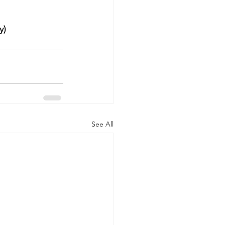
y)
See All