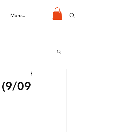
More...
 (9/09