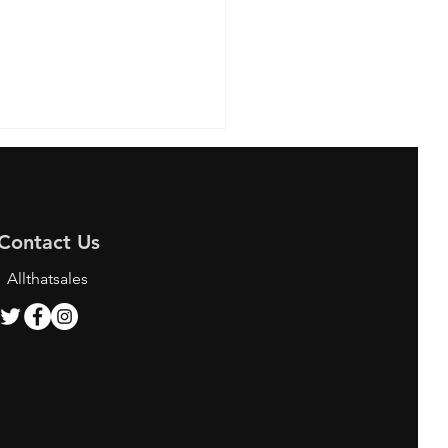
Contact Us
Allthatsales
ing the Best Bunjang
y Services for K-pop
 and Shoppers