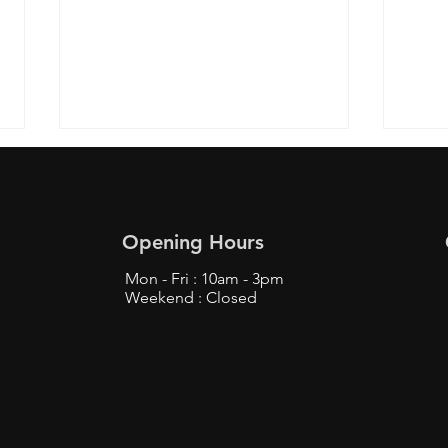
Opening Hours
Mon - Fri : 10am - 3pm
Weekend : Closed
Top Tips to Buy from
Find
Bunjang Safely - Bunjang
Prox
Shopping Tips
Fans