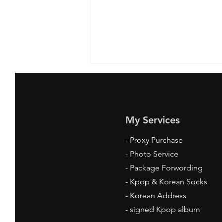
My Services
-
Proxy Purchase
- Photo Service
Where to Get Kpop Socks
- Package Forwording
Online: Your Ultimate Guide
-
Kpop & Korean Socks
-
Korean Address
-
signed Kpop album