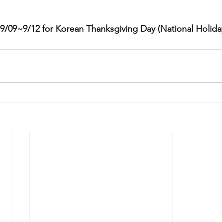
m 9/09~9/12 for Korean Thanksgiving Day (National Holida