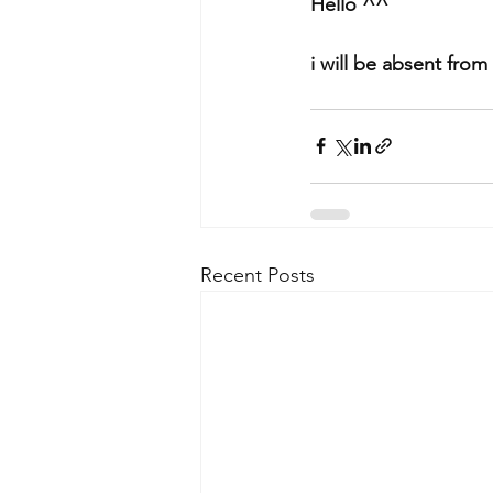
Hello ^^
i will be absent fro
Recent Posts