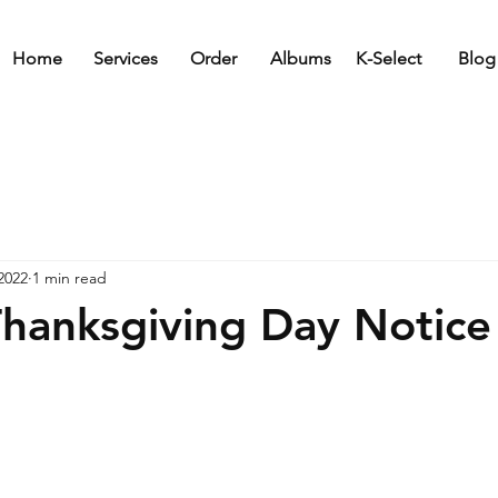
Home
Services
Order
Albums
K-Select
Blog
2022
1 min read
hanksgiving Day Notice