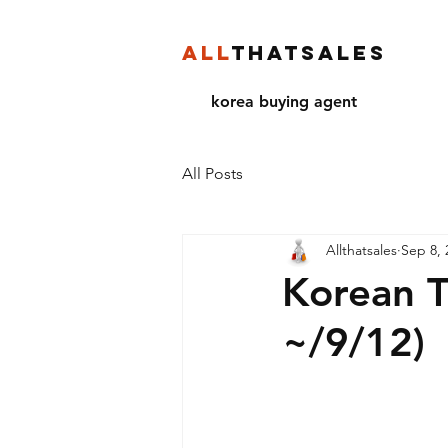
ALL
THATSALES
korea buying agent
All Posts
Allthatsales
Sep 8, 
Korean T
~/9/12)