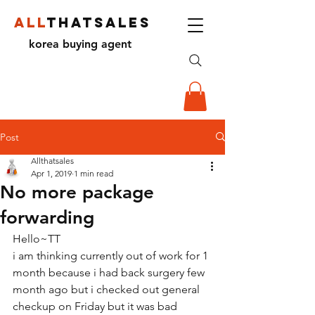
ALL
THATSALES
korea buying agent
Post
Allthatsales
Apr 1, 2019
1 min read
No more package
forwarding
Hello~TT
i am thinking currently out of work for 1 
month because i had back surgery few 
month ago but i checked out general 
checkup on Friday but it was bad 