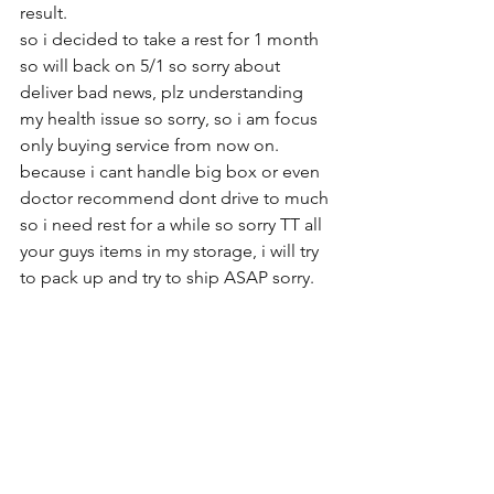
result.   
so i decided to take a rest for 1 month 
so will back on 5/1 so sorry about 
deliver bad news, plz understanding 
my health issue so sorry, so i am focus 
only buying service from now on. 
because i cant handle big box or even 
doctor recommend dont drive to much 
so i need rest for a while so sorry TT all 
your guys items in my storage, i will try 
to pack up and try to ship ASAP sorry.