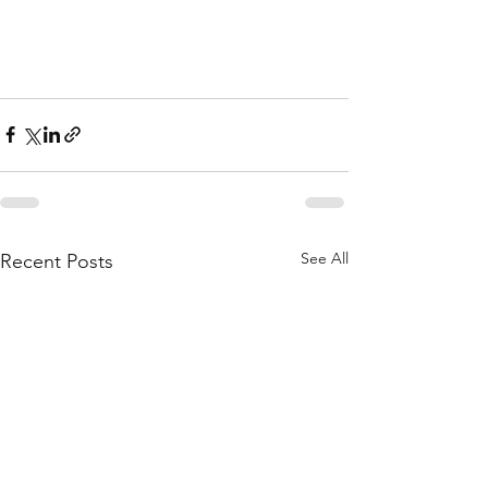
See All
Recent Posts