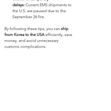
delays:
 Current EMS shipments to 
the U.S. are paused due to the 
September 26 fire.
By following these tips, you can 
ship 
from Korea to the USA
 efficiently, save 
money, and avoid unnecessary 
customs complications.