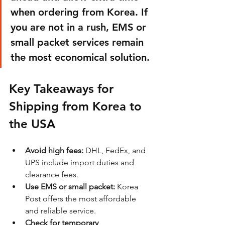
when ordering from Korea. If 
you are not in a rush, EMS or 
small packet services remain 
the most economical solution.
Key Takeaways for 
Shipping from Korea to 
the USA
Avoid high fees:
 DHL, FedEx, and 
UPS include import duties and 
clearance fees.
Use EMS or small packet:
 Korea 
Post offers the most affordable 
and reliable service.
Check for temporary 