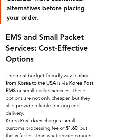
alternatives before placing 
your order.
EMS and Small Packet 
Services: Cost-Effective 
Options
The most budget-friendly way to 
ship 
from Korea to the USA
 is via 
Korea Post 
EMS
 or small packet services. These 
options are not only cheaper, but they 
also provide reliable tracking and 
delivery.
Korea Post does charge a small 
customs processing fee of 
$1.60
, but 
this is far less than what private couriers 