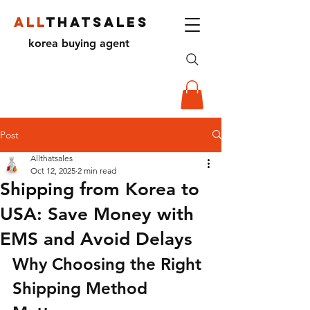
ALL
THATSALES
korea buying agent
Post
Allthatsales
Oct 12, 2025
2 min read
Shipping from Korea to
USA: Save Money with
EMS and Avoid Delays
Why Choosing the Right 
Shipping Method 