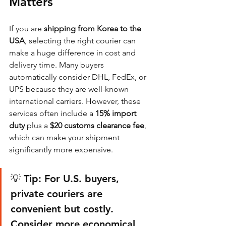
Matters
If you are 
shipping from Korea to the 
USA
, selecting the right courier can 
make a huge difference in cost and 
delivery time. Many buyers 
automatically consider DHL, FedEx, or 
UPS because they are well-known 
international carriers. However, these 
services often include a 
15% import 
duty
 plus a 
$20 customs clearance fee
, 
which can make your shipment 
significantly more expensive.
💡 Tip: For U.S. buyers, 
private couriers are 
convenient but costly. 
Consider more economical 