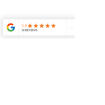
See All
Recent Posts