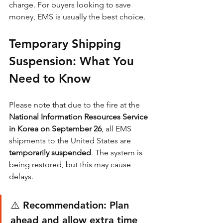
charge. For buyers looking to save 
money, EMS is usually the best choice.
Temporary Shipping 
Suspension: What You 
Need to Know
Please note that due to the fire at the 
National Information Resources Service 
in Korea on September 26
, all EMS 
shipments to the United States are 
temporarily suspended
. The system is 
being restored, but this may cause 
delays.
⚠️ Recommendation: Plan 
ahead and allow extra time 