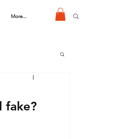
More...
d fake?