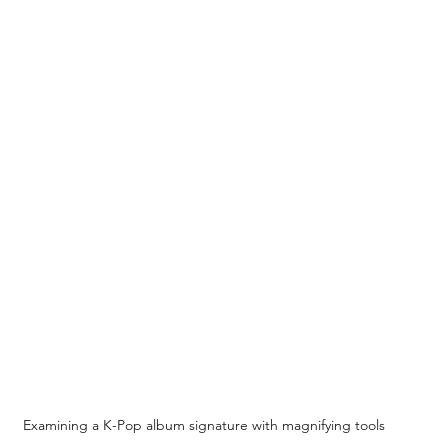
Examining a K-Pop album signature with magnifying tools