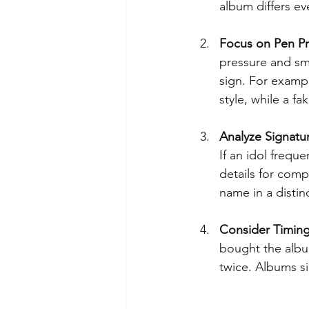
album differs eve
Focus on Pen Pr
pressure and sm
sign. For exampl
style, while a fa
Analyze Signatu
If an idol freque
details for comp
name in a distin
Consider Timin
bought the album
twice. Albums si