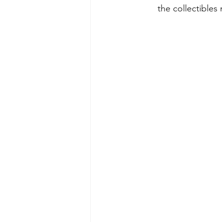
the collectibles