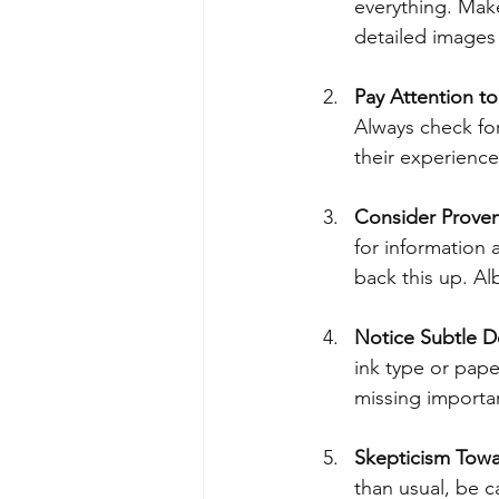
everything. Make
detailed images 
Pay Attention to
Always check for
their experience
Consider Prove
for information
back this up. Al
Notice Subtle De
ink type or pape
missing importan
Skepticism Towa
than usual, be c