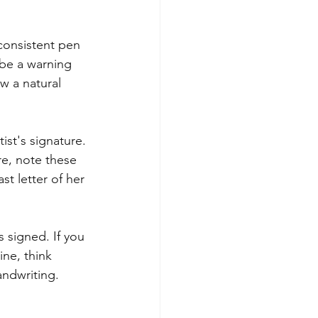
consistent pen 
 be a warning 
w a natural 
tist's signature. 
re, note these 
st letter of her 
signed. If you 
ne, think 
ndwriting.  