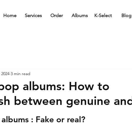
Home
Services
Order
Albums
K-Select
Blog
 2024
3 min read
pop albums: How to
ish between genuine an
albums : Fake or real?