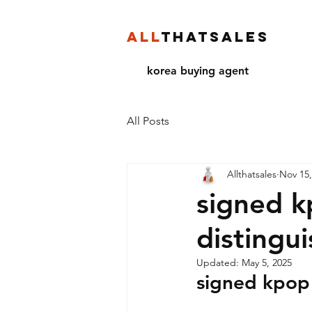
ALL
THATSALES
korea buying agent
All Posts
Allthatsales
Nov 15,
signed k
distingu
Updated:
May 5, 2025
signed kpop 