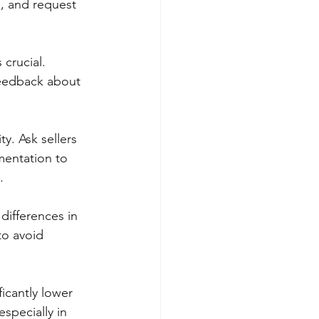
, and request 
 crucial. 
feedback about 
ty. Ask sellers 
mentation to 
.
differences in 
to avoid 
ficantly lower 
specially in 