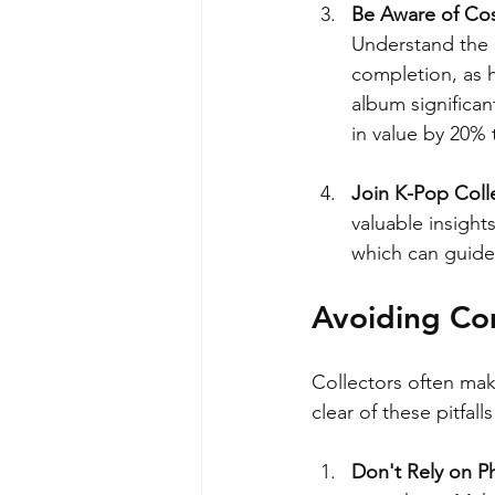
Be Aware of Cos
Understand the p
completion, as h
album significan
in value by 20%
Join K-Pop Coll
valuable insight
which can guide
Avoiding Com
Collectors often ma
clear of these pitfa
Don't Rely on P