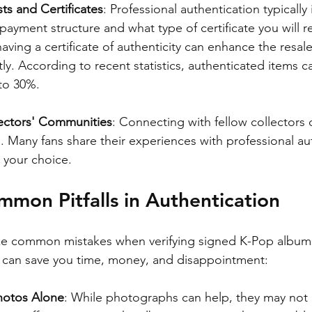
ts and Certificates
: Professional authentication typically 
ayment structure and what type of certificate you will r
aving a certificate of authenticity can enhance the resale
tly. According to recent statistics, authenticated items c
 to 30%.
ectors' Communities
: Connecting with fellow collectors 
s. Many fans share their experiences with professional au
 your choice.
mon Pitfalls in Authentication
ke common mistakes when verifying signed K-Pop albums
lls can save you time, money, and disappointment:
hotos Alone
: While photographs can help, they may not 