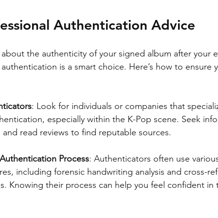
essional Authentication Advice
re about the authenticity of your signed album after your 
 authentication is a smart choice. Here’s how to ensure 
ticators
: Look for individuals or companies that speciali
entication, especially within the K-Pop scene. Seek inf
 and read reviews to find reputable sources.
Authentication Process
: Authenticators often use vario
res, including forensic handwriting analysis and cross-re
s. Knowing their process can help you feel confident in t