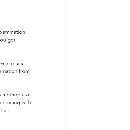
examination, 
you get 
ze in music 
ormation from 
us methods to 
ferencing with 
heir 