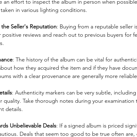
 an effort to inspect the album in person when possible
taken in various lighting conditions.
 the Seller's Reputation
: Buying from a reputable seller is
 positive reviews and reach out to previous buyers for 
s.
nance
: The history of the album can be vital for authentici
 about how they acquired the item and if they have docu
bums with a clear provenance are generally more reliable
tails
: Authenticity markers can be very subtle, including 
r quality. Take thorough notes during your examination 
t details.
rds Unbelievable Deals
: If a signed album is priced signi
autious. Deals that seem too good to be true often are, e