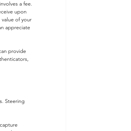
involves a fee. 
eceive upon 
 value of your 
an appreciate 
can provide 
thenticators, 
. Steering 
capture 