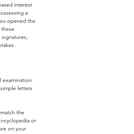
eased interest 
possessing a 
also opened the 
e these 
 signatures, 
stakes.
l examination 
simple letters 
o match the 
Encyclopedia or 
ure on your 