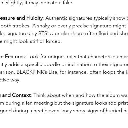
n slightly, it may indicate a fake.
essure and Fluidity
: Authentic signatures typically show 
ooth strokes. A shaky or overly precise signature might
e, signatures by BTS's Jungkook are often fluid and sho
ke might look stiff or forced.
re Features
: Look for unique traits that characterize an ar
ntly adds a specific doodle or inclination to their signatu
arison. BLACKPINK’s Lisa, for instance, often loops the la
ctive way.
g and Context
: Think about when and how the album was 
 during a fan meeting but the signature looks too pristi
gned during a hectic event may show signs of hurried ha