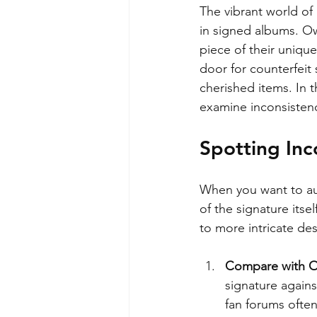
The vibrant world of
in signed albums. Ow
piece of their uniqu
door for counterfeit s
cherished items. In t
examine inconsisten
Spotting Inc
When you want to aut
of the signature itse
to more intricate des
Compare with Of
signature agains
fan forums often