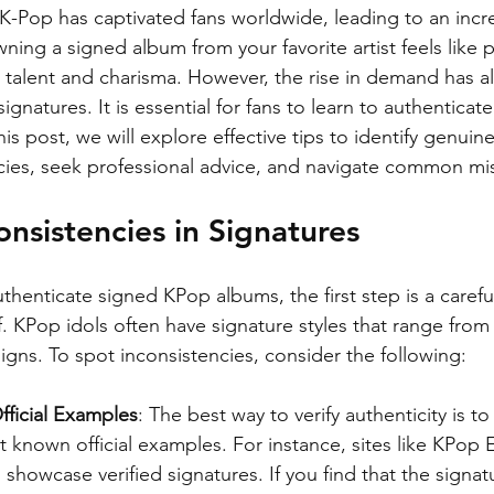
 K-Pop has captivated fans worldwide, leading to an incr
ning a signed album from your favorite artist feels like 
e talent and charisma. However, the rise in demand has 
ignatures. It is essential for fans to learn to authenticat
his post, we will explore effective tips to identify genuine
cies, seek professional advice, and navigate common mi
onsistencies in Signatures
henticate signed KPop albums, the first step is a carefu
lf. KPop idols often have signature styles that range from 
igns. To spot inconsistencies, consider the following:
ficial Examples
: The best way to verify authenticity is t
t known official examples. For instance, sites like KPop 
 showcase verified signatures. If you find that the signat