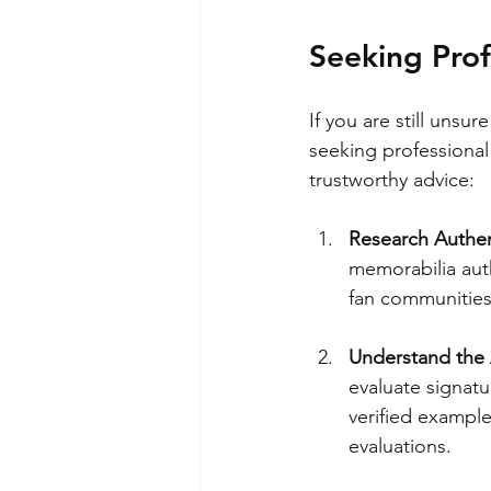
Seeking Prof
If you are still unsu
seeking professional
trustworthy advice:
Research Authen
memorabilia auth
fan communities
Understand the 
evaluate signatu
verified example
evaluations.