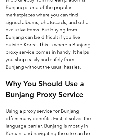
Bunjang is one of the popular 
marketplaces where you can find 
signed albums, photocards, and other 
exclusive items. But buying from 
Bunjang can be difficult if you live 
outside Korea. This is where a Bunjang 
proxy service comes in handy. It helps 
you shop easily and safely from 
Bunjang without the usual hassles.
Why You Should Use a 
Bunjang Proxy Service
Using a proxy service for Bunjang 
offers many benefits. First, it solves the 
language barrier. Bunjang is mostly in 
Korean, and navigating the site can be 