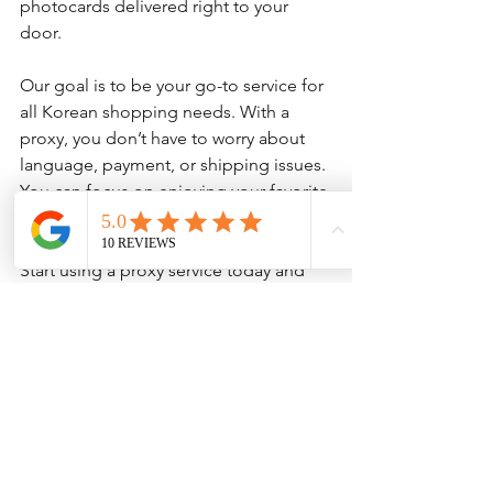
photocards delivered right to your 
door.
Our goal is to be your go-to service for 
all Korean shopping needs. With a 
proxy, you don’t have to worry about 
language, payment, or shipping issues. 
You can focus on enjoying your favorite 
K-pop items and supporting your idols.
Start using a proxy service today and 
discover how simple it is to shop on 
Bunjang from anywhere in the world.
Getting Started with 
Your First Bunjang Proxy 
Order