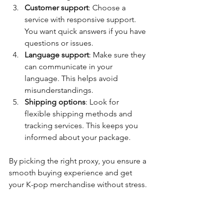
Customer support
: Choose a 
service with responsive support. 
You want quick answers if you have 
questions or issues.
Language support
: Make sure they 
can communicate in your 
language. This helps avoid 
misunderstandings.
Shipping options
: Look for 
flexible shipping methods and 
tracking services. This keeps you 
informed about your package.
By picking the right proxy, you ensure a 
smooth buying experience and get 
your K-pop merchandise without stress.