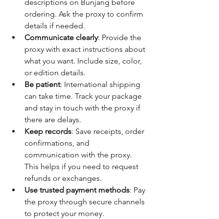
descriptions on Bunjang before 
ordering. Ask the proxy to confirm 
details if needed.
Communicate clearly
: Provide the 
proxy with exact instructions about 
what you want. Include size, color, 
or edition details.
Be patient
: International shipping 
can take time. Track your package 
and stay in touch with the proxy if 
there are delays.
Keep records
: Save receipts, order 
confirmations, and 
communication with the proxy. 
This helps if you need to request 
refunds or exchanges.
Use trusted payment methods
: Pay 
the proxy through secure channels 
to protect your money.