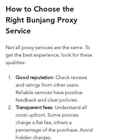
How to Choose the 
Right Bunjang Proxy 
Service
Not all proxy services are the same. To 
get the best experience, look for these 
qualities:
Good reputation
: Check reviews 
and ratings from other users. 
Reliable services have positive 
feedback and clear policies.
Transparent fees
: Understand all 
costs upfront. Some proxies 
charge a flat fee, others a 
percentage of the purchase. Avoid 
hidden charges.