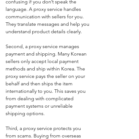
confusing if you don’t speak the 
language. A proxy service handles 
communication with sellers for you. 
They translate messages and help you 
understand product details clearly.
Second, a proxy service manages 
payment and shipping. Many Korean 
sellers only accept local payment 
methods and ship within Korea. The 
proxy service pays the seller on your 
behalf and then ships the item 
internationally to you. This saves you 
from dealing with complicated 
payment systems or unreliable 
shipping options.
Third, a proxy service protects you 
from scams. Buying from overseas 