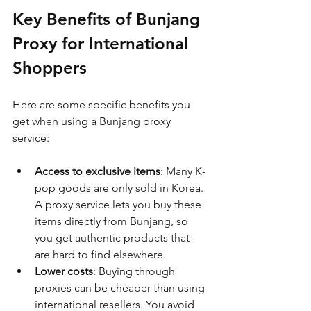
Key Benefits of Bunjang 
Proxy for International 
Shoppers
Here are some specific benefits you 
get when using a Bunjang proxy 
service:
Access to exclusive items
: Many K-
pop goods are only sold in Korea. 
A proxy service lets you buy these 
items directly from Bunjang, so 
you get authentic products that 
are hard to find elsewhere.
Lower costs
: Buying through 
proxies can be cheaper than using 
international resellers. You avoid 