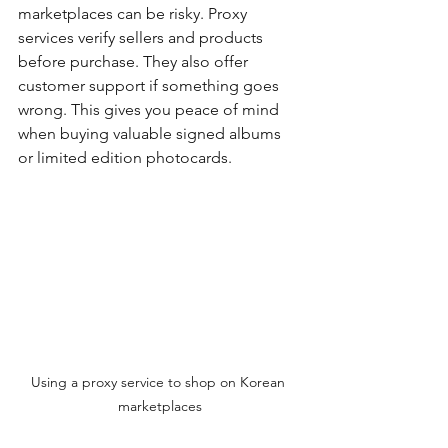
marketplaces can be risky. Proxy 
services verify sellers and products 
before purchase. They also offer 
customer support if something goes 
wrong. This gives you peace of mind 
when buying valuable signed albums 
or limited edition photocards.
Using a proxy service to shop on Korean 
marketplaces