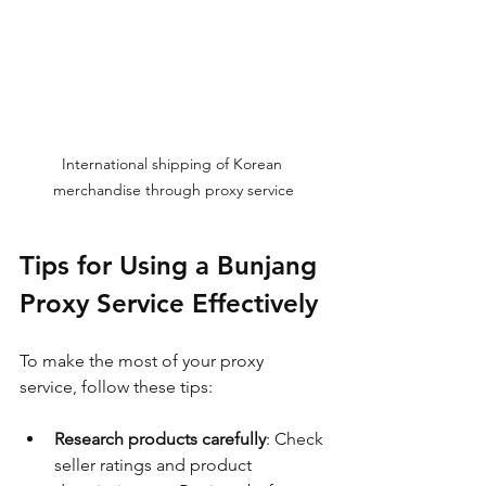
International shipping of Korean 
merchandise through proxy service
Tips for Using a Bunjang 
Proxy Service Effectively
To make the most of your proxy 
service, follow these tips:
Research products carefully
: Check 
seller ratings and product 