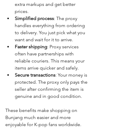
extra markups and get better 
prices.
Simplified process
: The proxy 
handles everything from ordering 
to delivery. You just pick what you 
want and wait for it to arrive.
Faster shipping
: Proxy services 
often have partnerships with 
reliable couriers. This means your 
items arrive quicker and safely.
Secure transactions
: Your money is 
protected. The proxy only pays the 
seller after confirming the item is 
genuine and in good condition.
These benefits make shopping on 
Bunjang much easier and more 
enjoyable for K-pop fans worldwide.