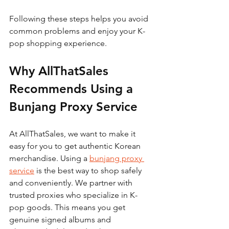
Following these steps helps you avoid 
common problems and enjoy your K-
pop shopping experience.
Why AllThatSales 
Recommends Using a 
Bunjang Proxy Service
At AllThatSales, we want to make it 
easy for you to get authentic Korean 
merchandise. Using a 
bunjang proxy 
service
 is the best way to shop safely 
and conveniently. We partner with 
trusted proxies who specialize in K-
pop goods. This means you get 
genuine signed albums and 