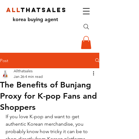
ALL
THATSALES
korea buying agent
Post
Allthatsales
Jan 26
4 min read
The Benefits of Bunjang
Proxy for K-pop Fans and
Shoppers
If you love K-pop and want to get 
authentic Korean merchandise, you 
probably know how tricky it can be to 
shop directly from Korean platforms. 