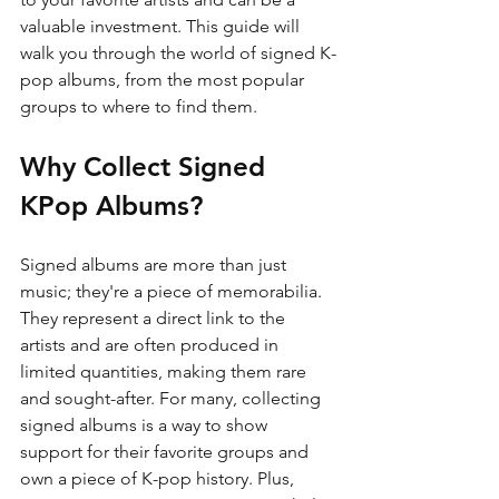
valuable investment. This guide will 
walk you through the world of signed K-
pop albums, from the most popular 
groups to where to find them.
Why Collect Signed 
KPop Albums?
Signed albums are more than just 
music; they're a piece of memorabilia. 
They represent a direct link to the 
artists and are often produced in 
limited quantities, making them rare 
and sought-after. For many, collecting 
signed albums is a way to show 
support for their favorite groups and 
own a piece of K-pop history. Plus, 