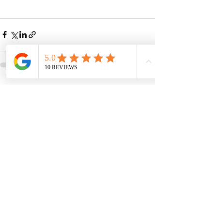
See All
Recent Posts