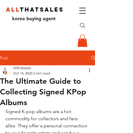
ALL
THATSALES
korea buying agent
Post
Allthatsales
Oct 14, 2025
2 min read
The Ultimate Guide to
Collecting Signed KPop
Albums
Signed K-pop albums are a hot 
commodity for collectors and fans 
alike. They offer a personal connection 
to your favorite artists and can be a 