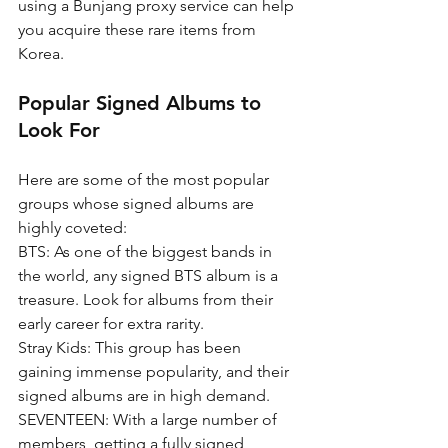
using a Bunjang proxy service can help 
you acquire these rare items from 
Korea.
Popular Signed Albums to 
Look For
Here are some of the most popular 
groups whose signed albums are 
highly coveted:
BTS: As one of the biggest bands in 
the world, any signed BTS album is a 
treasure. Look for albums from their 
early career for extra rarity.
Stray Kids: This group has been 
gaining immense popularity, and their 
signed albums are in high demand.
SEVENTEEN: With a large number of 
members, getting a fully signed 