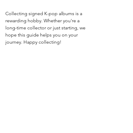
Collecting signed K-pop albums is a 
rewarding hobby. Whether you're a 
long-time collector or just starting, we 
hope this guide helps you on your 
journey. Happy collecting!