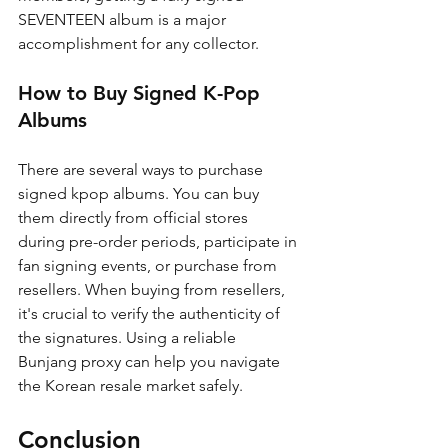
SEVENTEEN album is a major 
accomplishment for any collector.
How to Buy Signed K-Pop 
Albums
There are several ways to purchase 
signed kpop albums. You can buy 
them directly from official stores 
during pre-order periods, participate in 
fan signing events, or purchase from 
resellers. When buying from resellers, 
it's crucial to verify the authenticity of 
the signatures. Using a reliable 
Bunjang proxy can help you navigate 
the Korean resale market safely.
Conclusion