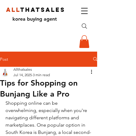
ALL
THATSALES
korea buying agent
Post
Allthatsales
Jul 14, 2025
3 min read
Tips for Shopping on
Bunjang Like a Pro
Shopping online can be 
overwhelming, especially when you're 
navigating different platforms and 
marketplaces. One popular option in 
South Korea is Bunjang, a local second-