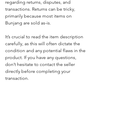
regarding returns, disputes, and 
transactions. Returns can be tricky, 
primarily because most items on 
Bunjang are sold as-is. 
It’s crucial to read the item description 
carefully, as this will often dictate the 
condition and any potential flaws in the 
product. If you have any questions, 
don’t hesitate to contact the seller 
directly before completing your 
transaction. 