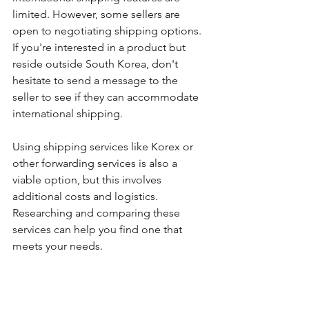
limited. However, some sellers are 
open to negotiating shipping options. 
If you're interested in a product but 
reside outside South Korea, don't 
hesitate to send a message to the 
seller to see if they can accommodate 
international shipping. 
Using shipping services like Korex or 
other forwarding services is also a 
viable option, but this involves 
additional costs and logistics. 
Researching and comparing these 
services can help you find one that 
meets your needs.