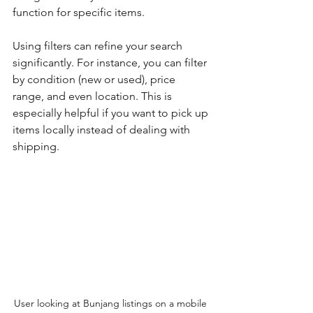
function for specific items. 
Using filters can refine your search 
significantly. For instance, you can filter 
by condition (new or used), price 
range, and even location. This is 
especially helpful if you want to pick up 
items locally instead of dealing with 
shipping. 
User looking at Bunjang listings on a mobile 