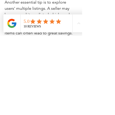
Another essential tip is to explore 
users' multiple listings. A seller may 
have several items listed which can be 
bundled together for a discount. 
Buying from a single seller for multiple 
items can often lead to great savings.
Colorful listings of various items available for 
sale on Bunjang
By keeping an informed approach and 