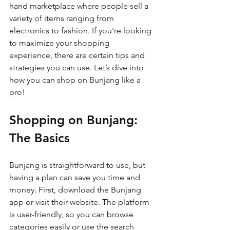
hand marketplace where people sell a 
variety of items ranging from 
electronics to fashion. If you're looking 
to maximize your shopping 
experience, there are certain tips and 
strategies you can use. Let’s dive into 
how you can shop on Bunjang like a 
pro!
Shopping on Bunjang: 
The Basics
Bunjang is straightforward to use, but 
having a plan can save you time and 
money. First, download the Bunjang 
app or visit their website. The platform 
is user-friendly, so you can browse 
categories easily or use the search 