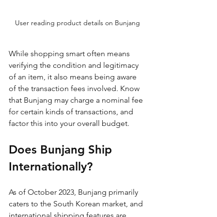
User reading product details on Bunjang
While shopping smart often means 
verifying the condition and legitimacy 
of an item, it also means being aware 
of the transaction fees involved. Know 
that Bunjang may charge a nominal fee 
for certain kinds of transactions, and 
factor this into your overall budget.
Does Bunjang Ship 
Internationally?
As of October 2023, Bunjang primarily 
caters to the South Korean market, and 
international shipping features are 