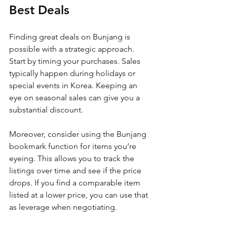
Best Deals
Finding great deals on Bunjang is 
possible with a strategic approach. 
Start by timing your purchases. Sales 
typically happen during holidays or 
special events in Korea. Keeping an 
eye on seasonal sales can give you a 
substantial discount.
Moreover, consider using the Bunjang 
bookmark function for items you’re 
eyeing. This allows you to track the 
listings over time and see if the price 
drops. If you find a comparable item 
listed at a lower price, you can use that 
as leverage when negotiating.