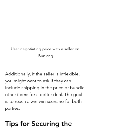
User negotiating price with a seller on 
Bunjang
Additionally, if the seller is inflexible, 
you might want to ask if they can 
include shipping in the price or bundle 
other items for a better deal. The goal 
is to reach a win-win scenario for both 
parties.
Tips for Securing the 