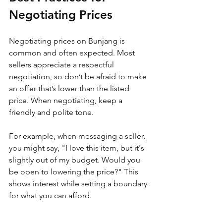
Negotiating Prices
Negotiating prices on Bunjang is 
common and often expected. Most 
sellers appreciate a respectful 
negotiation, so don’t be afraid to make 
an offer that’s lower than the listed 
price. When negotiating, keep a 
friendly and polite tone. 
For example, when messaging a seller, 
you might say, "I love this item, but it's 
slightly out of my budget. Would you 
be open to lowering the price?" This 
shows interest while setting a boundary 
for what you can afford. 