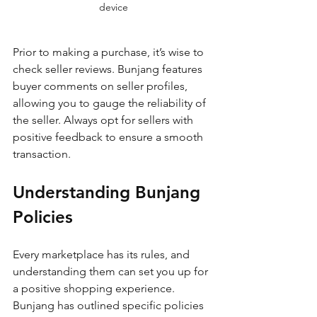
device
Prior to making a purchase, it’s wise to 
check seller reviews. Bunjang features 
buyer comments on seller profiles, 
allowing you to gauge the reliability of 
the seller. Always opt for sellers with 
positive feedback to ensure a smooth 
transaction. 
Understanding Bunjang 
Policies
Every marketplace has its rules, and 
understanding them can set you up for 
a positive shopping experience. 
Bunjang has outlined specific policies 