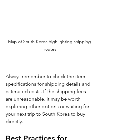
Map of South Korea highlighting shipping 
routes
Always remember to check the item 
specifications for shipping details and 
estimated costs. If the shipping fees 
are unreasonable, it may be worth 
exploring other options or waiting for 
your next trip to South Korea to buy 
directly.
Best Practices for 