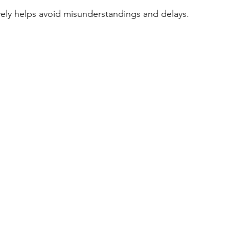
vely helps avoid misunderstandings and delays.