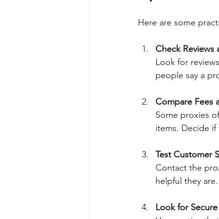
Here are some practi
Check Reviews 
Look for reviews
people say a prox
Compare Fees a
Some proxies off
items. Decide if
Test Customer 
Contact the pro
helpful they are
Look for Secur