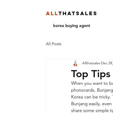
ALL
THATSALES
korea buying agent
All Posts
Allthatsales
Dec 29,
Top Tips
When you want to bu
photocards, Bunjang 
Korea can be tricky.
Bunjang easily, even 
share some simple ti