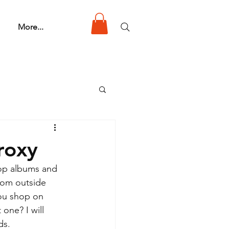
More...
roxy
op albums and 
rom outside 
ou shop on 
one? I will 
ds.