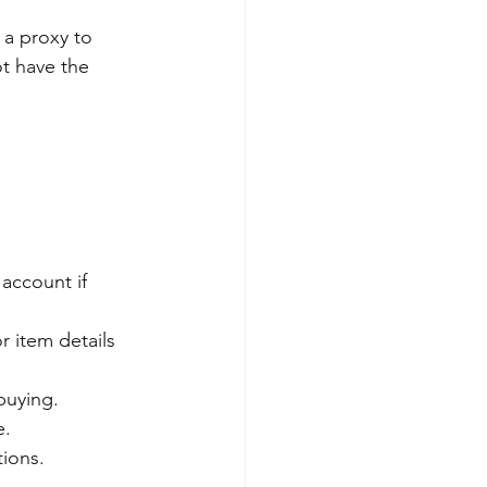
 a proxy to 
ot have the 
 account if 
r item details 
buying.
e.
tions.