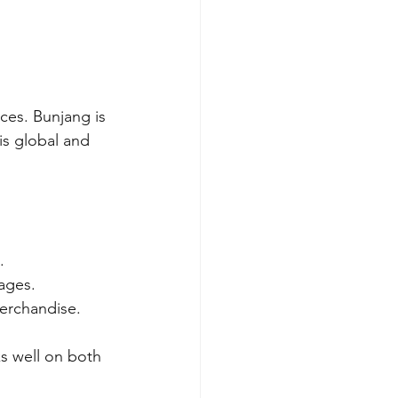
ces. Bunjang is 
s global and 
.
ages.
erchandise. 
s well on both 