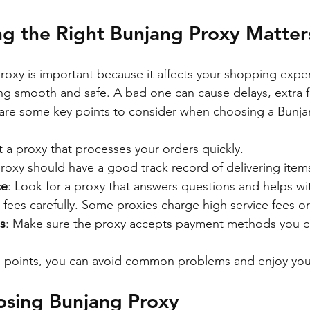
g the Right Bunjang Proxy Matter
roxy is important because it affects your shopping expe
ng smooth and safe. A bad one can cause delays, extra f
 are some key points to consider when choosing a Bunja
t a proxy that processes your orders quickly.
proxy should have a good track record of delivering items
ce
: Look for a proxy that answers questions and helps w
 fees carefully. Some proxies charge high service fees o
s
: Make sure the proxy accepts payment methods you c
e points, you can avoid common problems and enjoy yo
osing Bunjang Proxy