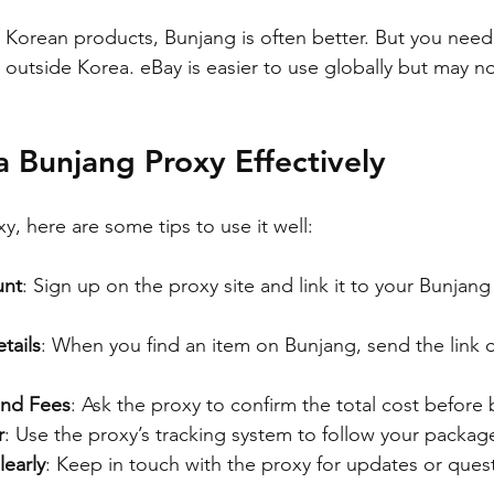
c Korean products, Bunjang is often better. But you need
e outside Korea. eBay is easier to use globally but may n
 Bunjang Proxy Effectively
, here are some tips to use it well:
unt
: Sign up on the proxy site and link it to your Bunjang
tails
: When you find an item on Bunjang, send the link o
and Fees
: Ask the proxy to confirm the total cost before 
r
: Use the proxy’s tracking system to follow your packag
early
: Keep in touch with the proxy for updates or ques