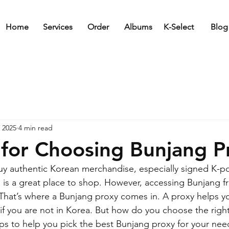
Home
Services
Order
Albums
K-Select
Blog
 2025
4 min read
 for Choosing Bunjang P
y authentic Korean merchandise, especially signed K-p
is a great place to shop. However, accessing Bunjang f
 That’s where a Bunjang proxy comes in. A proxy helps y
if you are not in Korea. But how do you choose the right 
ps to help you pick the best Bunjang proxy for your nee