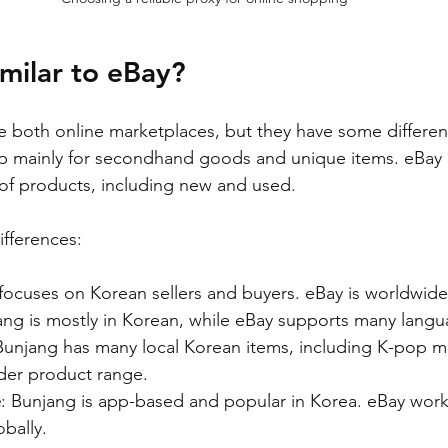
imilar to eBay?
 both online marketplaces, but they have some differen
p mainly for secondhand goods and unique items. eBay i
 of products, including new and used.
fferences:
focuses on Korean sellers and buyers. eBay is worldwide
ang is mostly in Korean, while eBay supports many langu
Bunjang has many local Korean items, including K-pop m
der product range.
e
: Bunjang is app-based and popular in Korea. eBay work
bally.