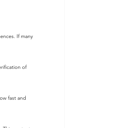
ences. If many 
ification of 
ow fast and 