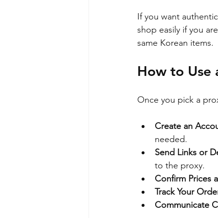
If you want authenti
shop easily if you ar
same Korean items.
How to Use a
Once you pick a proxy
Create an Acco
needed.
Send Links or De
to the proxy.
Confirm Prices 
Track Your Orde
Communicate Cl