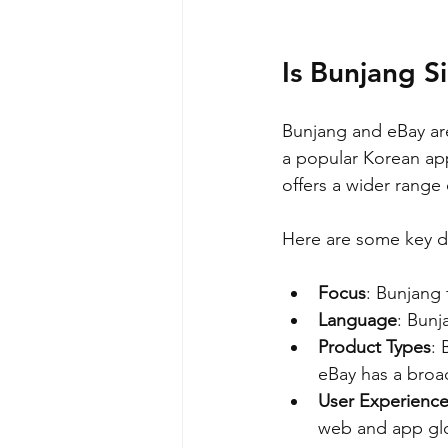
Is Bunjang S
Bunjang and eBay are
a popular Korean ap
offers a wider range
Here are some key di
Focus
: Bunjang 
Language
: Bunj
Product Types
: 
eBay has a broa
User Experienc
web and app glo