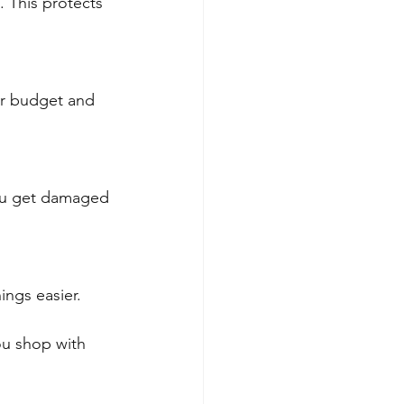
. This protects 
ur budget and 
you get damaged 
ings easier.
ou shop with 