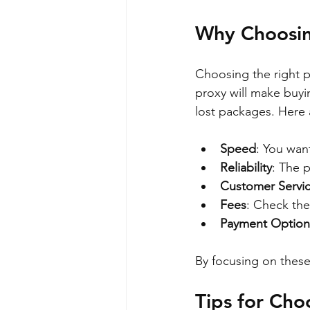
Why Choosin
Choosing the right p
proxy will make buyi
lost packages. Here
Speed
: You wan
Reliability
: The 
Customer Servi
Fees
: Check the
Payment Option
By focusing on thes
Tips for Cho