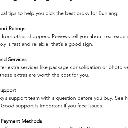
cal tips to help you pick the best proxy for Bunjang:
and Ratings
 from other shoppers. Reviews tell you about real experi
y is fast and reliable, that’s a good sign.
nd Services
er extra services like package consolidation or photo ver
 these extras are worth the cost for you.
Support
xy’s support team with a question before you buy. See h
. Good support is important if you face issues.
e Payment Methods