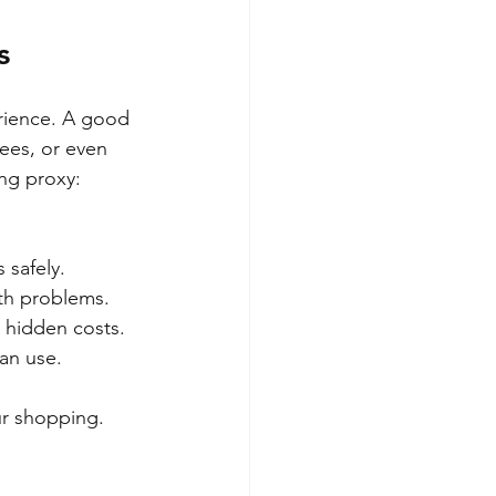
s
rience. A good 
ees, or even 
ng proxy:
 safely.
ith problems.
r hidden costs.
an use.
ur shopping.