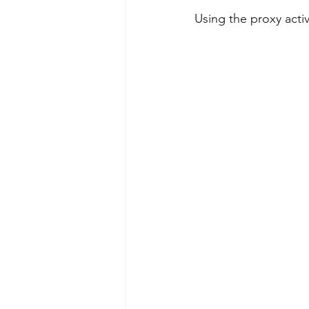
Using the proxy acti