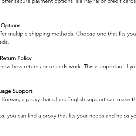
 offer secure payment options like PayPal or credit cards
 Options
fer multiple shipping methods. Choose one that fits yo
eds.
Return Policy
now how returns or refunds work. This is important if 
uage Support
 Korean, a proxy that offers English support can make th
ps, you can find a proxy that fits your needs and helps y