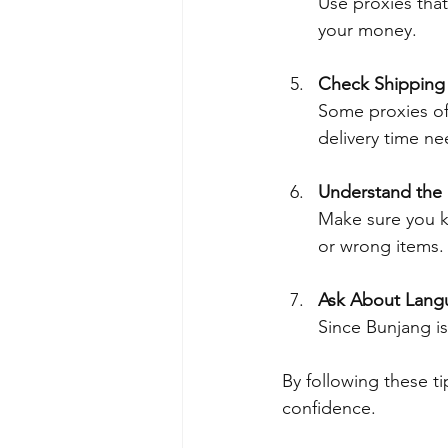
Use proxies that
your money.
Check Shipping
Some proxies of
delivery time ne
Understand the 
Make sure you k
or wrong items.
Ask About Lang
Since Bunjang is
By following these ti
confidence.