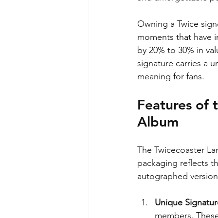
Owning a Twice signe
moments that have i
by 20% to 30% in val
signature carries a 
meaning for fans.
Features of 
Album
The Twicecoaster Lane
packaging reflects t
autographed version
Unique Signatur
members. These 