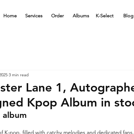
Home
Services
Order
Albums
K-Select
Blog
2025
3 min read
ster Lane 1, Autograph
gned Kpop Album in sto
d album
 of K-pop, filled with catchy melodies and dedicated fans