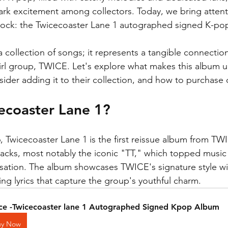
park excitement among collectors. Today, we bring attenti
stock: the Twicecoaster Lane 1 autographed signed K-po
 a collection of songs; it represents a tangible connection
rl group, TWICE. Let's explore what makes this album u
sider adding it to their collection, and how to purchase
ecoaster Lane 1?
6, Twicecoaster Lane 1 is the first reissue album from TW
 tracks, most notably the iconic "TT," which topped music
ation. The album showcases TWICE's signature style wi
g lyrics that capture the group's youthful charm. 
ce -Twicecoaster lane 1 Autographed Signed Kpop Album
uy Now