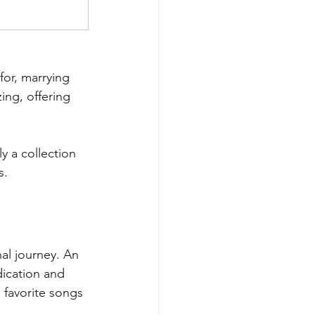
for, marrying 
ing, offering 
y a collection 
s.
al journey. An 
ication and 
 favorite songs 