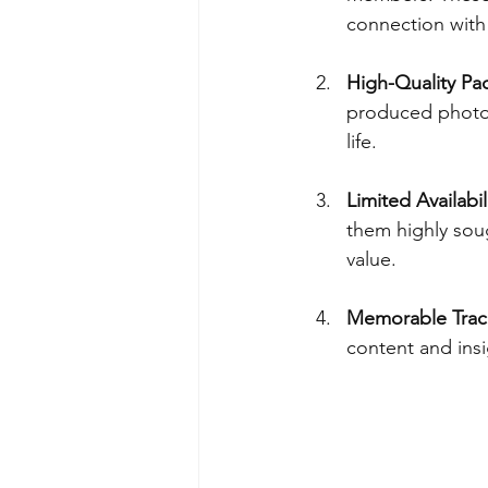
connection with 
High-Quality Pa
produced photob
life.
Limited Availabil
them highly soug
value.
Memorable Track
content and insi