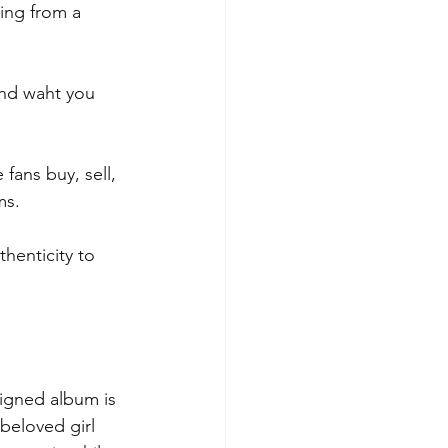
ing from a 
ind waht you 
fans buy, sell, 
ms.
henticity to 
igned album is 
beloved girl 