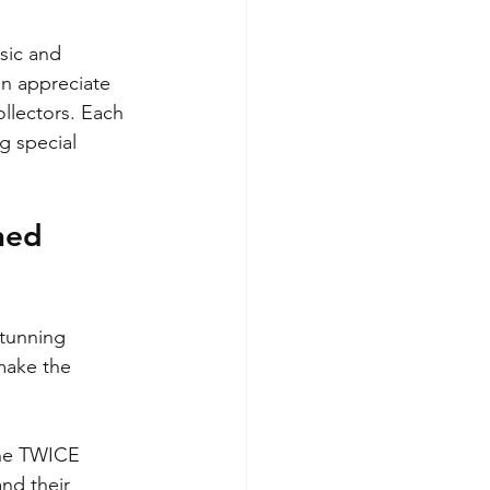
sic and 
n appreciate 
llectors. Each 
g special 
hed 
stunning 
make the 
ine TWICE 
nd their 