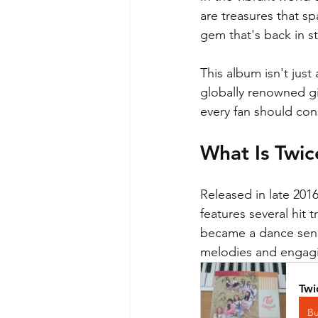
are treasures that s
gem that's back in 
This album isn't just
globally renowned gi
every fan should con
What Is Twic
Released in late 201
features several hit
became a dance sens
melodies and engagin
Twi
B