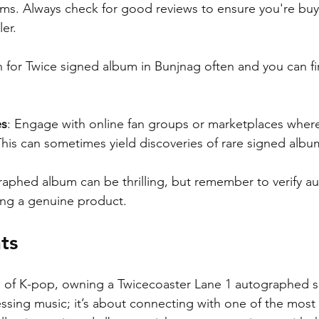
ms. Always check for good reviews to ensure you're buy
ler.
h for Twice signed album in Bunjnag often and you can f
es
: Engage with online fan groups or marketplaces where 
This can sometimes yield discoveries of rare signed albu
aphed album can be thrilling, but remember to verify aut
ing a genuine product.
ts
d of K-pop, owning a Twicecoaster Lane 1 autographed s
ssing music; it’s about connecting with one of the most 