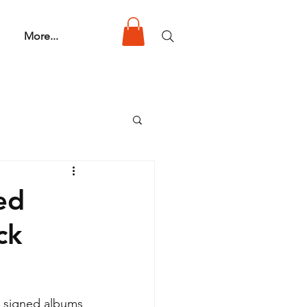
More...
ed
ck
, signed albums 