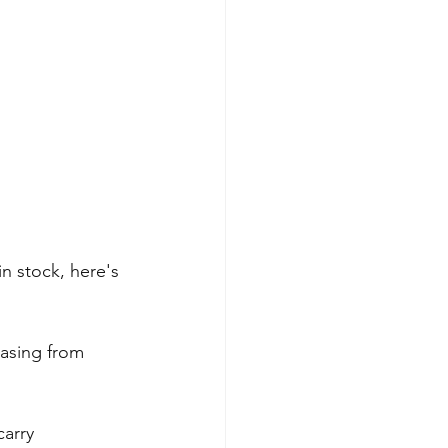
 stock, here's 
hasing from 
arry 