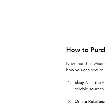
How to Purc
Now that the Twiceco
how you can secure 
Ebay
: Visit the 
reliable sources
Online Retailers