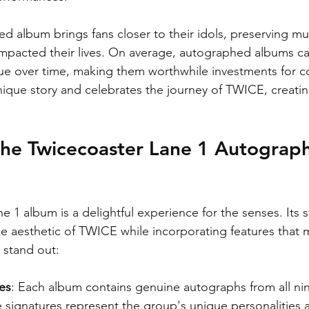
d album brings fans closer to their idols, preserving mu
mpacted their lives. On average, autographed albums ca
ue over time, making them worthwhile investments for co
unique story and celebrates the journey of TWICE, creatin
the Twicecoaster Lane 1 Autograp
 1 album is a delightful experience for the senses. Its 
he aesthetic of TWICE while incorporating features that 
 stand out:
es
: Each album contains genuine autographs from all n
signatures represent the group's unique personalities a