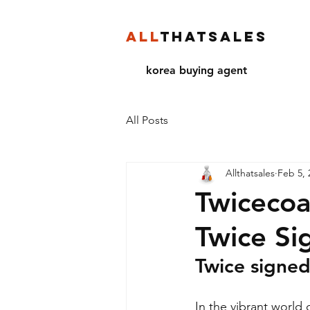
ALL
THATSALES
korea buying agent
All Posts
Allthatsales
Feb 5, 
Twicecoa
Twice Si
Twice signe
In the vibrant world