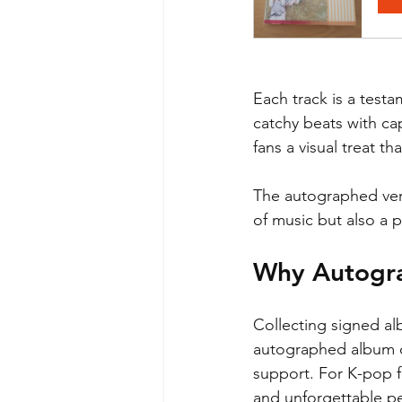
Each track is a testa
catchy beats with cap
fans a visual treat 
The autographed versi
of music but also a 
Why Autogr
Collecting signed al
autographed album cr
support. For K-pop f
and unforgettable p