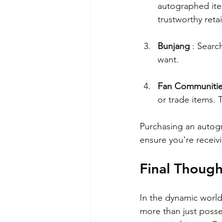
autographed ite
trustworthy retai
Bunjang 
: Searc
want.
Fan Communiti
or trade items. 
Purchasing an autogr
ensure you're receiv
Final Though
In the dynamic worl
more than just posse