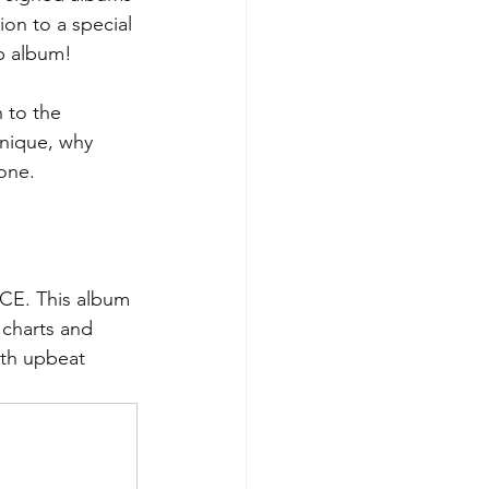
on to a special 
p album!
 to the 
nique, why 
 one.
ICE. This album 
 charts and 
th upbeat 