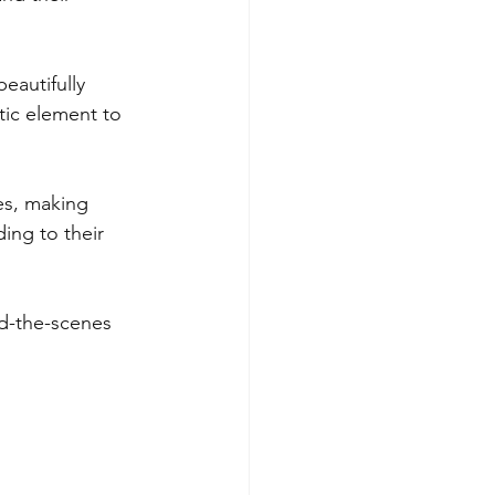
eautifully 
ic element to 
es, making 
ing to their 
d-the-scenes 