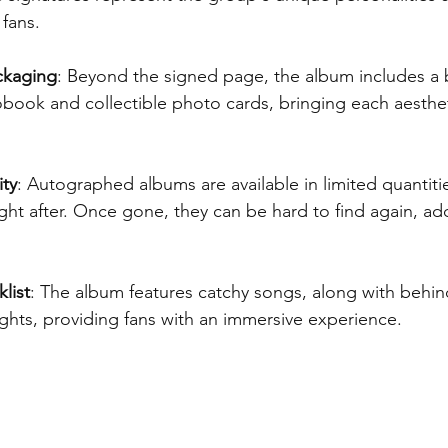
fans.
ckaging
: Beyond the signed page, the album includes a b
ook and collectible photo cards, bringing each aesthet
ity
: Autographed albums are available in limited quantiti
ht after. Once gone, they can be hard to find again, add
list
: The album features catchy songs, along with behin
ghts, providing fans with an immersive experience.