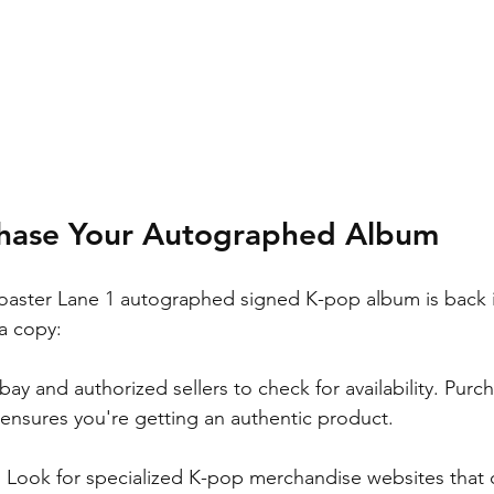
hase Your Autographed Album
aster Lane 1 autographed signed K-pop album is back in
a copy:
Ebay and authorized sellers to check for availability. Purc
 ensures you're getting an authentic product.
: Look for specialized K-pop merchandise websites that c