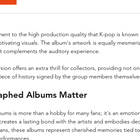
ment to the high production quality that K-pop is known 
tivating visuals. The album's artwork is equally mesmeriz
that complements the auditory experience. 
on offers an extra thrill for collectors, providing not onl
piece of history signed by the group members themselve
aphed Albums Matter
bums is more than a hobby for many fans; it's an emotion
eates a lasting bond with the artists and embodies ded
ans, these albums represent cherished memories tied to
erformances.