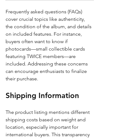
Frequently asked questions (FAQs) 
cover crucial topics like authenticity, 
the condition of the album, and details 
on included features. For instance, 
buyers often want to know if 
photocards—small collectible cards 
featuring TWICE members—are 
included. Addressing these concerns 
can encourage enthusiasts to finalize 
their purchase.
Shipping Information
The product listing mentions different 
shipping costs based on weight and 
location, especially important for 
international buyers. This transparency 