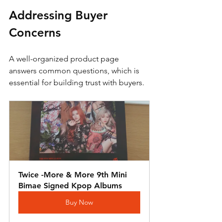
Addressing Buyer 
Concerns
A well-organized product page 
answers common questions, which is 
essential for building trust with buyers. 
Twice -More & More 9th Mini 
Bimae Signed Kpop Albums
Buy Now