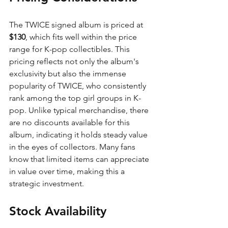
The TWICE signed album is priced at 
$130
, which fits well within the price 
range for K-pop collectibles. This 
pricing reflects not only the album's 
exclusivity but also the immense 
popularity of TWICE, who consistently 
rank among the top girl groups in K-
pop. Unlike typical merchandise, there 
are no discounts available for this 
album, indicating it holds steady value 
in the eyes of collectors. Many fans 
know that limited items can appreciate 
in value over time, making this a 
strategic investment.
Stock Availability