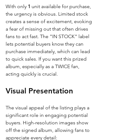
With only 
1
 unit available for purchase, 
the urgency is obvious. Limited stock 
creates a sense of excitement, evoking 
a fear of missing out that often drives 
fans to act fast. The "IN STOCK" label 
lets potential buyers know they can 
purchase immediately, which can lead 
to quick sales. If you want this prized 
album, especially as a TWICE fan, 
acting quickly is crucial.
Visual Presentation
The visual appeal of the listing plays a 
significant role in engaging potential 
buyers. High-resolution images show 
off the signed album, allowing fans to 
appreciate every detail: