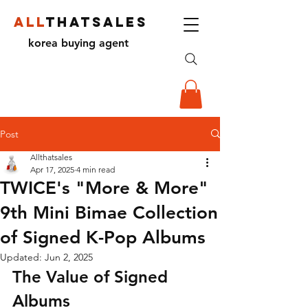
ALL
THATSALES
korea buying agent
Post
Allthatsales
Apr 17, 2025
4 min read
TWICE's "More & More"
9th Mini Bimae Collection
of Signed K-Pop Albums
Updated:
Jun 2, 2025
The Value of Signed 
Albums