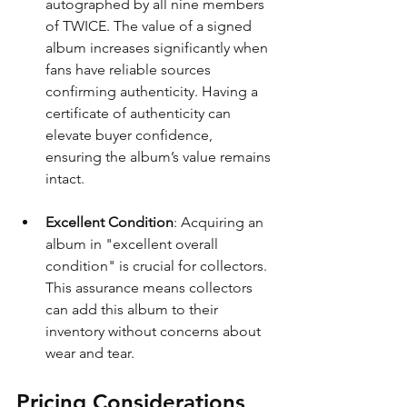
autographed by all nine members 
of TWICE. The value of a signed 
album increases significantly when 
fans have reliable sources 
confirming authenticity. Having a 
certificate of authenticity can 
elevate buyer confidence, 
ensuring the album’s value remains 
intact.
Excellent Condition
: Acquiring an 
album in "excellent overall 
condition" is crucial for collectors. 
This assurance means collectors 
can add this album to their 
inventory without concerns about 
wear and tear.
Pricing Considerations