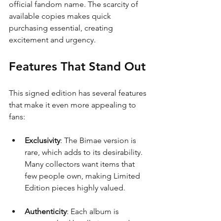
official fandom name. The scarcity of 
available copies makes quick 
purchasing essential, creating 
excitement and urgency.
Features That Stand Out
This signed edition has several features 
that make it even more appealing to 
fans:
Exclusivity
: The Bimae version is 
rare, which adds to its desirability. 
Many collectors want items that 
few people own, making Limited 
Edition pieces highly valued.
Authenticity
: Each album is 