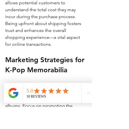
allows potential customers to 
understand the total cost they may 
incur during the purchase process. 
Being upfront about shipping fosters 
trust and enhances the overall 
shopping experience—a vital aspect 
for online transactions.
Marketing Strategies for 
K-Pop Memorabilia
Given the enthusiasm of K-pop fans, 
effective marketing can greatly 
increase visibility for TWICE signed 
albums. Focus on promoting the 
signed nature of the album, its 
exclusivity, and the sense of 
community it offers fans. Engage with 