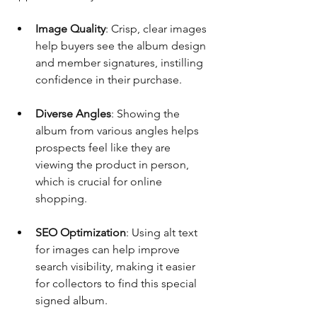
Image Quality
: Crisp, clear images 
help buyers see the album design 
and member signatures, instilling 
confidence in their purchase.
Diverse Angles
: Showing the 
album from various angles helps 
prospects feel like they are 
viewing the product in person, 
which is crucial for online 
shopping.
SEO Optimization
: Using alt text 
for images can help improve 
search visibility, making it easier 
for collectors to find this special 
signed album.