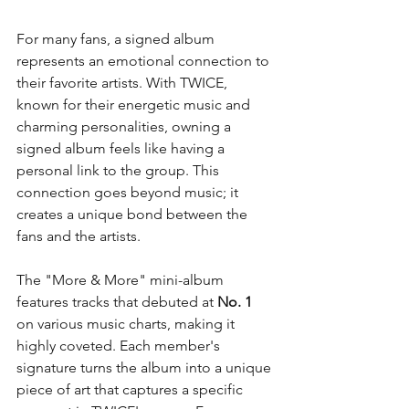
For many fans, a signed album 
represents an emotional connection to 
their favorite artists. With TWICE, 
known for their energetic music and 
charming personalities, owning a 
signed album feels like having a 
personal link to the group. This 
connection goes beyond music; it 
creates a unique bond between the 
fans and the artists.
The "More & More" mini-album 
features tracks that debuted at 
No. 1
on various music charts, making it 
highly coveted. Each member's 
signature turns the album into a unique 
piece of art that captures a specific 