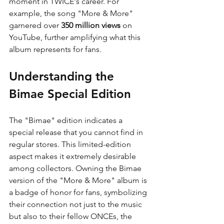
moment in TWICE's career. For 
example, the song "More & More" 
garnered over 
350 million views
 on 
YouTube, further amplifying what this 
album represents for fans.
Understanding the 
Bimae Special Edition
The "Bimae" edition indicates a 
special release that you cannot find in 
regular stores. This limited-edition 
aspect makes it extremely desirable 
among collectors. Owning the Bimae 
version of the "More & More" album is 
a badge of honor for fans, symbolizing 
their connection not just to the music 
but also to their fellow ONCEs, the 