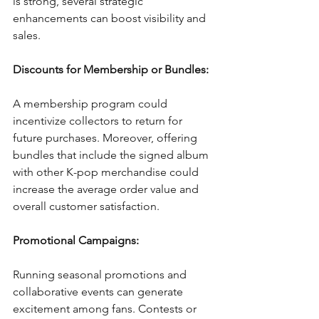
is strong, several strategic 
enhancements can boost visibility and 
sales.
Discounts for Membership or Bundles:
A membership program could 
incentivize collectors to return for 
future purchases. Moreover, offering 
bundles that include the signed album 
with other K-pop merchandise could 
increase the average order value and 
overall customer satisfaction.
Promotional Campaigns:
Running seasonal promotions and 
collaborative events can generate 
excitement among fans. Contests or 