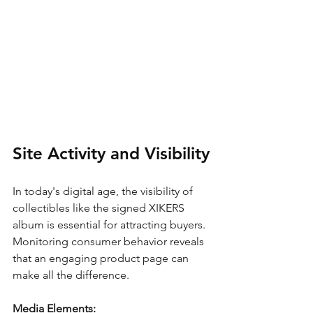
Site Activity and Visibility
In today's digital age, the visibility of 
collectibles like the signed XIKERS 
album is essential for attracting buyers. 
Monitoring consumer behavior reveals 
that an engaging product page can 
make all the difference.
Media Elements: