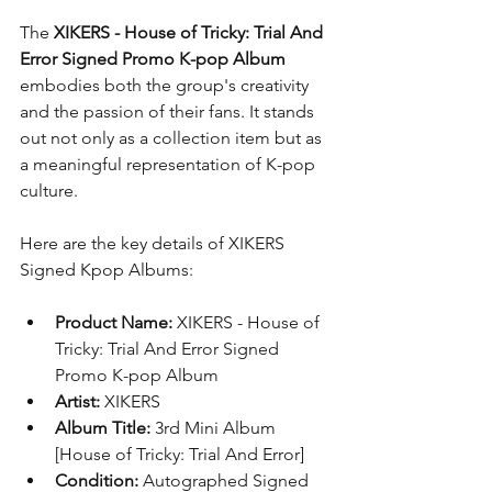
The 
XIKERS - House of Tricky: Trial And 
Error Signed Promo K-pop Album
embodies both the group's creativity 
and the passion of their fans. It stands 
out not only as a collection item but as 
a meaningful representation of K-pop 
culture.
Here are the key details of XIKERS 
Signed Kpop Albums:
Product Name:
 XIKERS - House of 
Tricky: Trial And Error Signed 
Promo K-pop Album
Artist:
 XIKERS
Album Title:
 3rd Mini Album 
[House of Tricky: Trial And Error]
Condition:
 Autographed Signed 