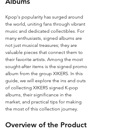
Albums
Kpop's popularity has surged around 
the world, uniting fans through vibrant 
music and dedicated collectibles. For 
many enthusiasts, signed albums are 
not just musical treasures; they are 
valuable pieces that connect them to 
their favorite artists. Among the most 
sought-after items is the signed promo 
album from the group XIKERS. In this 
guide, we will explore the ins and outs 
of collecting XIKERS signed K-pop 
albums, their significance in the 
market, and practical tips for making 
the most of this collection journey.
Overview of the Product