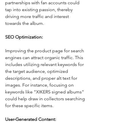
partnerships with fan accounts could 
tap into existing passion, thereby 
driving more traffic and interest 
towards the album. 
SEO Optimization:
Improving the product page for search 
engines can attract organic traffic. This 
includes utilizing relevant keywords for 
the target audience, optimized 
descriptions, and proper alt text for 
images. For instance, focusing on 
keywords like "XIKERS signed albums" 
could help draw in collectors searching 
for these specific items. 
User-Generated Content: