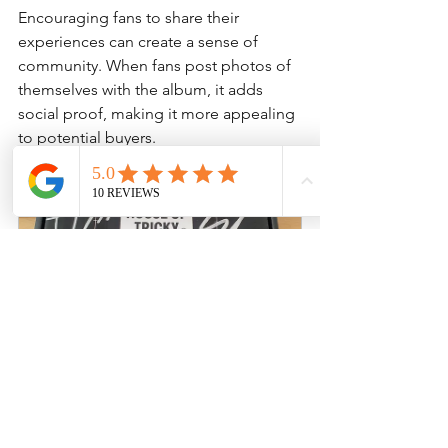
Encouraging fans to share their 
experiences can create a sense of 
community. When fans post photos of 
themselves with the album, it adds 
social proof, making it more appealing 
to potential buyers.
XIKERS - House of Tricky Trial 
And Error Signed Promo Kpop 
Albums
Buy Now