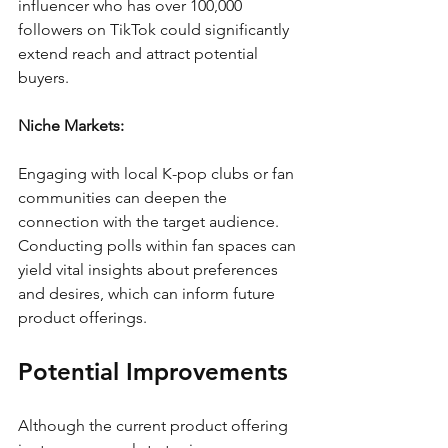
influencer who has over 100,000 
followers on TikTok could significantly 
extend reach and attract potential 
buyers.
Niche Markets:
Engaging with local K-pop clubs or fan 
communities can deepen the 
connection with the target audience. 
Conducting polls within fan spaces can 
yield vital insights about preferences 
and desires, which can inform future 
product offerings. 
Potential Improvements
Although the current product offering 