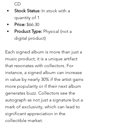
CD
Stock Status:
 In stock with a 
quantity of 1
Price:
 $66.30
Product Type:
 Physical (not a 
digital product)
Each signed album is more than just a 
music product; it is a unique artifact 
that resonates with collectors. For 
instance, a signed album can increase 
in value by nearly 30% if the artist gains 
more popularity or if their next album 
generates buzz. Collectors see the 
autograph as not just a signature but a 
mark of exclusivity, which can lead to 
significant appreciation in the 
collectible market.