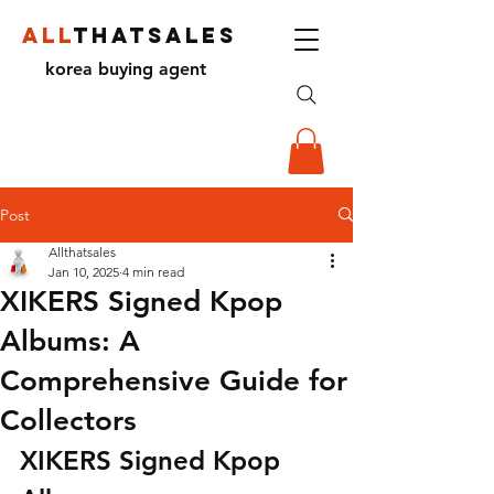
ALL
THATSALES
korea buying agent
Post
Allthatsales
Jan 10, 2025
4 min read
XIKERS Signed Kpop
Albums: A
Comprehensive Guide for
Collectors
XIKERS Signed Kpop 