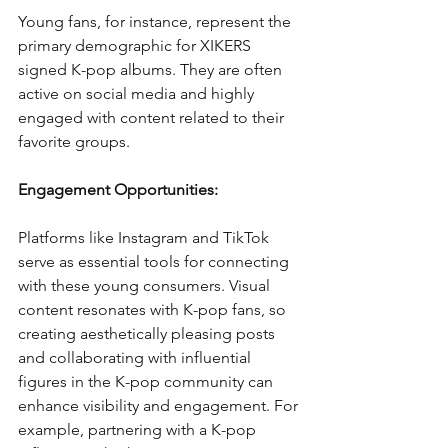
Young fans, for instance, represent the 
primary demographic for XIKERS 
signed K-pop albums. They are often 
active on social media and highly 
engaged with content related to their 
favorite groups.
Engagement Opportunities:
Platforms like Instagram and TikTok 
serve as essential tools for connecting 
with these young consumers. Visual 
content resonates with K-pop fans, so 
creating aesthetically pleasing posts 
and collaborating with influential 
figures in the K-pop community can 
enhance visibility and engagement. For 
example, partnering with a K-pop 