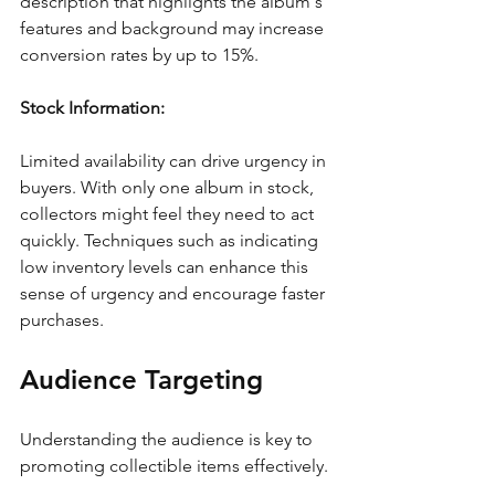
description that highlights the album's 
features and background may increase 
conversion rates by up to 15%.
Stock Information:
Limited availability can drive urgency in 
buyers. With only one album in stock, 
collectors might feel they need to act 
quickly. Techniques such as indicating 
low inventory levels can enhance this 
sense of urgency and encourage faster 
purchases.
Audience Targeting
Understanding the audience is key to 
promoting collectible items effectively. 