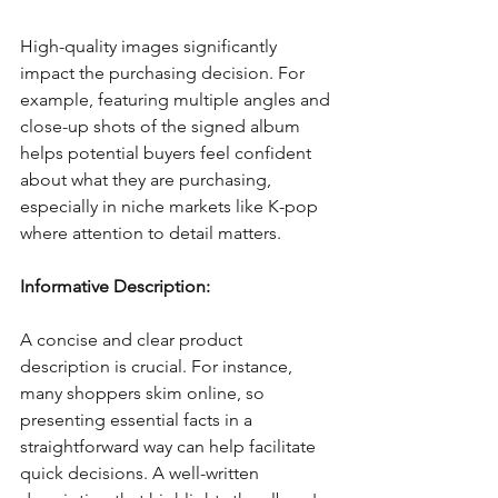
High-quality images significantly 
impact the purchasing decision. For 
example, featuring multiple angles and 
close-up shots of the signed album 
helps potential buyers feel confident 
about what they are purchasing, 
especially in niche markets like K-pop 
where attention to detail matters.
Informative Description:
A concise and clear product 
description is crucial. For instance, 
many shoppers skim online, so 
presenting essential facts in a 
straightforward way can help facilitate 
quick decisions. A well-written 