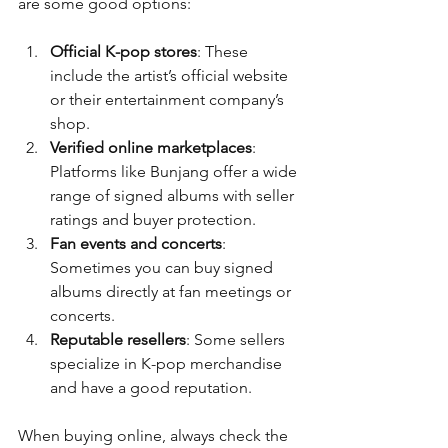
are some good options:
Official K-pop stores
: These 
include the artist’s official website 
or their entertainment company’s 
shop.
Verified online marketplaces
: 
Platforms like Bunjang offer a wide 
range of signed albums with seller 
ratings and buyer protection.
Fan events and concerts
: 
Sometimes you can buy signed 
albums directly at fan meetings or 
concerts.
Reputable resellers
: Some sellers 
specialize in K-pop merchandise 
and have a good reputation.
When buying online, always check the 