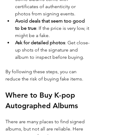
certificates of authenticity or 
photos from signing events.
Avoid deals that seem too good 
to be true
: If the price is very low, it 
might be a fake.
Ask for detailed photos
: Get close-
up shots of the signature and 
album to inspect before buying.
By following these steps, you can 
reduce the risk of buying fake items.
Where to Buy K-pop 
Autographed Albums
There are many places to find signed 
albums, but not all are reliable. Here 