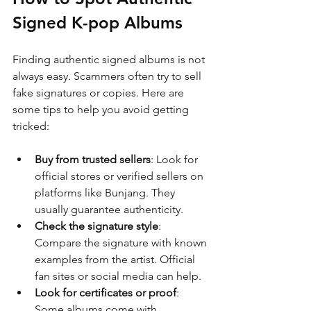
Signed K-pop Albums
Finding authentic signed albums is not 
always easy. Scammers often try to sell 
fake signatures or copies. Here are 
some tips to help you avoid getting 
tricked:
Buy from trusted sellers
: Look for 
official stores or verified sellers on 
platforms like Bunjang. They 
usually guarantee authenticity.
Check the signature style
: 
Compare the signature with known 
examples from the artist. Official 
fan sites or social media can help.
Look for certificates or proof
: 
Some albums come with 