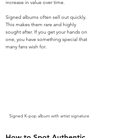
increase in value over time.
Signed albums often sell out quickly. 
This makes them rare and highly 
sought after. If you get your hands on 
one, you have something special that 
many fans wish for.
Signed K-pop album with artist signature
How to Spot Authentic 