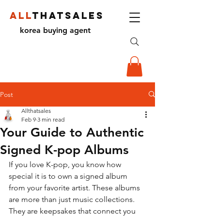
ALL
THATSALES
korea buying agent
Post
Allthatsales
Feb 9
3 min read
Your Guide to Authentic
Signed K-pop Albums
If you love K-pop, you know how 
special it is to own a signed album 
from your favorite artist. These albums 
are more than just music collections. 
They are keepsakes that connect you 