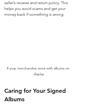
seller’s reviews and return policy. This 
helps you avoid scams and get your 
money back if something is wrong.
K-pop merchandise store with albums on 
display
Caring for Your Signed 
Albums