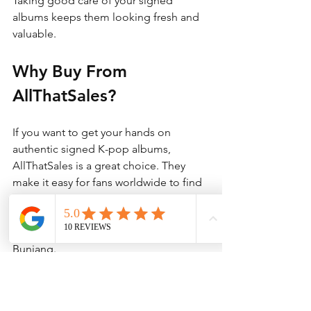
Taking good care of your signed 
albums keeps them looking fresh and 
valuable.
Why Buy From 
AllThatSales?
If you want to get your hands on 
authentic signed K-pop albums, 
AllThatSales is a great choice. They 
make it easy for fans worldwide to find 
and buy genuine Korean merchandise. 
Their service connects you directly to 
trusted sellers on platforms like 
Bunjang.
You can shop with confidence knowing 
you are getting real items. Plus, 