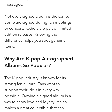
messages.
Not every signed album is the same. 
Some are signed during fan meetings 
or concerts. Others are part of limited 
edition releases. Knowing the 
difference helps you spot genuine 
items.
Why Are K-pop Autographed 
Albums So Popular?
The K-pop industry is known for its 
strong fan culture. Fans want to 
support their idols in every way 
possible. Owning a signed album is a 
way to show love and loyalty. It also 
makes a great collectible that can 