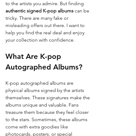
to the artists you admire. But finding 
authentic signed K-pop albums
 can be 
tricky. There are many fake or 
misleading offers out there. I want to 
help you find the real deal and enjoy 
your collection with confidence.
What Are K-pop 
Autographed Albums?
K-pop autographed albums are 
physical albums signed by the artists 
themselves. These signatures make the 
albums unique and valuable. Fans 
treasure them because they feel closer 
to the stars. Sometimes, these albums 
come with extra goodies like 
photocards, posters, or special 