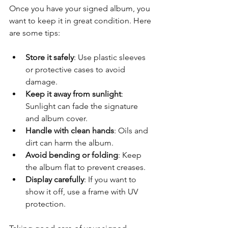
Once you have your signed album, you 
want to keep it in great condition. Here 
are some tips:
Store it safely
: Use plastic sleeves 
or protective cases to avoid 
damage.
Keep it away from sunlight
: 
Sunlight can fade the signature 
and album cover.
Handle with clean hands
: Oils and 
dirt can harm the album.
Avoid bending or folding
: Keep 
the album flat to prevent creases.
Display carefully
: If you want to 
show it off, use a frame with UV 
protection.