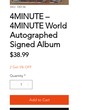
SKU: 100136
4MINUTE –
4MINUTE World
Autographed
Signed Album
Price
$38.99
2 Get 5% OFF
Quantity
*
Add to Cart