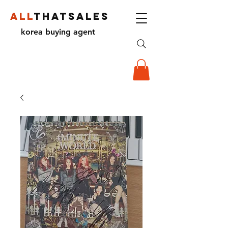
ALL
THATSALES
korea buying agent