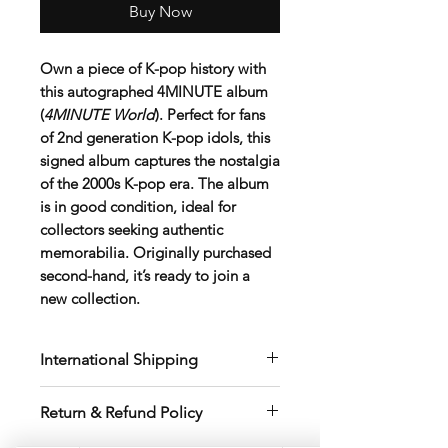
Buy Now
Own a piece of K-pop history with
this
autographed 4MINUTE album
(
4MINUTE World
)
. Perfect for fans
of 2nd generation K-pop idols, this
signed album captures the nostalgia
of the 2000s K-pop era. The album
is in good condition, ideal for
collectors seeking authentic
memorabilia. Originally purchased
second-hand, it’s ready to join a
new collection.
International Shipping
International shipping fees vary by
Return & Refund Policy
destination, postal code, weight, and
package size
.