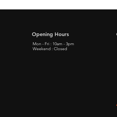
Opening Hours
Mon - Fri : 10am - 3pm
Weekend : Closed