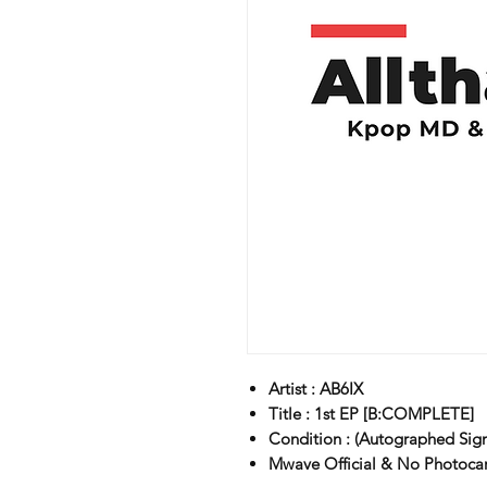
Artist : AB6IX
Title : 1st EP [B:COMPLETE]
Condition : (Autographed Sig
Mwave Official & No Photoc