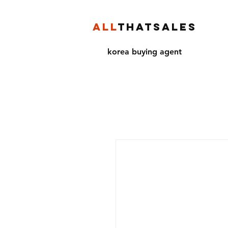
ALL
THATSALES
korea buying agent