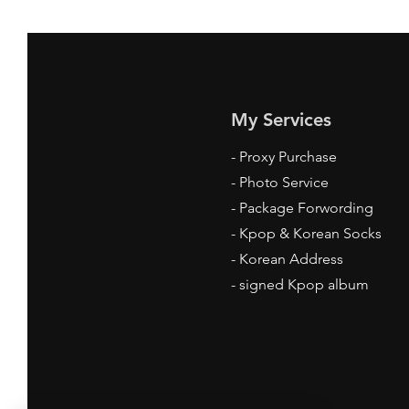
My Services
-
Proxy Purchase
- Photo Service
- Package Forwording
-
Kpop & Korean Socks
-
Korean Address
-
signed Kpop album