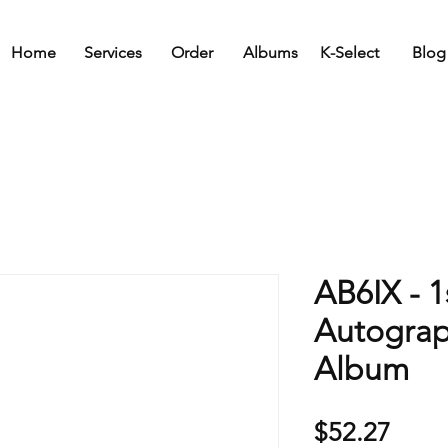
Home
Services
Order
Albums
K-Select
Blog
AB6IX - 1
Autogra
Album
Price
$52.27