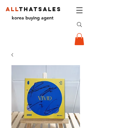
ALL
THATSALES
korea buying agent