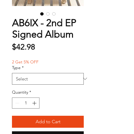
AB6IX - 2nd EP
Signed Album
Price
$42.98
2 Get 5% OFF
Type
*
Quantity
*
Add to Cart