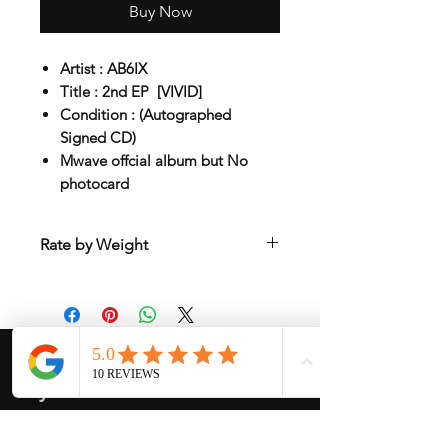
Buy Now
Artist : AB6IX
Title : 2nd EP [VIVID]
Condition : (Autographed
Signed CD)
Mwave offcial album but No
photocard
Rate by Weight
International shipping is all different
depend on weight and location so will
send another shipping invocie after
purcahsed
My Services
-
Proxy Purchase