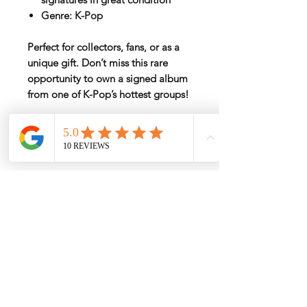
Genre:
K-Pop
Perfect for collectors, fans, or as a
unique gift. Don’t miss this rare
opportunity to own a signed album
from one of K-Pop’s hottest groups!
Rate by Weight
International shipping is all different
depend on weight and location so will
send another shipping invocie after
purcahsed
My Services
-
Proxy Purchase
- Photo Service
- Package Forwording