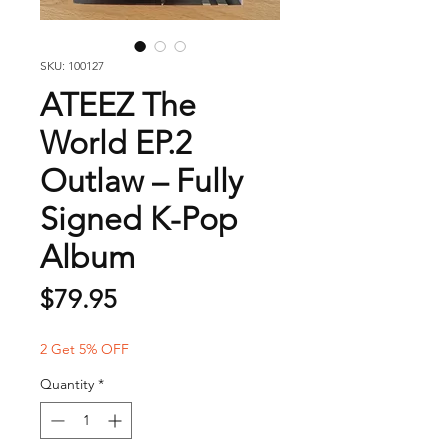
SKU: 100127
ATEEZ The
World EP.2
Outlaw – Fully
Signed K-Pop
Album
Price
$79.95
2 Get 5% OFF
Quantity
*