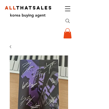
ALL
THATSALES
korea buying agent