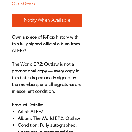
Out of Stock
Notify When Available
Own a piece of K-Pop history with
this
fully signed official album
from
ATEEZ!
The World EP.2: Outlaw
is not a
promotional copy — every copy in
this batch is personally signed by
the members, and all signatures are
in excellent condition.
Product Details:
Artist:
ATEEZ
Album:
The World EP.2: Outlaw
Condition:
Fully autographed,
signatures in great condition