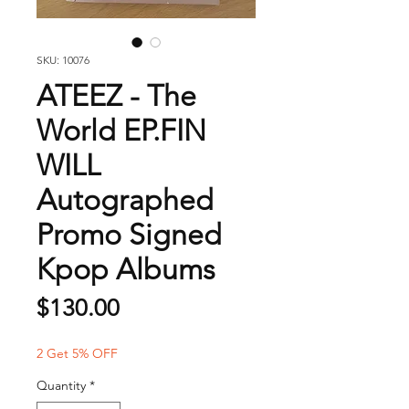
SKU: 10076
ATEEZ - The
World EP.FIN
WILL
Autographed
Promo Signed
Kpop Albums
Price
$130.00
2 Get 5% OFF
Quantity
*