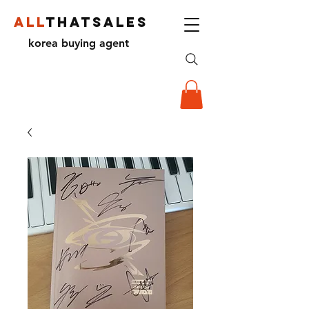
ALL
THATSALES
korea buying agent