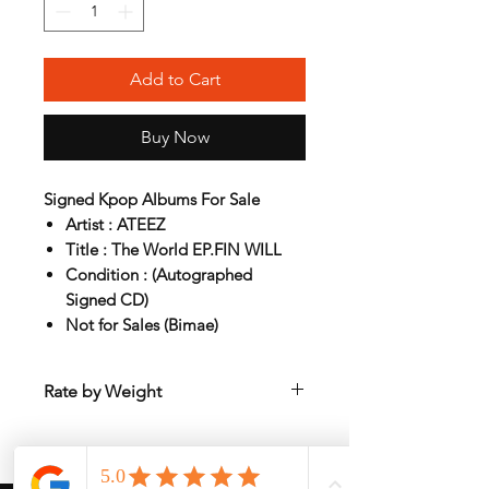
Add to Cart
Buy Now
Signed Kpop Albums For Sale
Artist : ATEEZ
Title : The World EP.FIN WILL
Condition : (Autographed
Signed CD)
Not for Sales (Bimae)
Rate by Weight
International shipping is all different
depend on weight and location so will
send
another shipping invocie after