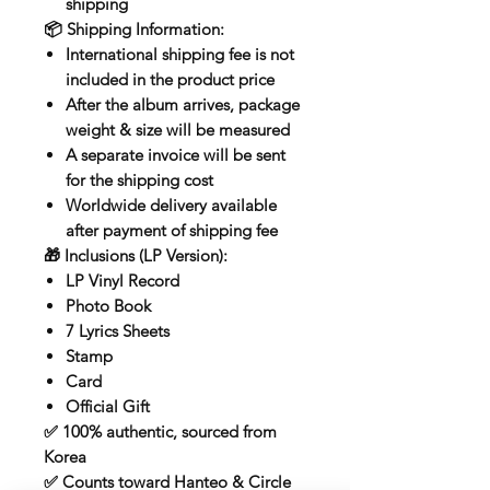
shipping
📦
Shipping Information:
International shipping fee is
not
included
in the product price
After the album arrives, package
weight & size
will be measured
A separate invoice will be sent
for the shipping cost
Worldwide delivery available
after payment of shipping fee
🎁
Inclusions (LP Version):
LP Vinyl Record
Photo Book
7 Lyrics Sheets
Stamp
Card
Official Gift
✅ 100% authentic, sourced from
Korea
✅ Counts toward
Hanteo & Circle