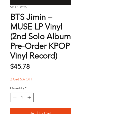
SKU: 100126
BTS Jimin –
MUSE LP Vinyl
(2nd Solo Album
Pre-Order KPOP
Vinyl Record)
Price
$45.78
2 Get 5% OFF
Quantity
*
Add to Cart