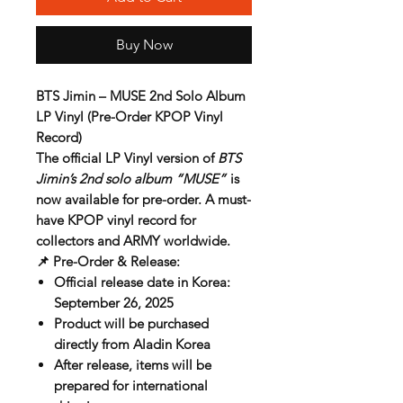
Buy Now
BTS Jimin – MUSE 2nd Solo Album
LP Vinyl (Pre-Order KPOP Vinyl
Record)
The official
LP Vinyl version
of
BTS
Jimin’s 2nd solo album “MUSE”
is
now available for
pre-order
. A must-
have
KPOP vinyl record
for
collectors and ARMY worldwide.
📌
Pre-Order & Release:
Official release date in Korea:
September 26, 2025
Product will be purchased
directly from
Aladin Korea
After release, items will be
prepared for
international