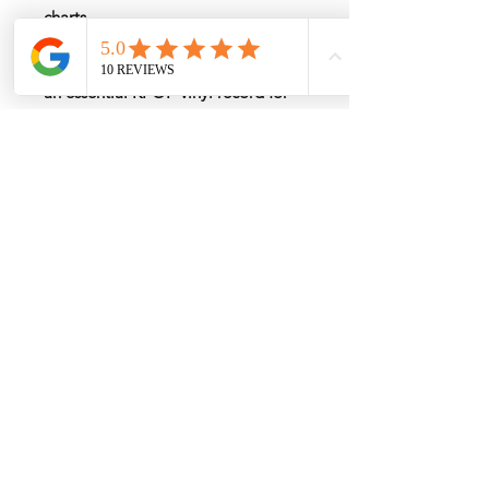
charts
Upgrade your collection with the
BTS Jimin MUSE LP Vinyl Album
—
an essential KPOP vinyl record for
fans and vinyl collectors.
Rate by Weight
International shipping is all different
depend on weight and location so will
send another shipping invocie after
purcahsed
My Services
-
Proxy Purchase
- Photo Service
- Package Forwording
-
Kpop & Korean Socks