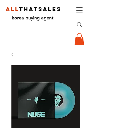
ALL
THATSALES
korea buying agent