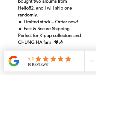
bought two albums from
Hello82, and I will
ship one
randomly
.
🔹
Limited stock – Order now!
🔹
Fast & Secure Shipping
Perfect for
K-pop collectors
and
CHUNG HA fans
! 💖🎶
Rate by Weight
International shipping is all different
depend on weight and location so will
send another shipping invocie after
purcahsed
My Services
-
Proxy Purchase
- Photo Service