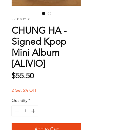
SKU: 100108
CHUNG HA -
Signed Kpop
Mini Album
[ALIVIO]
Price
$55.50
2 Get 5% OFF
Quantity
*
Add to Cart