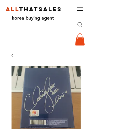
ALL
THATSALES
korea buying agent