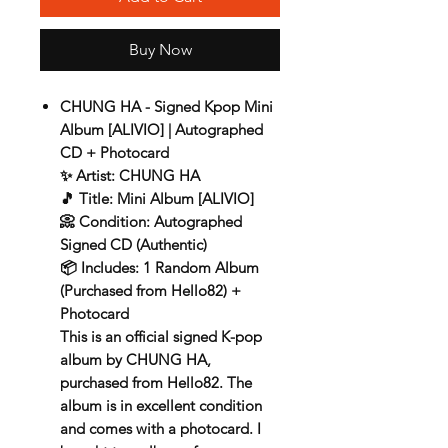
Buy Now
CHUNG HA - Signed Kpop Mini
Album [ALIVIO] | Autographed
CD + Photocard
✨
Artist:
CHUNG HA
🎵
Title:
Mini Album [ALIVIO]
📀
Condition:
Autographed
Signed CD (Authentic)
📦
Includes:
1 Random Album
(Purchased from Hello82) +
Photocard
This is an official
signed K-pop
album by CHUNG HA
,
purchased from
Hello82
. The
album is in
excellent condition
and comes with a
photocard
. I