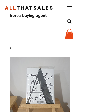
ALL
THATSALES
korea buying agent