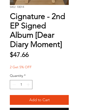
SKU: 10014
Cignature - 2nd
EP Signed
Album [Dear
Diary Moment]
Price
$47.66
2 Get 5% OFF
Quantity
*
Add to Cart