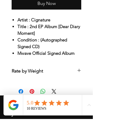
Buy Now
Artist : Cignature
Title : 2nd EP Album [Dear Diary
Moment]
Condition : (Autographed
Signed CD)
Mwave Official Signed Album
Rate by Weight
International shipping is all different
depend on weight and location so will
send another shipping invocie after
purcahsed
My Services
-
Proxy Purchase