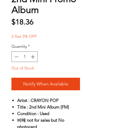
Album
Price
$18.36
2 Get 5% OFF
Quantity
*
Out of Stock
Notify When Available
Artist : CRAYON POP
Title : 2nd Mini Album [FM]
Condition : Used
비매 not for sales but No
photocard