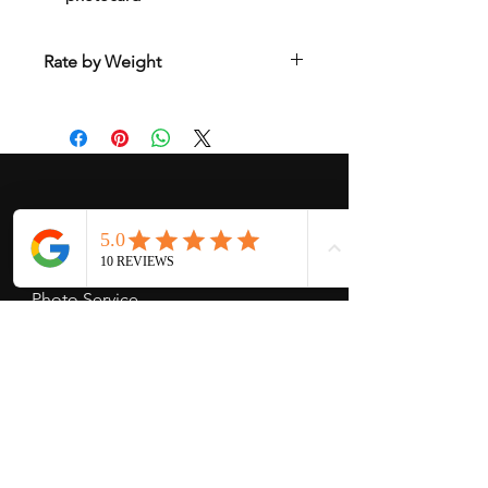
Rate by Weight
International shipping is all different
depend on weight and location so will
send another shipping invocie after
purcahsed
My Services
-
Proxy Purchase
- Photo Service
- Package Forwording
-
Kpop & Korean Socks
-
Korean Address
-
signed Kpop album