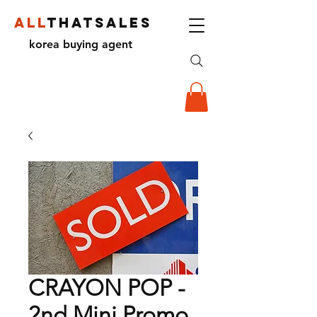
ALL
THATSALES
korea buying agent
CRAYON POP -
2nd Mini Promo