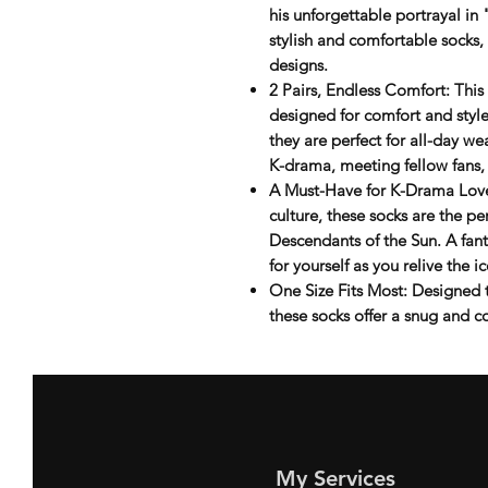
his unforgettable portrayal in
stylish and comfortable socks,
designs.
2 Pairs, Endless Comfort
: Thi
designed for comfort and style
they are perfect for all-day w
K-drama, meeting fellow fans,
A Must-Have for K-Drama Lov
culture, these socks are the pe
Descendants of the Sun
. A fan
for yourself as you relive the
One Size Fits Most
: Designed 
these socks offer a snug and co
My Services