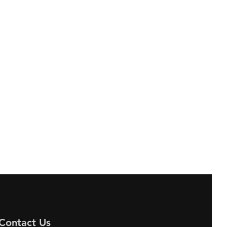
Contact Us