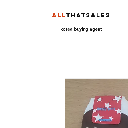
ALL
THATSALES
korea buying agent