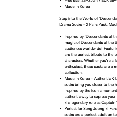
Free size: 23~25cm / EUR 38~
Made in Korea
Step into the World of 'Descendan
Drama Socks – 2 Pairs Pack, Mad
Inspired by 'Descendants of 
magic of
Descendants of the 
audiences worldwide! Featuri
are the perfect tribute to the 
characters. Whether you’re a f
enthusiast, these socks are a
collection.
Made in Korea – Authentic K-
socks bring you closer to the 
inspired by the iconic moment
authentic way to express your
ki’s legendary role as Captain 
Perfect for Song Joong-ki Fan
socks are a perfect addition t