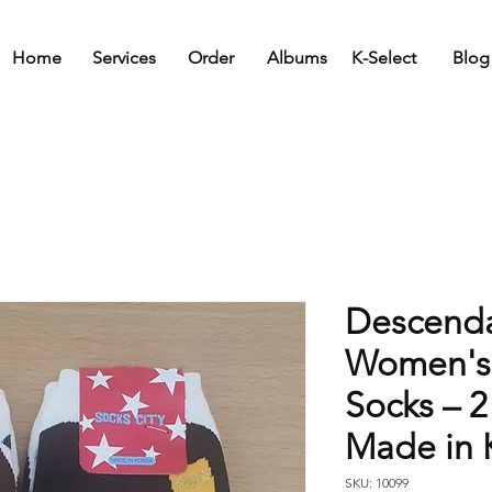
Home
Services
Order
Albums
K-Select
Blog
Descenda
Women's
Socks – 2
Made in 
SKU: 10099