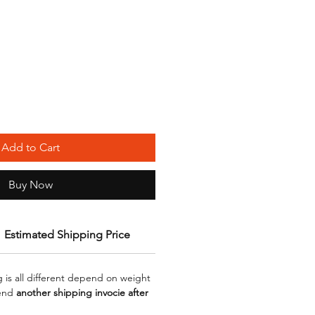
Add to Cart
Buy Now
Estimated Shipping Price
g is all different depend on weight
send
another shipping invocie after