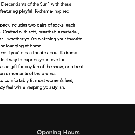
 "Descendants of the Sun" with these
 featuring playful, K-drama-inspired
s pack includes
two pairs
of socks, each
. Crafted with soft, breathable material,
ear—whether you’re watching your favorite
 or lounging at home.
ers
: If you're passionate about K-drama
rfect way to express your love for
tastic gift for any fan of the show, or a treat
 iconic moments of the drama.
to comfortably fit most women’s feet,
zy feel while keeping you stylish.
Opening Hours