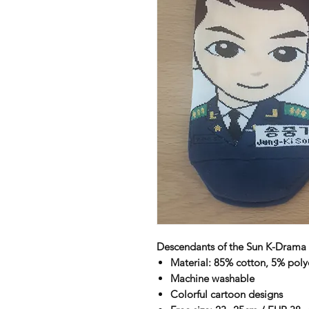
Descendants of the Sun K-Drama 
Material: 85% cotton, 5% poly
Machine washable
Colorful cartoon designs