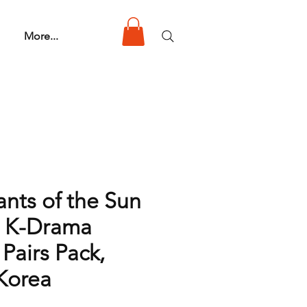
More...
nts of the Sun
 K-Drama
 Pairs Pack,
Korea