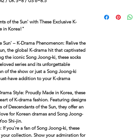
42 / UK 5~8 / US 6~8.5
ts of the Sun' with These Exclusive K-
e in Korea!"
the Sun' – K-Drama Phenomenon
: Relive the
Sun
, the global K-drama hit that captivated
ng the iconic
Song Joong-ki
, these socks
beloved series and its unforgettable
an of the show or just a Song Joong-ki
 must-have addition to your K-drama
Drama Style
: Proudly
Made in Korea
, these
heart of K-drama fashion. Featuring designs
s of
Descendants of the Sun
, they offer an
 love for Korean dramas and Song Joong-
Yoo Shi-jin.
s
: If you’re a fan of
Song Joong-ki
, these
o your collection. Show your admiration for