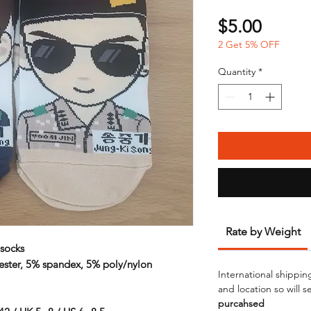
Price
$5.00
2 Get 5% OFF
Quantity
*
Rate by Weight
socks
ester, 5% spandex, 5% poly/nylon
International shippin
and location so will 
purcahsed