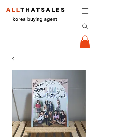
ALL
THATSALES
korea buying agent