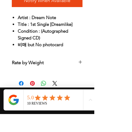
Notify When Available
Artist : Dream Note
Title : 1st Single [Dreamlike]
Condition : (Autographed
Signed CD)
비매 but No photocard
Rate by Weight
International shipping is all different
depend on weight and location so will
send another shipping invocie after
purcahsed
My Services
-
Proxy Purchase
- Photo Service