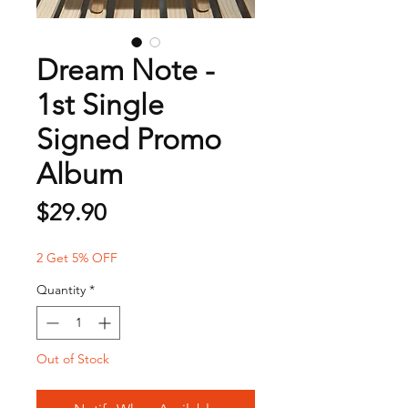
Dream Note -
1st Single
Signed Promo
Album
Price
$29.90
2 Get 5% OFF
Quantity
*
Out of Stock