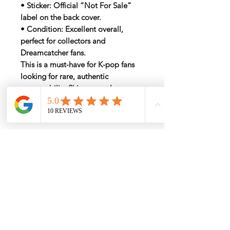
•
Sticker
: Official “Not For Sale”
label on the back cover.
•
Condition
: Excellent overall,
perfect for collectors and
Dreamcatcher fans.
This is a must-have for K-pop fans
looking for rare, authentic
memorabilia. Ships securely
worldwide to ensure the album
remains in pristine condition.
My Services
-
Proxy Purchase
- Photo Service