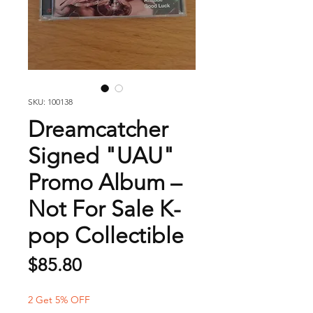
SKU: 100138
Dreamcatcher
Signed "UAU"
Promo Album –
Not For Sale K-
pop Collectible
Price
$85.80
2 Get 5% OFF