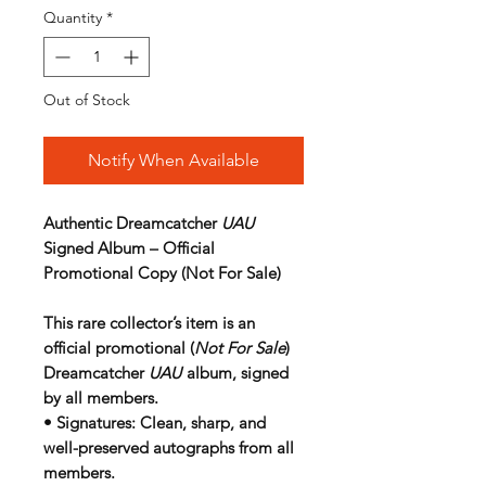
Quantity
*
Out of Stock
Notify When Available
Authentic Dreamcatcher
UAU
Signed Album – Official
Promotional Copy (Not For Sale)
This rare collector’s item is an
official promotional (
Not For Sale
)
Dreamcatcher
UAU
album, signed
by all members.
•
Signatures
: Clean, sharp, and
well-preserved autographs from all
members.