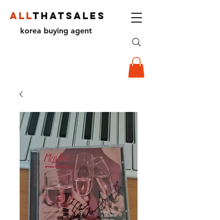
ALL
THATSALES
korea buying agent