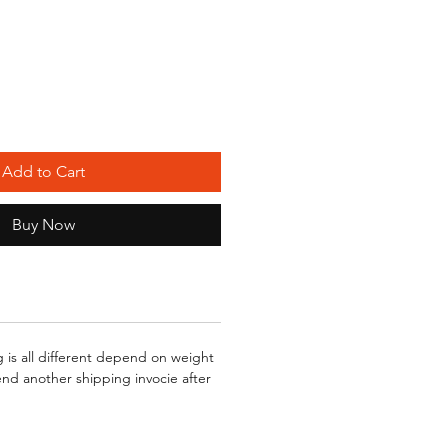
Add to Cart
Buy Now
g is all different depend on weight
send another shipping invocie after