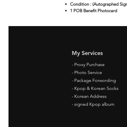
Condition : (Autographed Sig
1 POB Benefit Photocard
My Services
-
Proxy Purchase
- Photo Service
- Package Forwording
-
Kpop & Korean Socks
-
Korean Address
-
signed Kpop album