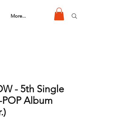
More...
 - 5th Single
K-POP Album
.)