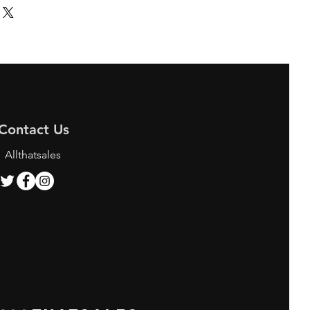
Contact Us
Allthatsales