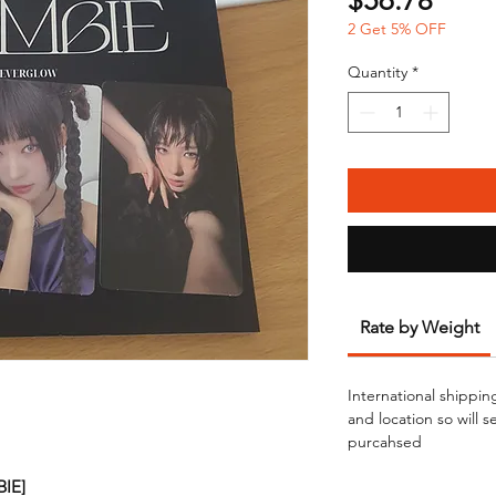
$56.78
2 Get 5% OFF
Quantity
*
Rate by Weight
International shippin
and location so will 
purcahsed
BIE]