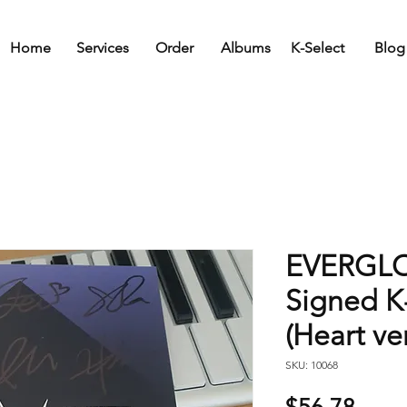
Home
Services
Order
Albums
K-Select
Blog
EVERGLOW
Signed 
(Heart ver
SKU: 10068
Price