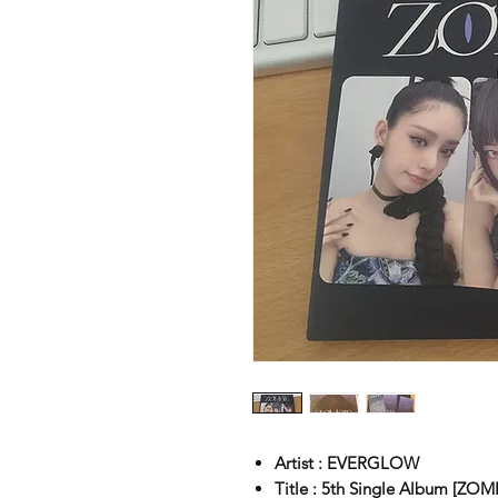
Artist : EVERGLOW
Title : 5th Single Album [ZOM