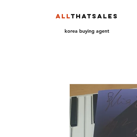
ALL
THATSALES
korea buying agent