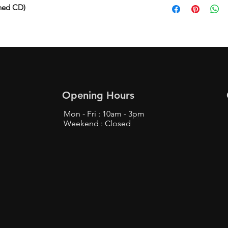
ned CD)
Opening Hours
Mon - Fri : 10am - 3pm
Weekend : Closed