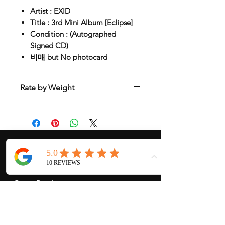
Artist : EXID
Title : 3rd Mini Album [Eclipse]
Condition : (Autographed
Signed CD)
비매 but No photocard
Rate by Weight
International shipping is all different
depend on weight and location so will
send another shipping invocie after
purcahsed
My Services
-
Proxy Purchase
- Photo Service
- Package Forwording