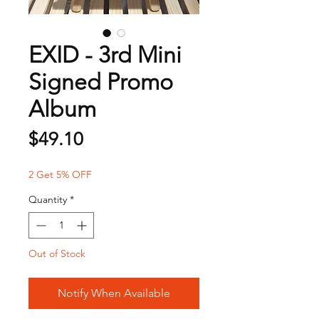
EXID - 3rd Mini
Signed Promo
Album
Price
$49.10
2 Get 5% OFF
Quantity
*
Out of Stock
Notify When Available