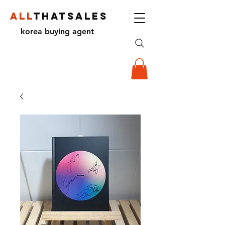
ALL
THATSALES
korea buying agent