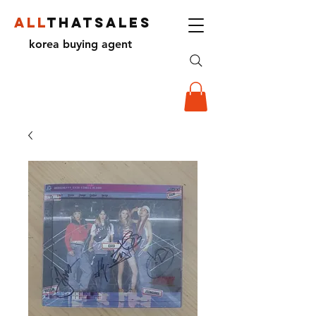
ALL
THATSALES
korea buying agent