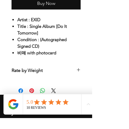
Buy Now
Artist : EXID
Title : Single Album [Do It
Tomorrow]
Condition : (Autographed
Signed CD)
비매 with photocard
Rate by Weight
International shipping is all different
depend on weight and location so will
send another shipping invocie after
purcahsed
My Services
-
Proxy Purchase