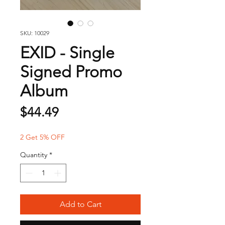
SKU: 10029
EXID - Single
Signed Promo
Album
Price
$44.49
2 Get 5% OFF
Quantity
*
Add to Cart