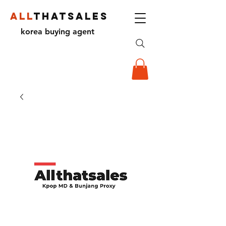
ALL
THATSALES
korea buying agent