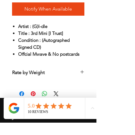
Notify When Available
Artist : (G)I-dle
Title : 3rd Mini [I Trust]
Condition : (Autographed
Signed CD)
Offcial Mwave & No postcards
Rate by Weight
International shipping is all different
depend on weight and location so will
send another shipping invocie after
purcahsed
My Services
-
Proxy Purchase