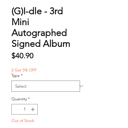
(G)I-dle - 3rd
Mini
Autographed
Signed Album
Price
$40.90
2 Get 5% OFF
Type
*
Quantity
*
Out of Stock