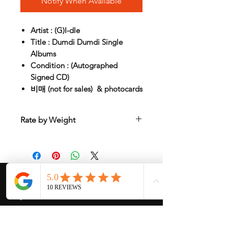
Notify When Available
Artist : (G)I-dle
Title : Dumdi Dumdi Single
Albums
Condition : (Autographed
Signed CD)
비매 (not for sales) & photocards
Rate by Weight
International shipping is all different
depend on weight and location so will
send another shipping invocie after
purchased
My Services
-
Proxy Purchase