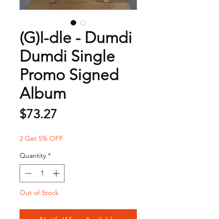
(G)I-dle - Dumdi
Dumdi Single
Promo Signed
Album
Price
$73.27
2 Get 5% OFF
Quantity
*
Out of Stock