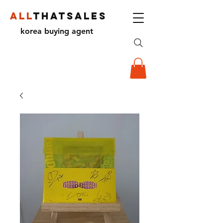
ALL
THATSALES
korea buying agent