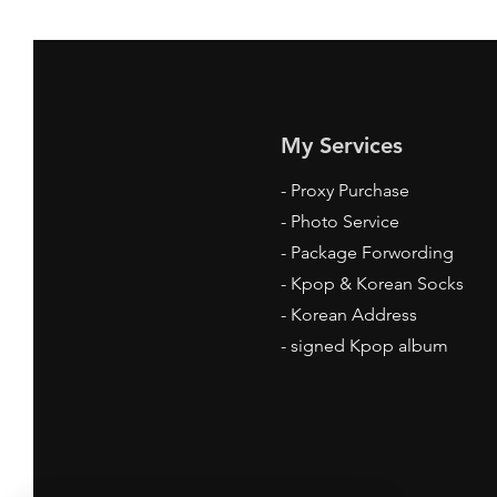
My Services
-
Proxy Purchase
- Photo Service
- Package Forwording
-
Kpop & Korean Socks
-
Korean Address
-
signed Kpop album