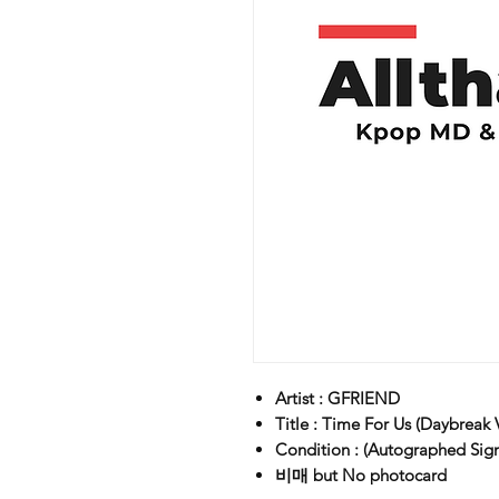
Artist : GFRIEND
Title : Time For Us (Daybreak V
Condition : (Autographed Sig
비매 but No photocard