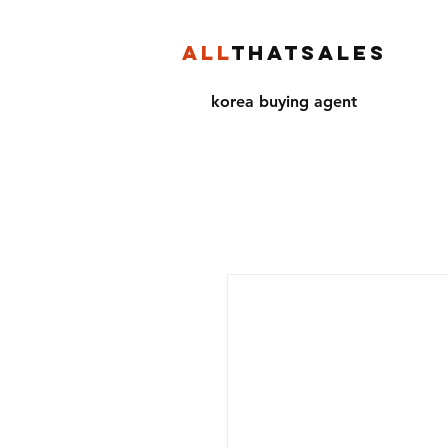
ALL
THATSALES
korea buying agent