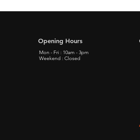
Opening Hours
Mon - Fri : 10am - 3pm
Weekend : Closed