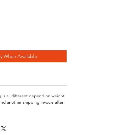
fy When Available
g is all different depend on weight
send another shipping invocie after