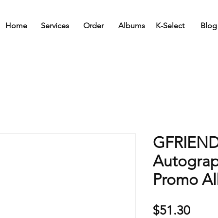
Home
Services
Order
Albums
K-Select
Blog
GFRIEND
Autogra
Promo A
Price
$51.30