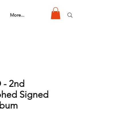
More...
 - 2nd
phed Signed
lbum