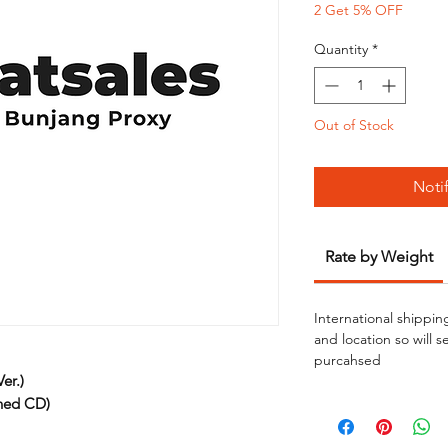
2 Get 5% OFF
Quantity
*
Out of Stock
Noti
Rate by Weight
International shippin
and location so will 
purcahsed
er.)
ned CD)