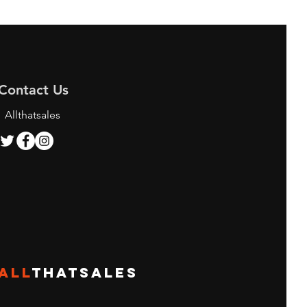
Contact Us
Allthatsales
ALL
THATSALES